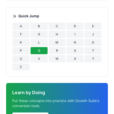
Quick Jump
A
B
C
D
E
F
G
H
I
J
K
L
M
N
O
P
Q
R
S
T
U
V
W
X
Y
Z
Learn by Doing
Put these concepts into practice with Growth Suite's
conversion tools.