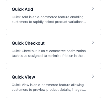
Quick Add
Quick Add is an e-commerce feature enabling
customers to rapidly select product variations
and ad...
Quick Checkout
Quick Checkout is an e-commerce optimization
technique designed to minimize friction in the
purch...
Quick View
Quick View is an e-commerce feature allowing
customers to preview product details, images,
and pu...