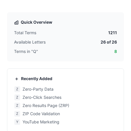
Quick Overview
Total Terms
1211
Available Letters
26 of 26
Terms in "Q"
8
Recently Added
Zero-Party Data
Z
Zero-Click Searches
Z
Zero Results Page (ZRP)
Z
ZIP Code Validation
Z
YouTube Marketing
Y