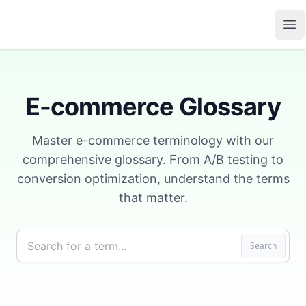
Growth Suite
Op
E-commerce Glossary
Master e-commerce terminology with our
comprehensive glossary. From A/B testing to
conversion optimization, understand the terms
that matter.