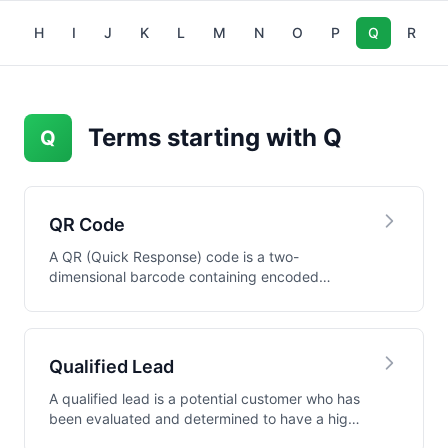
G
H
I
J
K
L
M
N
O
P
Q
R
Terms starting with Q
Q
QR Code
A QR (Quick Response) code is a two-
dimensional barcode containing encoded
information that can b...
Qualified Lead
A qualified lead is a potential customer who has
been evaluated and determined to have a high
pro...