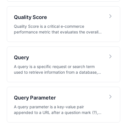
Quality Score
Quality Score is a critical e-commerce
performance metric that evaluates the overall
health and e...
Query
A query is a specific request or search term
used to retrieve information from a database,
search...
Query Parameter
A query parameter is a key-value pair
appended to a URL after a question mark (?),
used to pass d...