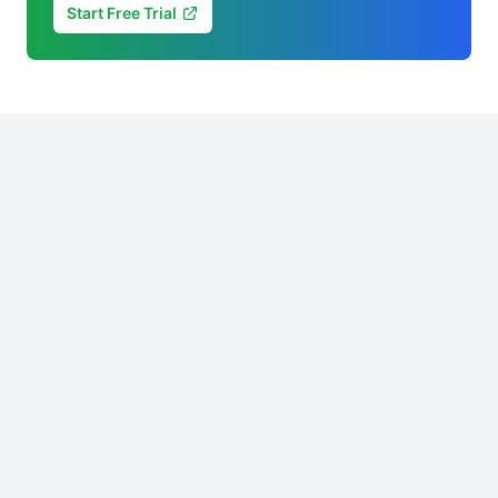
Start Free Trial