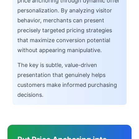
price anchoring through dynamic offer
personalization. By analyzing visitor
behavior, merchants can present
precisely targeted pricing strategies
that maximize conversion potential
without appearing manipulative.
The key is subtle, value-driven
presentation that genuinely helps
customers make informed purchasing
decisions.