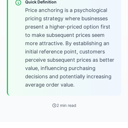
Quick Definition
Price anchoring is a psychological
pricing strategy where businesses
present a higher-priced option first
to make subsequent prices seem
more attractive. By establishing an
initial reference point, customers
perceive subsequent prices as better
value, influencing purchasing
decisions and potentially increasing
average order value.
2 min read