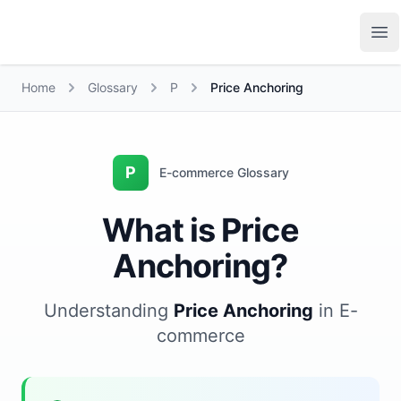
Growth Suite
Op
Home
Glossary
P
Price Anchoring
P
E-commerce Glossary
What is Price
Anchoring?
Understanding
Price Anchoring
in E-
commerce