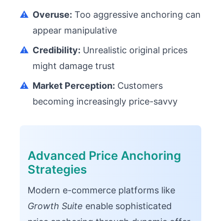
⚠️
Overuse:
Too aggressive anchoring can
appear manipulative
⚠️
Credibility:
Unrealistic original prices
might damage trust
⚠️
Market Perception:
Customers
becoming increasingly price-savvy
Advanced Price Anchoring
Strategies
Modern e-commerce platforms like
Growth Suite
enable sophisticated