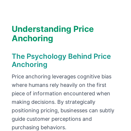
Understanding Price
Anchoring
The Psychology Behind Price
Anchoring
Price anchoring leverages cognitive bias
where humans rely heavily on the first
piece of information encountered when
making decisions. By strategically
positioning pricing, businesses can subtly
guide customer perceptions and
purchasing behaviors.