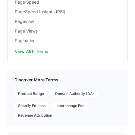
Page Speed
PageSpeed Insights (PSI)
Pageview
Page Views
Pagination
View All P Terms
Discover More Terms
Product Badge
Domain Authority (DA)
Shopify Editions
Interchange Fee
Revenue Attribution