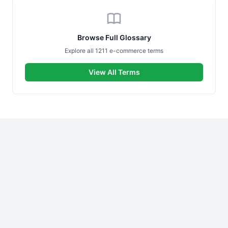
Browse Full Glossary
Explore all 1211 e-commerce terms
View All Terms