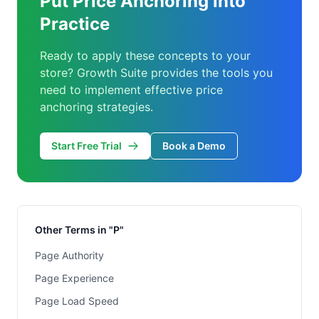
Put Price Anchoring into
Practice
Ready to apply these concepts to your
store? Growth Suite provides the tools you
need to implement effective price
anchoring strategies.
Start Free Trial
Book a Demo
Other Terms in "P"
Page Authority
Page Experience
Page Load Speed