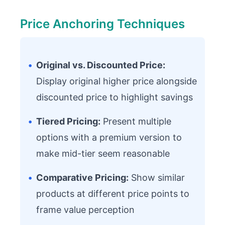
Price Anchoring Techniques
•
Original vs. Discounted Price:
Display original higher price alongside
discounted price to highlight savings
•
Tiered Pricing:
Present multiple
options with a premium version to
make mid-tier seem reasonable
•
Comparative Pricing:
Show similar
products at different price points to
frame value perception