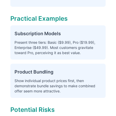
Practical Examples
Subscription Models
Present three tiers: Basic ($9.99), Pro ($19.99),
Enterprise ($49.99). Most customers gravitate
toward Pro, perceiving it as best value.
Product Bundling
Show individual product prices first, then
demonstrate bundle savings to make combined
offer seem more attractive.
Potential Risks