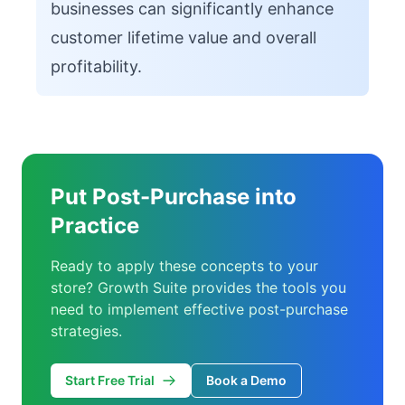
businesses can significantly enhance
customer lifetime value and overall
profitability.
Put Post-Purchase into
Practice
Ready to apply these concepts to your
store? Growth Suite provides the tools you
need to implement effective post-purchase
strategies.
Start Free Trial
Book a Demo