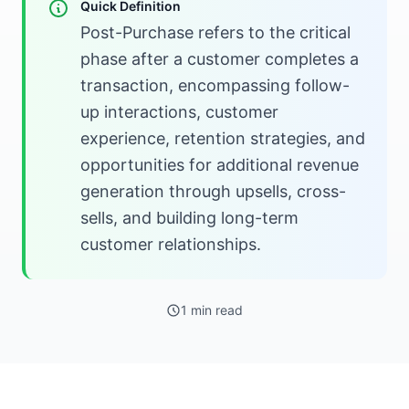
Quick Definition
Post-Purchase refers to the critical
phase after a customer completes a
transaction, encompassing follow-
up interactions, customer
experience, retention strategies, and
opportunities for additional revenue
generation through upsells, cross-
sells, and building long-term
customer relationships.
1 min read