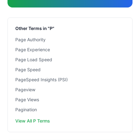
Other Terms in "P"
Page Authority
Page Experience
Page Load Speed
Page Speed
PageSpeed Insights (PSI)
Pageview
Page Views
Pagination
View All P Terms