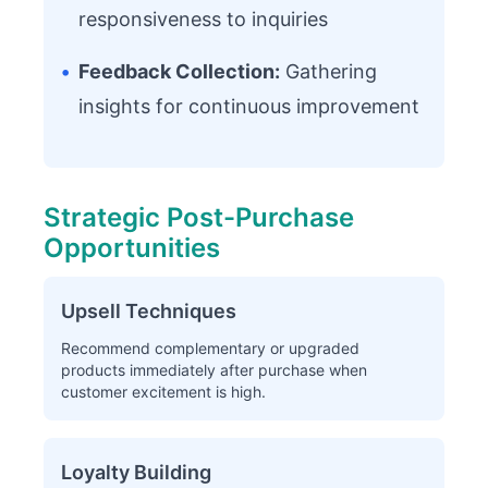
responsiveness to inquiries
•
Feedback Collection:
Gathering
insights for continuous improvement
Strategic Post-Purchase
Opportunities
Upsell Techniques
Recommend complementary or upgraded
products immediately after purchase when
customer excitement is high.
Loyalty Building