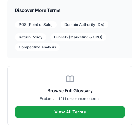
Discover More Terms
POS (Point of Sale)
Domain Authority (DA)
Return Policy
Funnels (Marketing & CRO)
Competitive Analysis
Browse Full Glossary
Explore all 1211 e-commerce terms
View All Terms