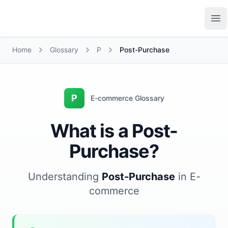
Growth Suite
Op
Home
Glossary
P
Post-Purchase
P
E-commerce Glossary
What is a Post-
Purchase?
Understanding
Post-Purchase
in E-
commerce