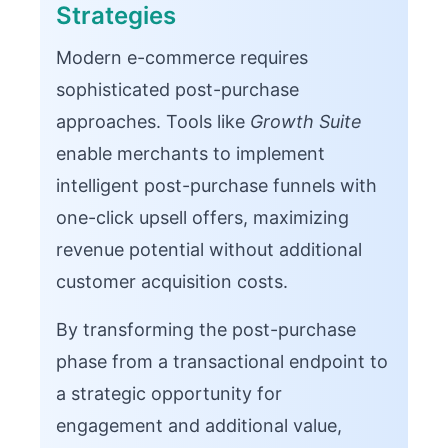
Strategies
Modern e-commerce requires
sophisticated post-purchase
approaches. Tools like
Growth Suite
enable merchants to implement
intelligent post-purchase funnels with
one-click upsell offers, maximizing
revenue potential without additional
customer acquisition costs.
By transforming the post-purchase
phase from a transactional endpoint to
a strategic opportunity for
engagement and additional value,