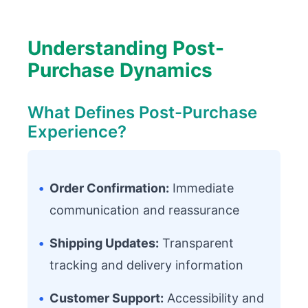
Understanding Post-
Purchase Dynamics
What Defines Post-Purchase
Experience?
•
Order Confirmation:
Immediate
communication and reassurance
•
Shipping Updates:
Transparent
tracking and delivery information
•
Customer Support:
Accessibility and