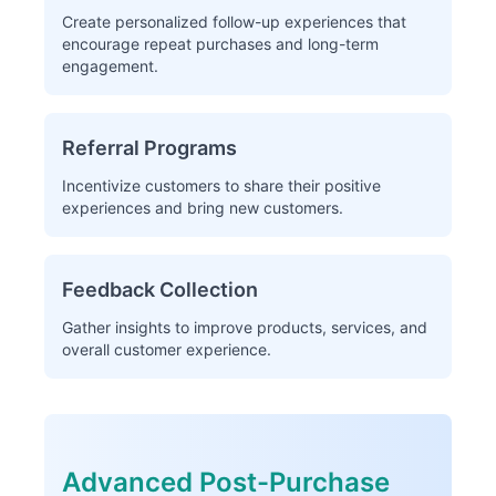
Create personalized follow-up experiences that
encourage repeat purchases and long-term
engagement.
Referral Programs
Incentivize customers to share their positive
experiences and bring new customers.
Feedback Collection
Gather insights to improve products, services, and
overall customer experience.
Advanced Post-Purchase