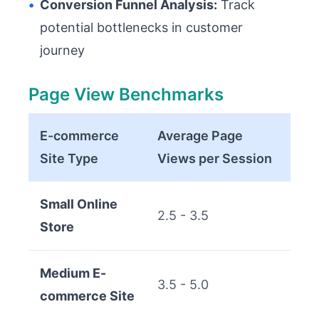
•
Conversion Funnel Analysis:
Track
potential bottlenecks in customer
journey
Page View Benchmarks
E-commerce
Average Page
Site Type
Views per Session
Small Online
2.5 - 3.5
Store
Medium E-
3.5 - 5.0
commerce Site