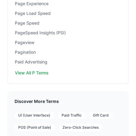
Page Experience
Page Load Speed
Page Speed
PageSpeed Insights (PSI)
Pageview
Pagination
Paid Advertising
View All P Terms
Discover More Terms
UI (User Interface)
Paid Traffic
Gift Card
POS (Point of Sale)
Zero-Click Searches