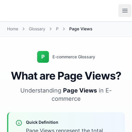
Growth Suite
Op
Home
Glossary
P
Page Views
P
E-commerce Glossary
What are Page Views?
Understanding
Page Views
in E-
commerce
Quick Definition
Page Views represent the total