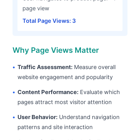
page view
Total Page Views: 3
Why Page Views Matter
•
Traffic Assessment:
Measure overall
website engagement and popularity
•
Content Performance:
Evaluate which
pages attract most visitor attention
•
User Behavior:
Understand navigation
patterns and site interaction