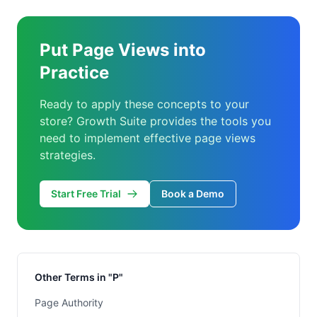
Put Page Views into
Practice
Ready to apply these concepts to your
store? Growth Suite provides the tools you
need to implement effective page views
strategies.
Start Free Trial
Book a Demo
Other Terms in "P"
Page Authority