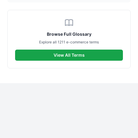
Browse Full Glossary
Explore all 1211 e-commerce terms
View All Terms