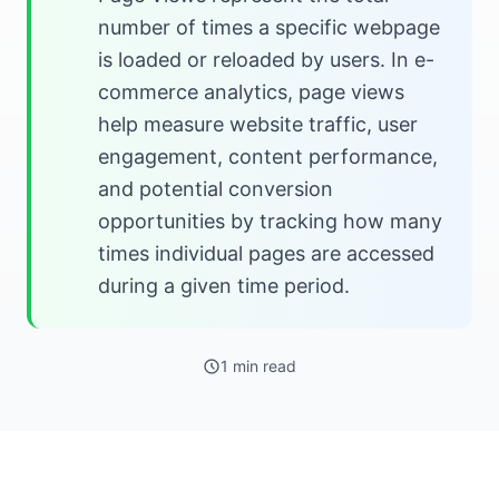
number of times a specific webpage
is loaded or reloaded by users. In e-
commerce analytics, page views
help measure website traffic, user
engagement, content performance,
and potential conversion
opportunities by tracking how many
times individual pages are accessed
during a given time period.
1 min read