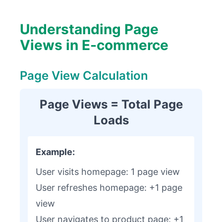
Understanding Page
Views in E-commerce
Page View Calculation
Page Views = Total Page
Loads
Example:
User visits homepage: 1 page view
User refreshes homepage: +1 page
view
User navigates to product page: +1