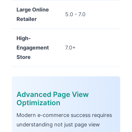
Large Online
5.0 - 7.0
Retailer
High-
Engagement
7.0+
Store
Advanced Page View
Optimization
Modern e-commerce success requires
understanding not just page view