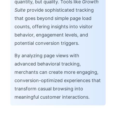
quantity, but quality. Tools like
Growth
Suite
provide sophisticated tracking
that goes beyond simple page load
counts, offering insights into visitor
behavior, engagement levels, and
potential conversion triggers.
By analyzing page views with
advanced behavioral tracking,
merchants can create more engaging,
conversion-optimized experiences that
transform casual browsing into
meaningful customer interactions.