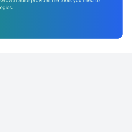
 Growth Suite provides the tools you need to
egies.