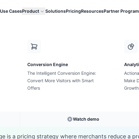
Use Cases
Product
Solutions
Pricing
Resources
Partner Program
D
Conversion Engine
Analyt
E-commerce Glossary
The Intelligent Conversion Engine:
Actiona
 is Discount Percen
Convert More Visitors with Smart
Make D
Offers
Growth
derstanding
Discount Percentage
in E-comme
Watch demo
e is a pricing strategy where merchants reduce a pro