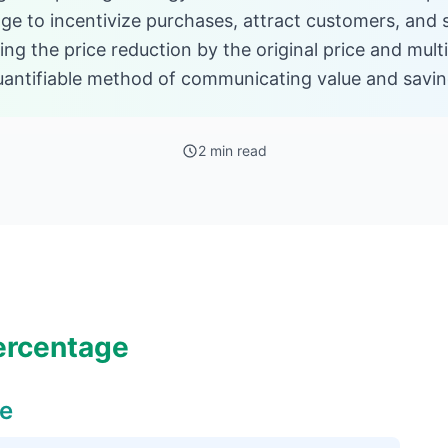
ge to incentivize purchases, attract customers, and s
ing the price reduction by the original price and multi
quantifiable method of communicating value and savin
2 min read
ercentage
ge