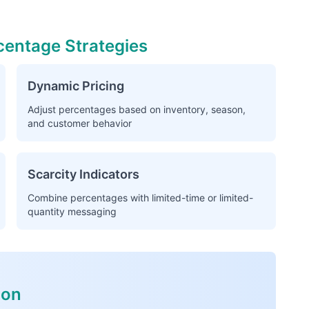
rcentage Strategies
Dynamic Pricing
Adjust percentages based on inventory, season,
and customer behavior
Scarcity Indicators
Combine percentages with limited-time or limited-
quantity messaging
ion