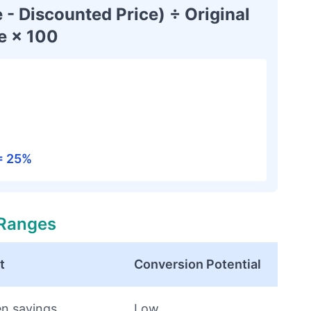
 - Discounted Price) ÷ Original
e × 100
 = 25%
 Ranges
t
Conversion Potential
en savings
Low