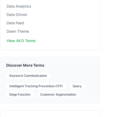
Data Analytics
Data-Driven
Data Feed
Dawn Theme
View All D Terms
Discover More Terms
Keyword Cannibalization
Intelligent Tracking Prevention (ITP)
Query
Edge Function
Customer Segmentation