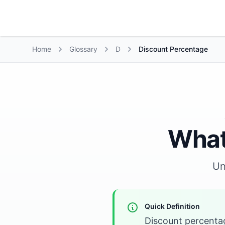
Growth Suite
Home
Glossary
D
Discount Percentage
What
Un
Quick Definition
Discount percentag