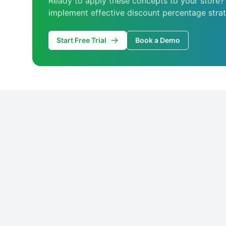
Ready to apply these concepts to your store?
implement effective discount percentage strat
Start Free Trial
Book a Demo