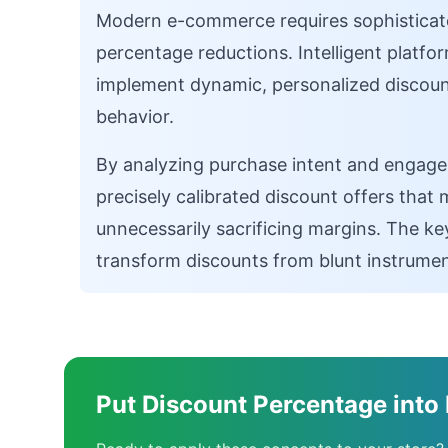
Modern e-commerce requires sophisticate
percentage reductions. Intelligent platfo
implement dynamic, personalized discount
behavior.
By analyzing purchase intent and engage
precisely calibrated discount offers that
unnecessarily sacrificing margins. The ke
transform discounts from blunt instrument
Put Discount Percentage into 