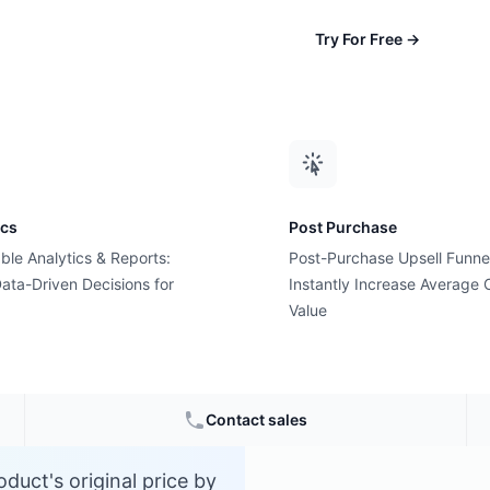
Try For Free
→
ics
Post Purchase
ble Analytics & Reports:
Post-Purchase Upsell Funne
tage?
ata-Driven Decisions for
Instantly Increase Average 
Value
rce
Contact sales
duct's original price by