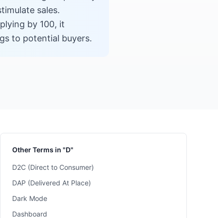
timulate sales.
plying by 100, it
gs to potential buyers.
Other Terms in "D"
D2C (Direct to Consumer)
DAP (Delivered At Place)
Dark Mode
Dashboard