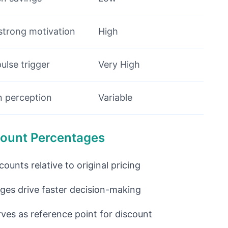
strong motivation
High
pulse trigger
Very High
on perception
Variable
scount Percentages
unts relative to original pricing
ges drive faster decision-making
rves as reference point for discount