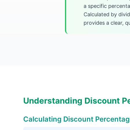
a specific percenta
Calculated by divid
provides a clear, 
Understanding Discount P
Calculating Discount Percenta