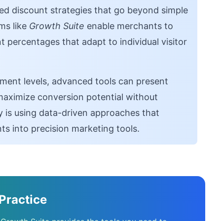
d discount strategies that go beyond simple
rms like
Growth Suite
enable merchants to
 percentages that adapt to individual visitor
ment levels, advanced tools can present
 maximize conversion potential without
y is using data-driven approaches that
s into precision marketing tools.
Practice