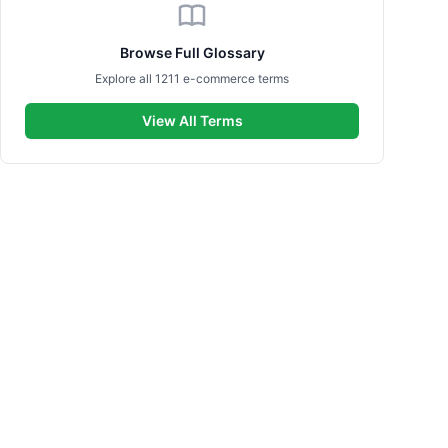
Browse Full Glossary
Explore all 1211 e-commerce terms
View All Terms