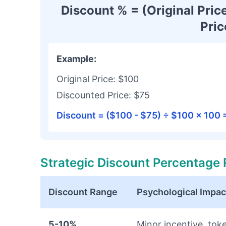
Discount % = (Original Price
Pric
Example:
Original Price: $100
Discounted Price: $75
Discount = ($100 - $75) ÷ $100 × 100
Strategic Discount Percentage
Discount Range
Psychological Impac
5-10%
Minor incentive, tok