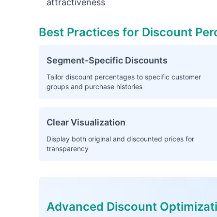
attractiveness
Best Practices for Discount Pe
Segment-Specific Discounts
Tailor discount percentages to specific customer
groups and purchase histories
Clear Visualization
Display both original and discounted prices for
transparency
Advanced Discount Optimizat