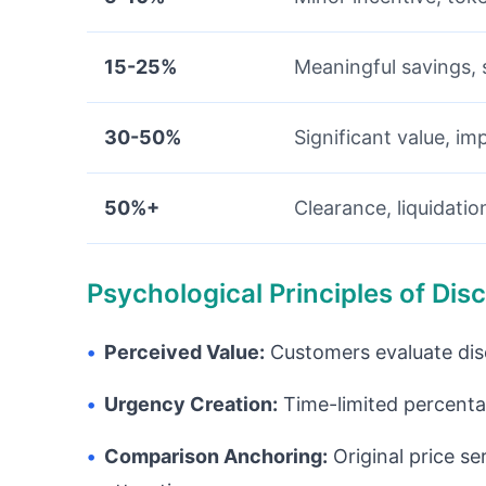
15-25%
Meaningful savings, 
30-50%
Significant value, im
50%+
Clearance, liquidati
Psychological Principles of Di
•
Perceived Value:
Customers evaluate disco
•
Urgency Creation:
Time-limited percenta
•
Comparison Anchoring:
Original price se