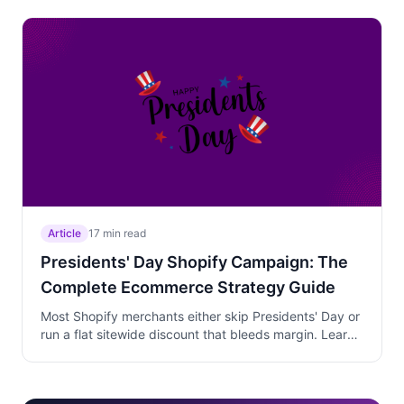
window, phases discount depth to protect margins on
last-minute buyers, and turns recipe-driven social
traffic into kitchen product conversions.
Article
17 min read
Presidents' Day Shopify Campaign: The
Complete Ecommerce Strategy Guide
Most Shopify merchants either skip Presidents' Day or
run a flat sitewide discount that bleeds margin. Learn
a three-phase weekend strategy that clears winter
inventory, previews spring arrivals, and protects
margins by targeting walk-away customers on