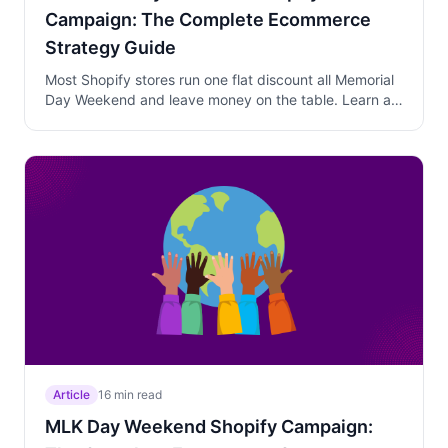
Campaign: The Complete Ecommerce
Strategy Guide
Most Shopify stores run one flat discount all Memorial
Day Weekend and leave money on the table. Learn a
three-phase strategy that captures planners, converts
walk-away customers, and protects your margins as
Monday midnight approaches.
Article
16 min read
MLK Day Weekend Shopify Campaign: