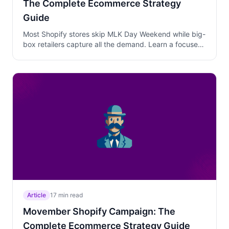
The Complete Ecommerce Strategy
Guide
Most Shopify stores skip MLK Day Weekend while big-
box retailers capture all the demand. Learn a focused
Friday-through-Monday campaign strategy with
layered discounts, winter clearance positioning, and
genuine Monday urgency that converts casual
weekend browsers into buyers.
Article
17 min read
Movember Shopify Campaign: The
Complete Ecommerce Strategy Guide