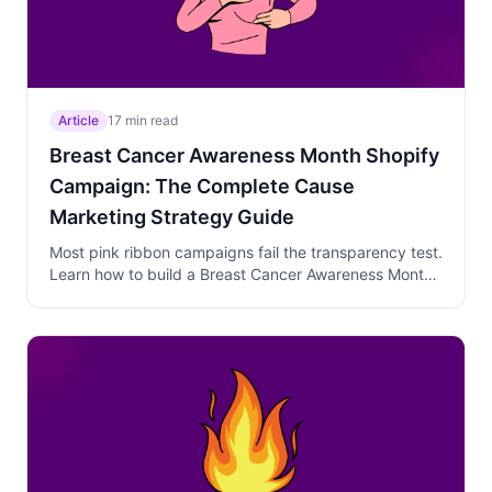
Article
17 min read
Breast Cancer Awareness Month Shopify
Campaign: The Complete Cause
Marketing Strategy Guide
Most pink ribbon campaigns fail the transparency test.
Learn how to build a Breast Cancer Awareness Month
campaign with named charity partners, specific
donation commitments, and a three-phase October
strategy that earns trust and conversions.