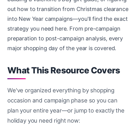
out how to transition from Christmas clearance
into New Year campaigns—you'll find the exact
strategy you need here. From pre-campaign
preparation to post-campaign analysis, every
major shopping day of the year is covered.
What This Resource Covers
We've organized everything by shopping
occasion and campaign phase so you can
plan your entire year—or jump to exactly the
holiday you need right now: