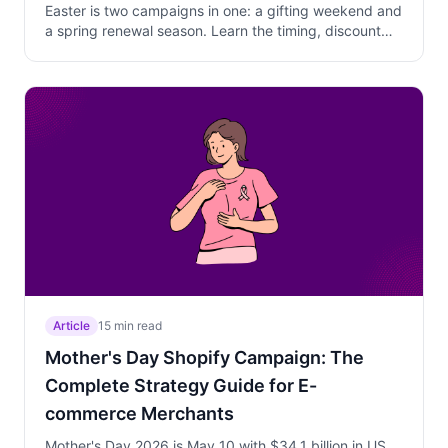
Easter is two campaigns in one: a gifting weekend and
a spring renewal season. Learn the timing, discount
depth, and product strategy that protect margins
while converting walk-away customers.
Article
15 min read
Mother's Day Shopify Campaign: The
Complete Strategy Guide for E-
commerce Merchants
Mother's Day 2026 is May 10 with $34.1 billion in US