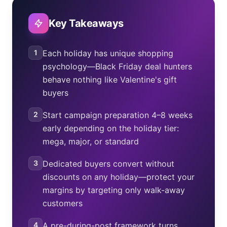
Monday while letting dedicated buyers convert at the
advertised sale price.
Key Takeaways
1
Each holiday has unique shopping
psychology—Black Friday deal hunters
behave nothing like Valentine's gift
buyers
2
Start campaign preparation 4–8 weeks
early depending on the holiday tier:
mega, major, or standard
3
Dedicated buyers convert without
discounts on any holiday—protect your
margins by targeting only walk-away
customers
4
A pre-during-post framework turns