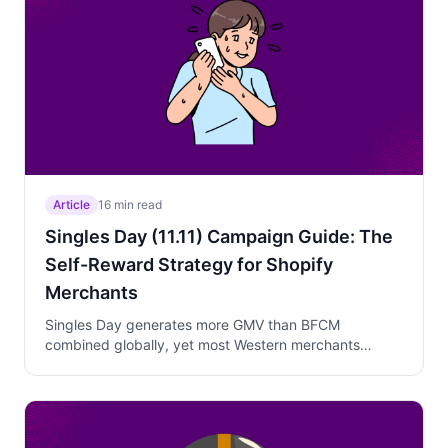
Article
16 min read
Singles Day (11.11) Campaign Guide: The
Self-Reward Strategy for Shopify
Merchants
Singles Day generates more GMV than BFCM
combined globally, yet most Western merchants
ignore it. Learn how to position 11.11 as a "treat
yourself" pre-Black Friday campaign with lighter
discounts, curated products, and genuine 24-hour
urgency.