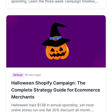
spending. Learn the three-week campaign timeline,
why personalized Trigger Campaign offers beat
sitewide discounts, how to use Free Gift above AOV to
increase cart value, and how to position your products
against experience gifts like dinners and sporting
events.
Article
16 min read
Halloween Shopify Campaign: The
Complete Strategy Guide for Ecommerce
Merchants
Halloween tops $13B in annual spending, yet most
online stores run one flat 20% discount all month.