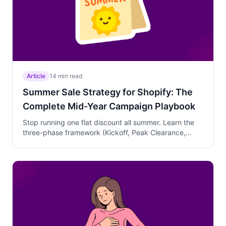
Article
14 min read
Summer Sale Strategy for Shopify: The
Complete Mid-Year Campaign Playbook
Stop running one flat discount all summer. Learn the
three-phase framework (Kickoff, Peak Clearance,
Transition) that clears inventory, protects margins, and
builds your BFCM pipeline—with USA and UK timing
mapped side by side.