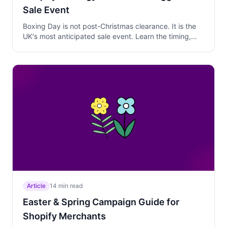
Sale Event
Boxing Day is not post-Christmas clearance. It is the
UK's most anticipated sale event. Learn the timing,
discount depth, gift card strategy, and campaign
setup that captures serious revenue from December
26 through New Year.
Article
14 min read
Easter & Spring Campaign Guide for
Shopify Merchants