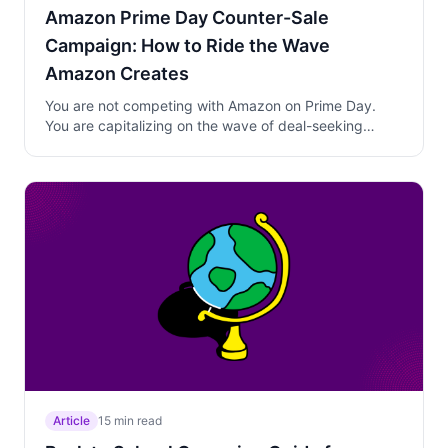
Amazon Prime Day Counter-Sale
Campaign: How to Ride the Wave
Amazon Creates
You are not competing with Amazon on Prime Day.
You are capitalizing on the wave of deal-seeking
behavior their billions in marketing create. Learn how
to plan, time, and execute a counter-sale that turns
Prime Day traffic into your customers.
Article
15 min read