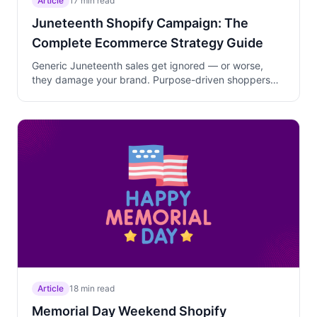
Article
17 min read
Juneteenth Shopify Campaign: The
Complete Ecommerce Strategy Guide
Generic Juneteenth sales get ignored — or worse,
they damage your brand. Purpose-driven shoppers
research which merchants mean it. Learn the three-
phase June 5-19 campaign strategy that layers
education, Black-owned brand partnerships, and
curated collections to earn trust and drive sales rooted
in genuine cultural celebration.
Article
18 min read
Memorial Day Weekend Shopify