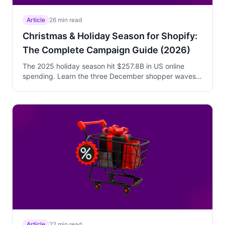
Article
26 min read
Christmas & Holiday Season for Shopify:
The Complete Campaign Guide (2026)
The 2025 holiday season hit $257.8B in US online
spending. Learn the three December shopper waves,
shipping deadline urgency strategy, gift-buyer
psychology, and how to build a complete Christmas
campaign stack that converts gift shoppers while
protecting your margins.
Article
22 min read