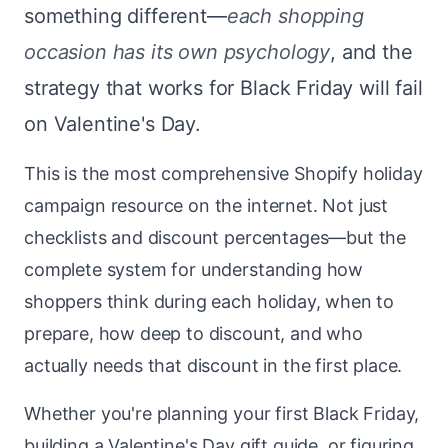
something different—
each shopping
occasion has its own psychology
, and the
strategy that works for Black Friday will fail
on Valentine's Day.
This is the most comprehensive Shopify holiday
campaign resource on the internet. Not just
checklists and discount percentages—but the
complete system for understanding how
shoppers think during each holiday, when to
prepare, how deep to discount, and who
actually needs that discount in the first place.
Whether you're planning your first Black Friday,
building a Valentine's Day gift guide, or figuring