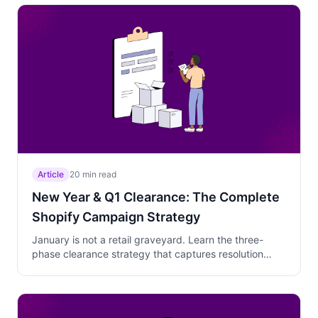
wins the compressed July 4th window.
Article
20 min read
New Year & Q1 Clearance: The Complete
Shopify Campaign Strategy
January is not a retail graveyard. Learn the three-
phase clearance strategy that captures resolution
shoppers, gift card redeemers, and self-reward
buyers while protecting your margins with tiered
discounts and behavioral targeting.