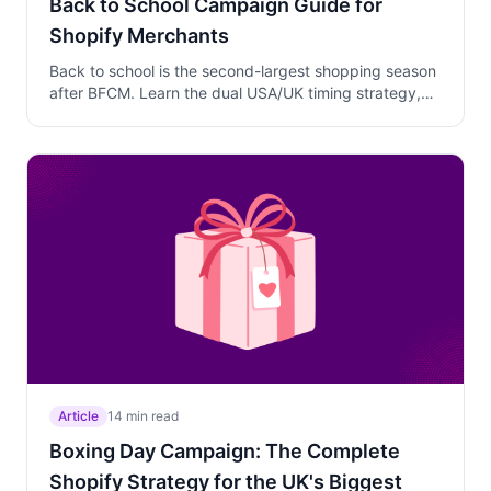
Back to School Campaign Guide for
Shopify Merchants
Back to school is the second-largest shopping season
after BFCM. Learn the dual USA/UK timing strategy,
why tiered discounts outperform flat discounts for list-
based shoppers, and how to protect margins.
Article
14 min read
Boxing Day Campaign: The Complete
Shopify Strategy for the UK's Biggest