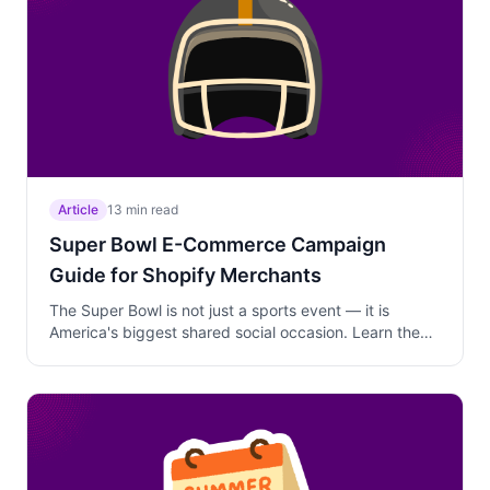
Article
13 min read
Super Bowl E-Commerce Campaign
Guide for Shopify Merchants
The Super Bowl is not just a sports event — it is
America's biggest shared social occasion. Learn the
timing, discount depth, and product positioning
strategies that turn game day into a revenue day for
any Shopify store.