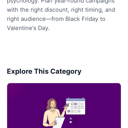
psychology. Plan year-round campaigns
with the right discount, right timing, and
right audience—from Black Friday to
Valentine's Day.
Explore This Category