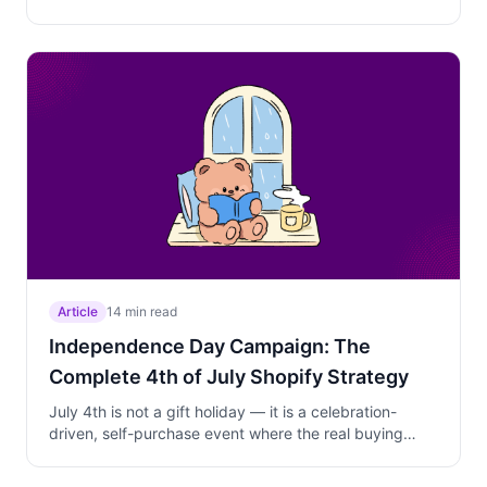
Learn the three-phase campaign strategy that
captures planners, converts procrastinators, and
protects your margins.
Article
14 min read
Independence Day Campaign: The
Complete 4th of July Shopify Strategy
July 4th is not a gift holiday — it is a celebration-
driven, self-purchase event where the real buying
happens before the holiday. Learn the timing, discount
depth, product strategy, and campaign setup that