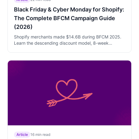
Black Friday & Cyber Monday for Shopify:
The Complete BFCM Campaign Guide
(2026)
Shopify merchants made $14.6B during BFCM 2025.
Learn the descending discount model, 8-week
preparation timeline, day-by-day execution strategy,
and how to use Trigger Campaigns to convert walk-
away visitors without blanket discounts.
Article
16 min read