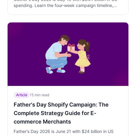
spending. Learn the four-week campaign timeline,
why personalized Trigger Campaign offers beat
sitewide discounts, how to use Free Gift above AOV to
increase cart value, and how to capture both early
planners and last-minute buyers with a phased
strategy.
Article
15 min read
Father's Day Shopify Campaign: The
Complete Strategy Guide for E-
commerce Merchants
Father's Day 2026 is June 21 with $24 billion in US