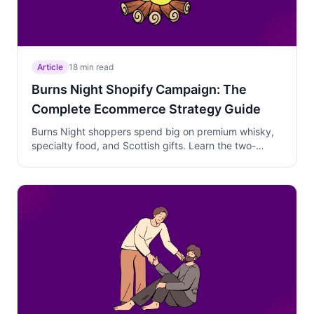
Article
18 min read
Burns Night Shopify Campaign: The
Complete Ecommerce Strategy Guide
Burns Night shoppers spend big on premium whisky,
specialty food, and Scottish gifts. Learn the two-
phase campaign strategy that captures early planners
and last-minute hosts without over-discounting.