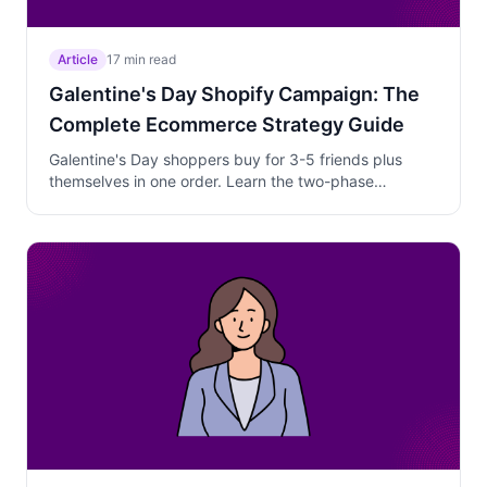
Article
17 min read
Galentine's Day Shopify Campaign: The
Complete Ecommerce Strategy Guide
Galentine's Day shoppers buy for 3-5 friends plus
themselves in one order. Learn the two-phase
campaign strategy that captures group gifters,
converts curious browsers, and protects margins
through the February 10-13 window.