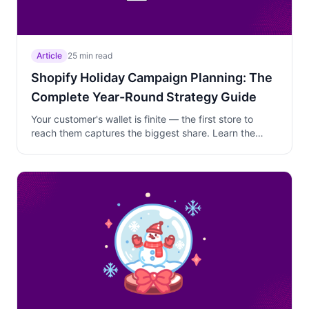
Article
25 min read
Shopify Holiday Campaign Planning: The
Complete Year-Round Strategy Guide
Your customer's wallet is finite — the first store to
reach them captures the biggest share. Learn the
year-round holiday campaign system with descending
discounts, product-level pricing, and multi-channel
coordination.