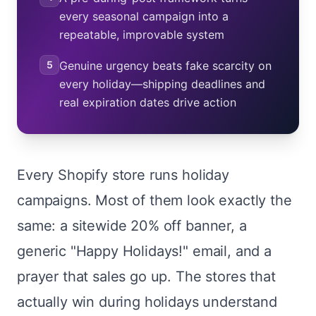
every seasonal campaign into a
repeatable, improvable system
5
Genuine urgency beats fake scarcity on
every holiday—shipping deadlines and
real expiration dates drive action
Every Shopify store runs holiday
campaigns. Most of them look exactly the
same: a sitewide 20% off banner, a
generic "Happy Holidays!" email, and a
prayer that sales go up. The stores that
actually win during holidays understand