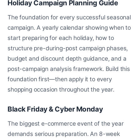
Holiday Campaign Planning Guide
The foundation for every successful seasonal
campaign. A yearly calendar showing when to
start preparing for each holiday, how to
structure pre-during-post campaign phases,
budget and discount depth guidance, and a
post-campaign analysis framework. Build this
foundation first—then apply it to every
shopping occasion throughout the year.
Black Friday & Cyber Monday
The biggest e-commerce event of the year
demands serious preparation. An 8-week