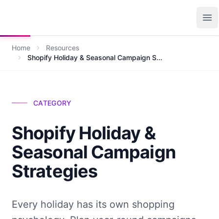
Growth Suite
Op
Home
Resources
Shopify Holiday & Seasonal Campaign S...
CATEGORY
Shopify Holiday &
Seasonal Campaign
Strategies
Every holiday has its own shopping