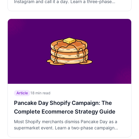
Instagram and call it a day. Learn a three-phase
campaign strategy that bridges massive social media
buzz into actual checkout conversions with moderate
discounts, curated bundles, and behavioral targeting
that protects margins on dedicated buyers.
Article
18 min read
Pancake Day Shopify Campaign: The
Complete Ecommerce Strategy Guide
Most Shopify merchants dismiss Pancake Day as a
supermarket event. Learn a two-phase campaign
strategy that matches the compressed buying