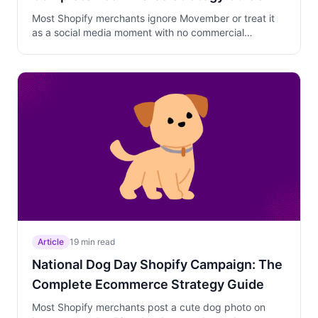
Most Shopify merchants ignore Movember or treat it
as a social media moment with no commercial
strategy. Learn a two-phase approach that builds
brand affinity through cause-driven marketing in early
November and converts that warm audience into loyal
Black Friday customers in late November.
Article
19 min read
National Dog Day Shopify Campaign: The
Complete Ecommerce Strategy Guide
Most Shopify merchants post a cute dog photo on