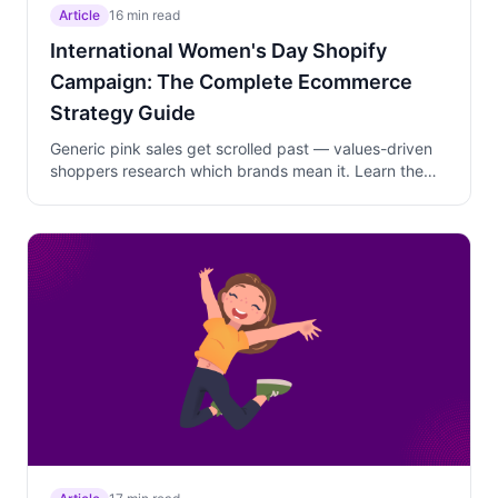
Article
16 min read
International Women's Day Shopify
Campaign: The Complete Ecommerce
Strategy Guide
Generic pink sales get scrolled past — values-driven
shoppers research which brands mean it. Learn the
two-phase March 1-8 campaign strategy that layers
storytelling, curated bundles, and cause-driven offers
to capture gift-givers, self-purchasers, and cause-
driven shoppers.