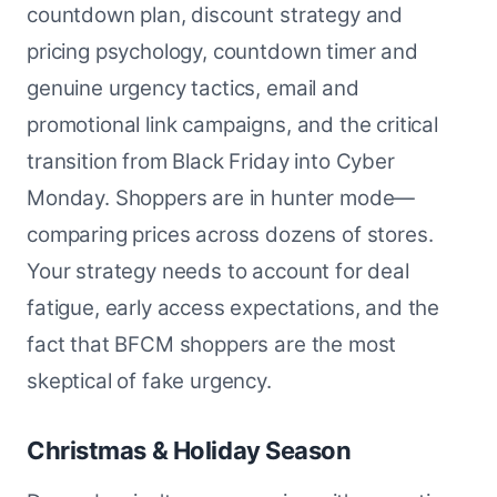
countdown plan, discount strategy and
pricing psychology, countdown timer and
genuine urgency tactics, email and
promotional link campaigns, and the critical
transition from Black Friday into Cyber
Monday. Shoppers are in hunter mode—
comparing prices across dozens of stores.
Your strategy needs to account for deal
fatigue, early access expectations, and the
fact that BFCM shoppers are the most
skeptical of fake urgency.
Christmas & Holiday Season