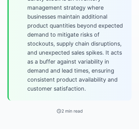
management strategy where
businesses maintain additional
product quantities beyond expected
demand to mitigate risks of
stockouts, supply chain disruptions,
and unexpected sales spikes. It acts
as a buffer against variability in
demand and lead times, ensuring
consistent product availability and
customer satisfaction.
2 min read