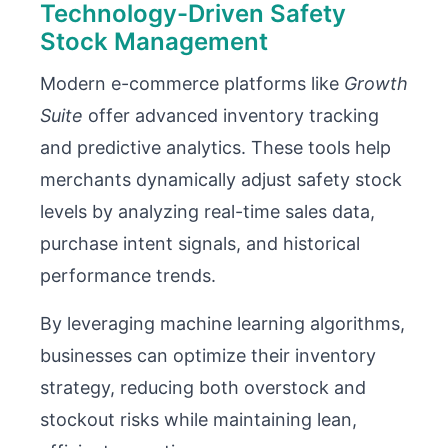
Technology-Driven Safety
Stock Management
Modern e-commerce platforms like
Growth
Suite
offer advanced inventory tracking
and predictive analytics. These tools help
merchants dynamically adjust safety stock
levels by analyzing real-time sales data,
purchase intent signals, and historical
performance trends.
By leveraging machine learning algorithms,
businesses can optimize their inventory
strategy, reducing both overstock and
stockout risks while maintaining lean,