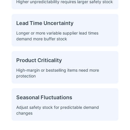
Higher unpredictability requires larger safety stock
Lead Time Uncertainty
Longer or more variable supplier lead times
demand more buffer stock
Product Criticality
High-margin or bestselling items need more
protection
Seasonal Fluctuations
Adjust safety stock for predictable demand
changes