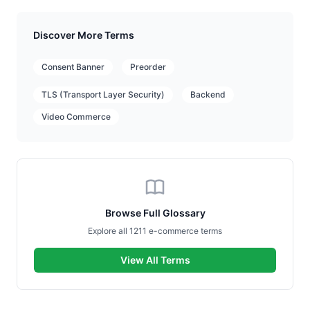
Discover More Terms
Consent Banner
Preorder
TLS (Transport Layer Security)
Backend
Video Commerce
Browse Full Glossary
Explore all 1211 e-commerce terms
View All Terms