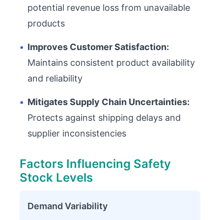
potential revenue loss from unavailable
products
•
Improves Customer Satisfaction:
Maintains consistent product availability
and reliability
•
Mitigates Supply Chain Uncertainties:
Protects against shipping delays and
supplier inconsistencies
Factors Influencing Safety
Stock Levels
Demand Variability