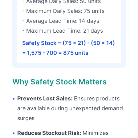
- Average Daily Sales: 50 units
- Maximum Daily Sales: 75 units
- Average Lead Time: 14 days
- Maximum Lead Time: 21 days
Safety Stock = (75 × 21) - (50 × 14)
= 1,575 - 700 = 875 units
Why Safety Stock Matters
•
Prevents Lost Sales:
Ensures products
are available during unexpected demand
surges
•
Reduces Stockout Risk:
Minimizes