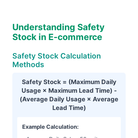
Understanding Safety
Stock in E-commerce
Safety Stock Calculation
Methods
Safety Stock = (Maximum Daily
Usage × Maximum Lead Time) -
(Average Daily Usage × Average
Lead Time)
Example Calculation: