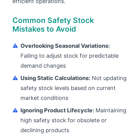
efficient operations.
Common Safety Stock
Mistakes to Avoid
⚠️
Overlooking Seasonal Variations:
Failing to adjust stock for predictable
demand changes
⚠️
Using Static Calculations:
Not updating
safety stock levels based on current
market conditions
⚠️
Ignoring Product Lifecycle:
Maintaining
high safety stock for obsolete or
declining products