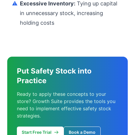
⚠️
Excessive Inventory:
Tying up capital
in unnecessary stock, increasing
holding costs
Put Safety Stock into
Practice
Ready to apply these concepts to your
store? Growth Suite provides the tools you
need to implement effective safety stock
strategies.
Start Free Trial
Book a Demo