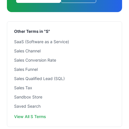
Other Terms in "S"
SaaS (Software as a Service)
Sales Channel
Sales Conversion Rate
Sales Funnel
Sales Qualified Lead (SQL)
Sales Tax
Sandbox Store
Saved Search
View All S Terms