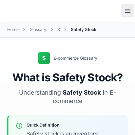
Growth Suite
Op
Home
Glossary
S
Safety Stock
S
E-commerce Glossary
What is Safety Stock?
Understanding
Safety Stock
in E-
commerce
Quick Definition
Safety stock is an inventory