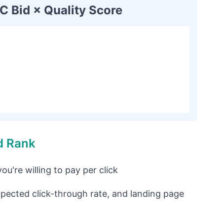
 Bid × Quality Score
d Rank
u're willing to pay per click
pected click-through rate, and landing page