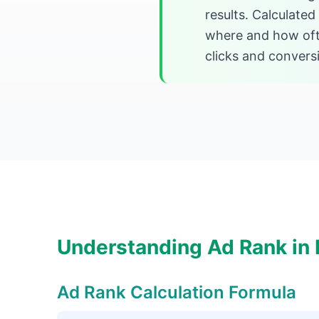
results. Calculated
where and how ofte
clicks and convers
Understanding Ad Rank in D
Ad Rank Calculation Formula