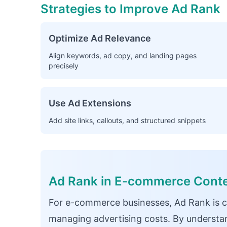
Strategies to Improve Ad Rank
Optimize Ad Relevance
Align keywords, ad copy, and landing pages
precisely
Use Ad Extensions
Add site links, callouts, and structured snippets
Ad Rank in E-commerce Cont
For e-commerce businesses, Ad Rank is cru
managing advertising costs. By understan