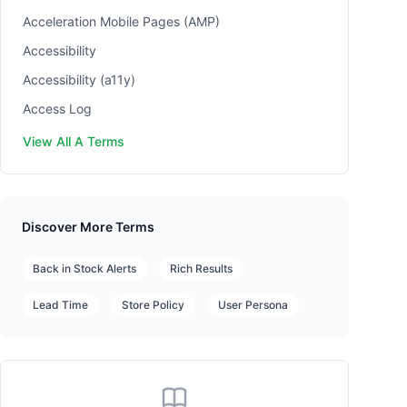
Acceleration Mobile Pages (AMP)
Accessibility
Accessibility (a11y)
Access Log
View All A Terms
Discover More Terms
Back in Stock Alerts
Rich Results
Lead Time
Store Policy
User Persona