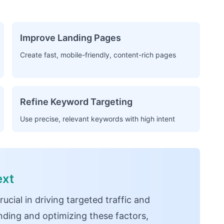
Improve Landing Pages
Create fast, mobile-friendly, content-rich pages
Refine Keyword Targeting
Use precise, relevant keywords with high intent
ext
cial in driving targeted traffic and
ding and optimizing these factors,