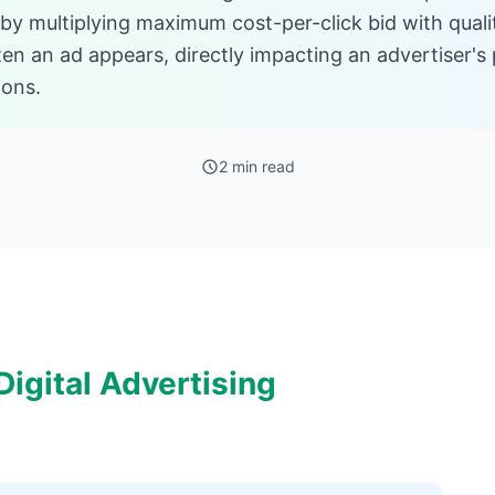
 by multiplying maximum cost-per-click bid with quali
n an ad appears, directly impacting an advertiser's p
ions.
2 min read
igital Advertising