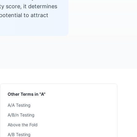
ty score, it determines
otential to attract
Other Terms in "A"
A/A Testing
A/B/n Testing
Above the Fold
A/B Testing