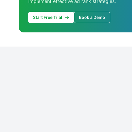
implement effective ad rank strategies.
Start Free Trial
Book a Demo