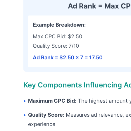
Ad Rank = Max CPC
Example Breakdown:
Max CPC Bid: $2.50
Quality Score: 7/10
Ad Rank = $2.50 × 7 = 17.50
Key Components Influencing A
•
Maximum CPC Bid:
The highest amount yo
•
Quality Score:
Measures ad relevance, ex
experience