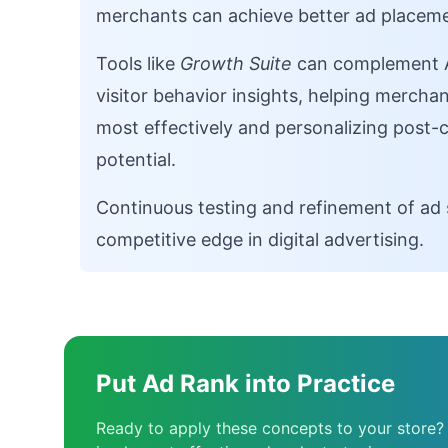
merchants can achieve better ad placeme
Tools like
Growth Suite
can complement Ad
visitor behavior insights, helping merch
most effectively and personalizing post-
potential.
Continuous testing and refinement of ad 
competitive edge in digital advertising.
Put Ad Rank into Practice
Ready to apply these concepts to your store?