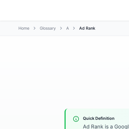
Growth Suite
Home
Glossary
A
Ad Rank
Quick Definition
Ad Rank is a Googl