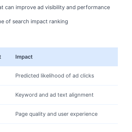
at can improve ad visibility and performance
me of search impact ranking
t
Impact
Predicted likelihood of ad clicks
Keyword and ad text alignment
Page quality and user experience