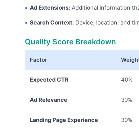
•
Ad Extensions:
Additional information th
•
Search Context:
Device, location, and ti
Quality Score Breakdown
Factor
Weigh
Expected CTR
40%
Ad Relevance
30%
Landing Page Experience
30%