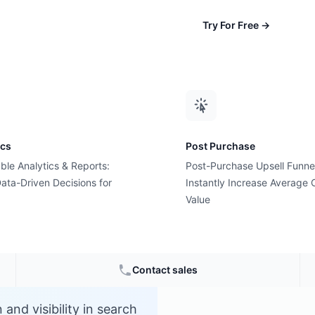
Try For Free
→
ics
Post Purchase
ble Analytics & Reports:
Post-Purchase Upsell Funne
ata-Driven Decisions for
Instantly Increase Average 
Value
Contact sales
and visibility in search