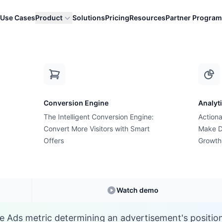
Use Cases
Product
Solutions
Pricing
Resources
Partner Program
A
Conversion Engine
Analyt
E-commerce Glossary
The Intelligent Conversion Engine:
Actiona
What is Ad Rank?
Convert More Visitors with Smart
Make D
Offers
Growth
Understanding
Ad Rank
in E-commerce
Watch demo
e Ads metric determining an advertisement's position 