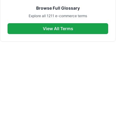
Browse Full Glossary
Explore all 1211 e-commerce terms
View All Terms