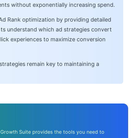
nts without exponentially increasing spend.
 Rank optimization by providing detailed
ants understand which ad strategies convert
click experiences to maximize conversion
strategies remain key to maintaining a
 Growth Suite provides the tools you need to