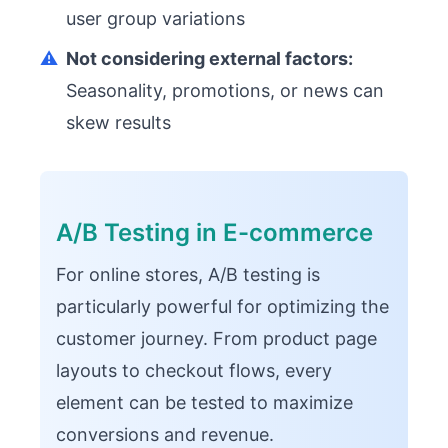
user group variations
⚠️
Not considering external factors:
Seasonality, promotions, or news can
skew results
A/B Testing in E-commerce
For online stores, A/B testing is
particularly powerful for optimizing the
customer journey. From product page
layouts to checkout flows, every
element can be tested to maximize
conversions and revenue.