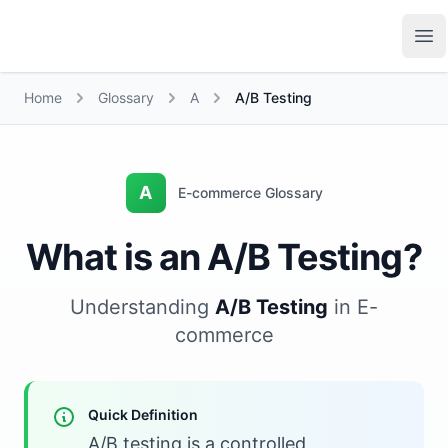
Growth Suite
Op
Home
Glossary
A
A/B Testing
A
E-commerce Glossary
What is an A/B Testing?
Understanding
A/B Testing
in E-
commerce
Quick Definition
A/B testing is a controlled