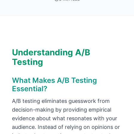
Understanding A/B
Testing
What Makes A/B Testing
Essential?
A/B testing eliminates guesswork from
decision-making by providing empirical
evidence about what resonates with your
audience. Instead of relying on opinions or