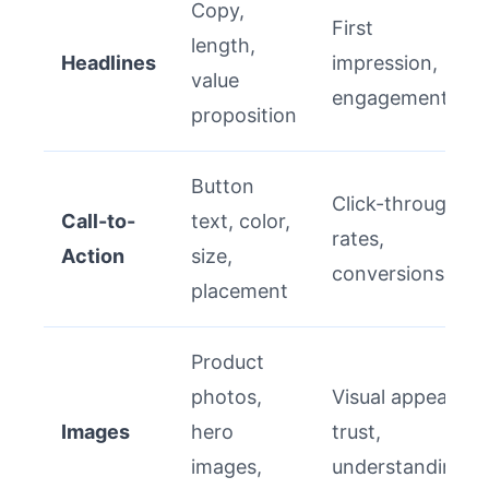
Copy,
First
length,
Headlines
impression,
value
engagement
proposition
Button
Click-through
Call-to-
text, color,
rates,
Action
size,
conversions
placement
Product
photos,
Visual appeal,
Images
hero
trust,
images,
understanding