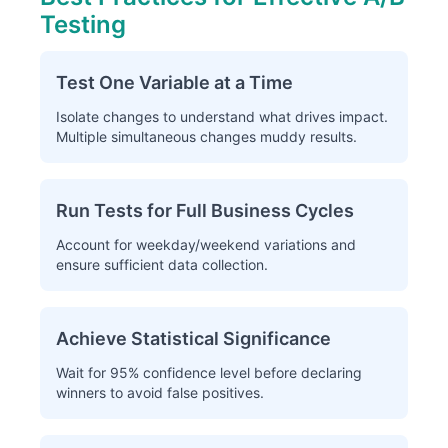
Testing
Test One Variable at a Time
Isolate changes to understand what drives impact.
Multiple simultaneous changes muddy results.
Run Tests for Full Business Cycles
Account for weekday/weekend variations and
ensure sufficient data collection.
Achieve Statistical Significance
Wait for 95% confidence level before declaring
winners to avoid false positives.