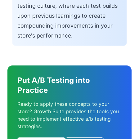
testing culture, where each test builds
upon previous learnings to create
compounding improvements in your
store's performance.
Put A/B Testing into
Practice
Ready to apply these concepts to your
store? Growth Suite provides the tools you
need to implement effective a/b testing
strategies.