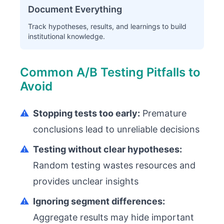
Document Everything
Track hypotheses, results, and learnings to build
institutional knowledge.
Common A/B Testing Pitfalls to
Avoid
⚠️
Stopping tests too early:
Premature
conclusions lead to unreliable decisions
⚠️
Testing without clear hypotheses:
Random testing wastes resources and
provides unclear insights
⚠️
Ignoring segment differences:
Aggregate results may hide important