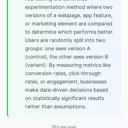
experimentation method where two
versions of a webpage, app feature,
or marketing element are compared
to determine which performs better.
Users are randomly split into two
groups: one sees version A
(control), the other sees version B
(variant). By measuring metrics like
conversion rates, click-through
rates, or engagement, businesses
make data-driven decisions based
on statistically significant results
rather than assumptions.
3 min read