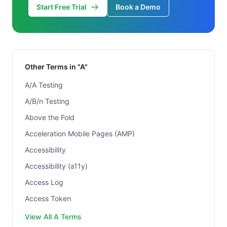
Start Free Trial
Book a Demo
Other Terms in "A"
A/A Testing
A/B/n Testing
Above the Fold
Acceleration Mobile Pages (AMP)
Accessibility
Accessibility (a11y)
Access Log
Access Token
View All A Terms