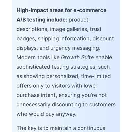
High-impact areas for e-commerce
A/B testing include:
product
descriptions, image galleries, trust
badges, shipping information, discount
displays, and urgency messaging.
Modern tools like
Growth Suite
enable
sophisticated testing strategies, such
as showing personalized, time-limited
offers only to visitors with lower
purchase intent, ensuring you're not
unnecessarily discounting to customers
who would buy anyway.
The key is to maintain a continuous