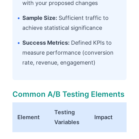
with your proposed changes
•
Sample Size:
Sufficient traffic to
achieve statistical significance
•
Success Metrics:
Defined KPIs to
measure performance (conversion
rate, revenue, engagement)
Common A/B Testing Elements
Testing
Element
Impact
Variables