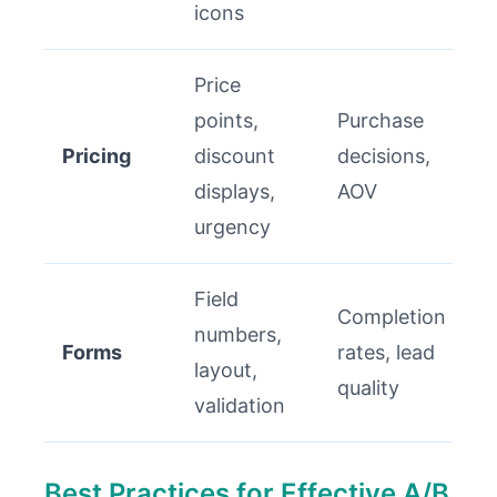
icons
Price
points,
Purchase
Pricing
discount
decisions,
displays,
AOV
urgency
Field
Completion
numbers,
Forms
rates, lead
layout,
quality
validation
Best Practices for Effective A/B