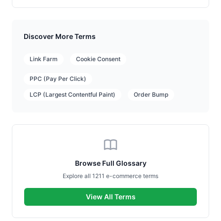
Discover More Terms
Link Farm
Cookie Consent
PPC (Pay Per Click)
LCP (Largest Contentful Paint)
Order Bump
Browse Full Glossary
Explore all 1211 e-commerce terms
View All Terms