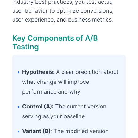
industry best practices, you test actual
user behavior to optimize conversions,
user experience, and business metrics.
Key Components of A/B
Testing
•
Hypothesis:
A clear prediction about
what change will improve
performance and why
•
Control (A):
The current version
serving as your baseline
•
Variant (B):
The modified version