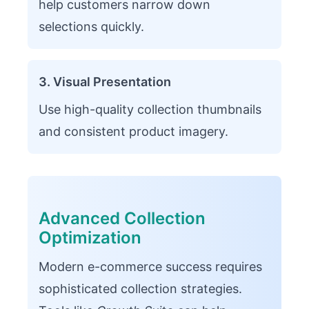
help customers narrow down
selections quickly.
3. Visual Presentation
Use high-quality collection thumbnails
and consistent product imagery.
Advanced Collection
Optimization
Modern e-commerce success requires
sophisticated collection strategies.