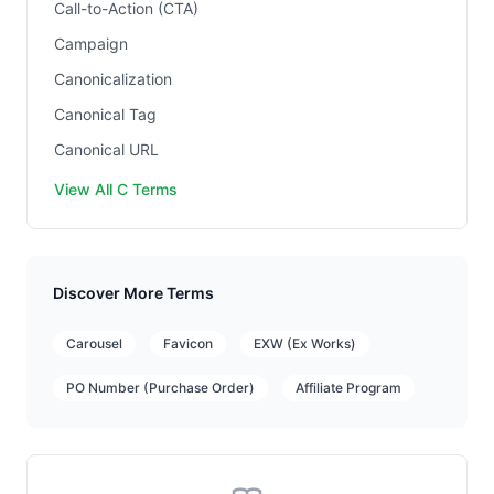
Call-to-Action (CTA)
Campaign
Canonicalization
Canonical Tag
Canonical URL
View All C Terms
Discover More Terms
Carousel
Favicon
EXW (Ex Works)
PO Number (Purchase Order)
Affiliate Program