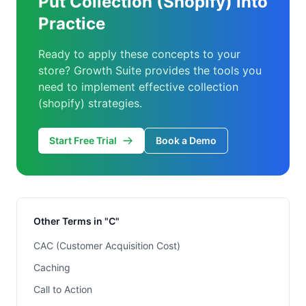
Put Collection (Shopify) into
Practice
Ready to apply these concepts to your
store? Growth Suite provides the tools you
need to implement effective collection
(shopify) strategies.
Start Free Trial
Book a Demo
Other Terms in "C"
CAC (Customer Acquisition Cost)
Caching
Call to Action