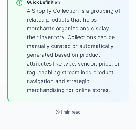
Quick Definition
A Shopify Collection is a grouping of
related products that helps
merchants organize and display
their inventory. Collections can be
manually curated or automatically
generated based on product
attributes like type, vendor, price, or
tag, enabling streamlined product
navigation and strategic
merchandising for online stores.
1 min read