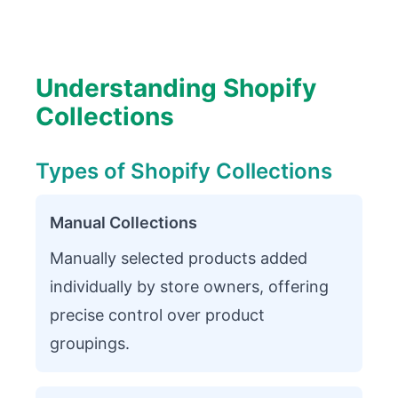
Understanding Shopify
Collections
Types of Shopify Collections
Manual Collections
Manually selected products added
individually by store owners, offering
precise control over product
groupings.