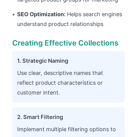
•
SEO Optimization:
Helps search engines
understand product relationships
Creating Effective Collections
1. Strategic Naming
Use clear, descriptive names that
reflect product characteristics or
customer intent.
2. Smart Filtering
Implement multiple filtering options to