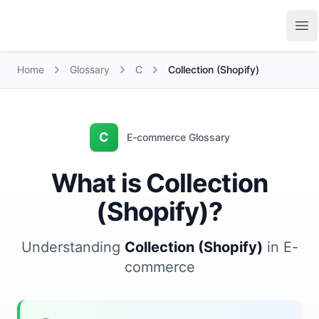
Growth Suite
Op
Home
Glossary
C
Collection (Shopify)
C
E-commerce Glossary
What is Collection
(Shopify)?
Understanding
Collection (Shopify)
in E-
commerce