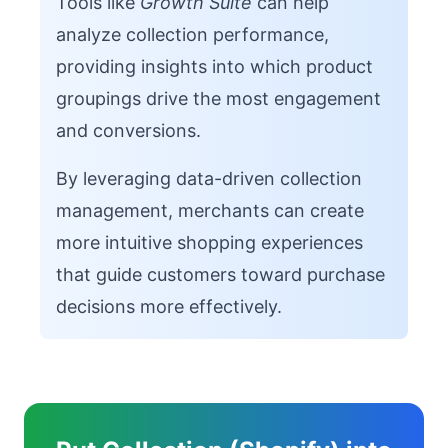
Tools like
Growth Suite
can help
analyze collection performance,
providing insights into which product
groupings drive the most engagement
and conversions.
By leveraging data-driven collection
management, merchants can create
more intuitive shopping experiences
that guide customers toward purchase
decisions more effectively.