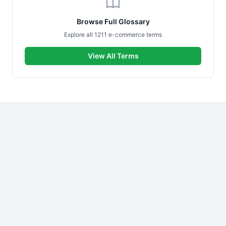
Browse Full Glossary
Explore all 1211 e-commerce terms
View All Terms