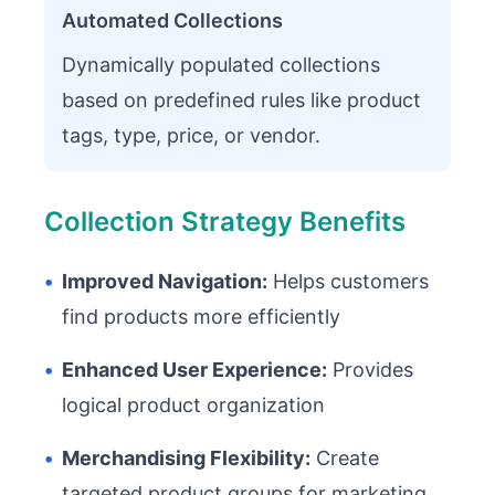
Automated Collections
Dynamically populated collections
based on predefined rules like product
tags, type, price, or vendor.
Collection Strategy Benefits
•
Improved Navigation:
Helps customers
find products more efficiently
•
Enhanced User Experience:
Provides
logical product organization
•
Merchandising Flexibility:
Create
targeted product groups for marketing