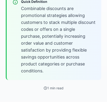
Quick Definition
Combinable discounts are
promotional strategies allowing
customers to stack multiple discount
codes or offers on a single
purchase, potentially increasing
order value and customer
satisfaction by providing flexible
savings opportunities across
product categories or purchase
conditions.
1 min read