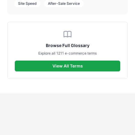
Site Speed
After-Sale Service
Browse Full Glossary
Explore all 1211 e-commerce terms
View All Terms