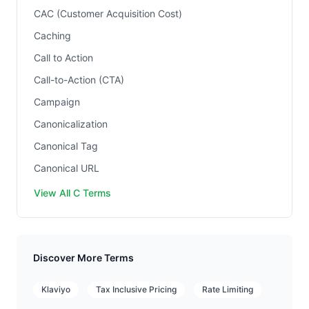
CAC (Customer Acquisition Cost)
Caching
Call to Action
Call-to-Action (CTA)
Campaign
Canonicalization
Canonical Tag
Canonical URL
View All C Terms
Discover More Terms
Klaviyo
Tax Inclusive Pricing
Rate Limiting