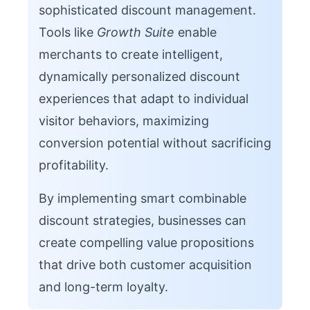
sophisticated discount management.
Tools like
Growth Suite
enable
merchants to create intelligent,
dynamically personalized discount
experiences that adapt to individual
visitor behaviors, maximizing
conversion potential without sacrificing
profitability.
By implementing smart combinable
discount strategies, businesses can
create compelling value propositions
that drive both customer acquisition
and long-term loyalty.