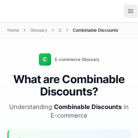
Growth Suite
Op
Home
Glossary
C
Combinable Discounts
C
E-commerce Glossary
What are Combinable
Discounts?
Understanding
Combinable Discounts
in
E-commerce