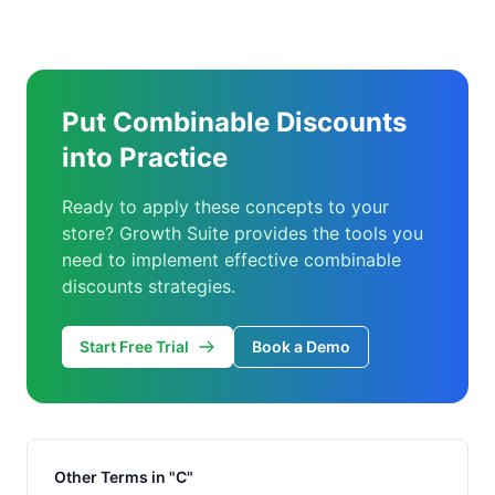
Put Combinable Discounts
into Practice
Ready to apply these concepts to your
store? Growth Suite provides the tools you
need to implement effective combinable
discounts strategies.
Start Free Trial
Book a Demo
Other Terms in "C"