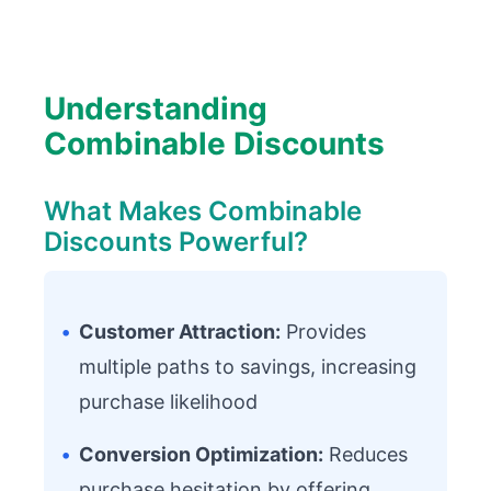
Understanding
Combinable Discounts
What Makes Combinable
Discounts Powerful?
•
Customer Attraction:
Provides
multiple paths to savings, increasing
purchase likelihood
•
Conversion Optimization:
Reduces
purchase hesitation by offering