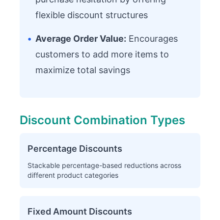
flexible discount structures
•
Average Order Value:
Encourages
customers to add more items to
maximize total savings
Discount Combination Types
Percentage Discounts
Stackable percentage-based reductions across
different product categories
Fixed Amount Discounts