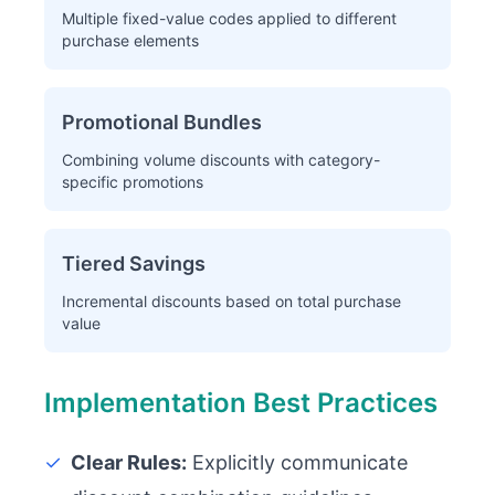
Multiple fixed-value codes applied to different
purchase elements
Promotional Bundles
Combining volume discounts with category-
specific promotions
Tiered Savings
Incremental discounts based on total purchase
value
Implementation Best Practices
✓
Clear Rules:
Explicitly communicate