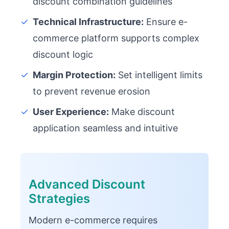
discount combination guidelines
✓
Technical Infrastructure:
Ensure e-
commerce platform supports complex
discount logic
✓
Margin Protection:
Set intelligent limits
to prevent revenue erosion
✓
User Experience:
Make discount
application seamless and intuitive
Advanced Discount
Strategies
Modern e-commerce requires