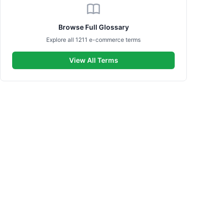
Browse Full Glossary
Explore all 1211 e-commerce terms
View All Terms