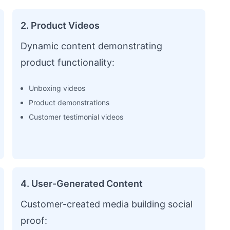
2. Product Videos
Dynamic content demonstrating
product functionality:
Unboxing videos
Product demonstrations
Customer testimonial videos
4. User-Generated Content
Customer-created media building social
proof: