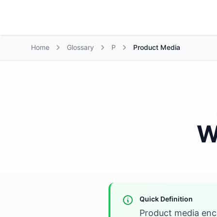
Growth Suite
Home
Glossary
P
Product Media
W
Quick Definition
Product media enco