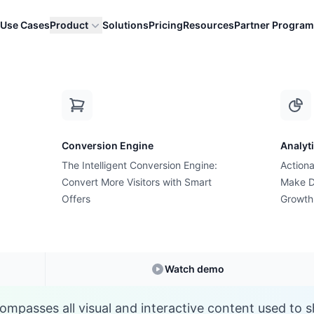
Use Cases
Product
Solutions
Pricing
Resources
Partner Program
P
Conversion Engine
Analyt
E-commerce Glossary
The Intelligent Conversion Engine:
Actiona
hat is Product Medi
Convert More Visitors with Smart
Make D
Offers
Growth
Understanding
Product Media
in E-commerce
Watch demo
mpasses all visual and interactive content used to