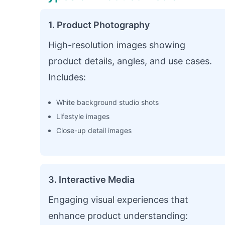
1. Product Photography
High-resolution images showing
product details, angles, and use cases.
Includes:
White background studio shots
Lifestyle images
Close-up detail images
3. Interactive Media
Engaging visual experiences that
enhance product understanding: