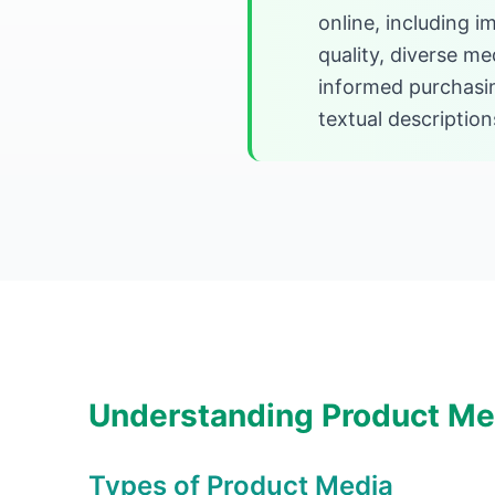
online, including 
quality, diverse m
informed purchasi
textual description
Understanding Product Me
Types of Product Media