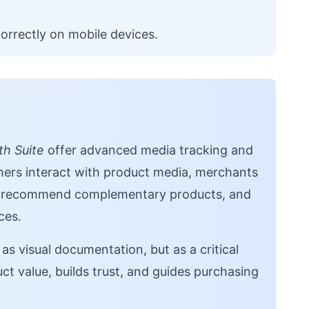
orrectly on mobile devices.
h Suite
offer advanced media tracking and
mers interact with product media, merchants
s, recommend complementary products, and
ces.
as visual documentation, but as a critical
t value, builds trust, and guides purchasing