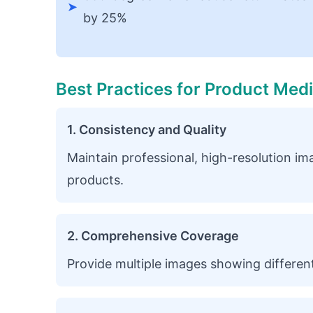
➤
by 25%
Best Practices for Product Med
1. Consistency and Quality
Maintain professional, high-resolution ima
products.
2. Comprehensive Coverage
Provide multiple images showing different