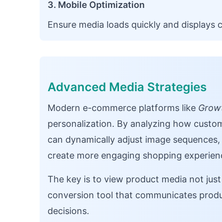
3. Mobile Optimization
Ensure media loads quickly and displays c
Advanced Media Strategies
Modern e-commerce platforms like
Growt
personalization. By analyzing how custo
can dynamically adjust image sequence
create more engaging shopping experien
The key is to view product media not just 
conversion tool that communicates produc
decisions.