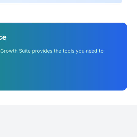
ce
 Growth Suite provides the tools you need to