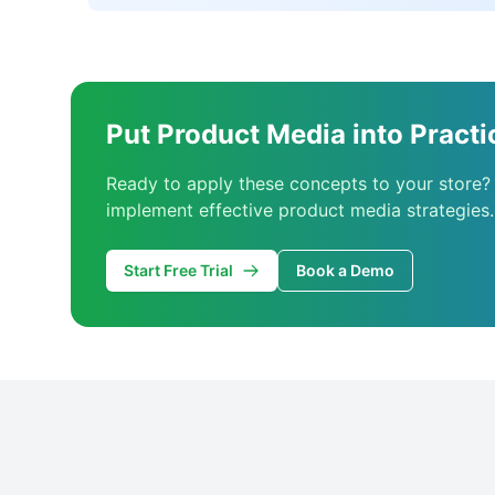
Put Product Media into Practi
Ready to apply these concepts to your store?
implement effective product media strategies.
Start Free Trial
Book a Demo