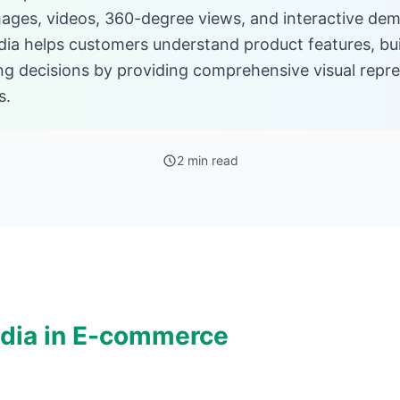
images, videos, 360-degree views, and interactive de
edia helps customers understand product features, bu
ng decisions by providing comprehensive visual repr
s.
2 min read
dia in E-commerce