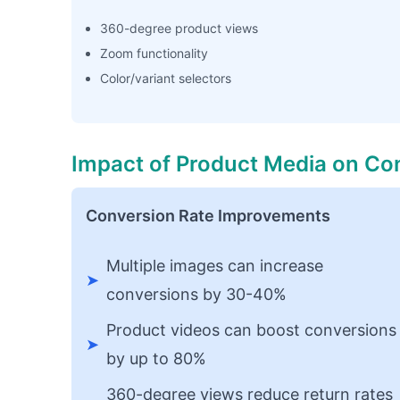
360-degree product views
Zoom functionality
Color/variant selectors
Impact of Product Media on Co
Conversion Rate Improvements
Multiple images can increase
➤
conversions by 30-40%
Product videos can boost conversions
➤
by up to 80%
360-degree views reduce return rates