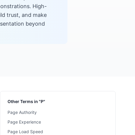
monstrations. High-
ild trust, and make
esentation beyond
Other Terms in "P"
Page Authority
Page Experience
Page Load Speed