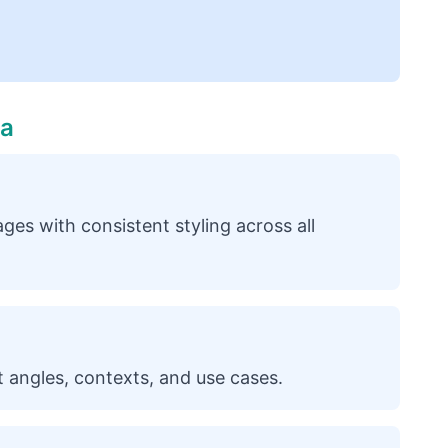
ia
ges with consistent styling across all
 angles, contexts, and use cases.