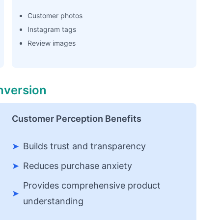
Customer photos
Instagram tags
Review images
nversion
Customer Perception Benefits
➤
Builds trust and transparency
➤
Reduces purchase anxiety
Provides comprehensive product
➤
understanding