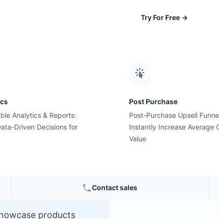
Try For Free
→
ics
Post Purchase
ble Analytics & Reports:
Post-Purchase Upsell Funne
a?
ata-Driven Decisions for
Instantly Increase Average 
Value
Contact sales
 showcase products