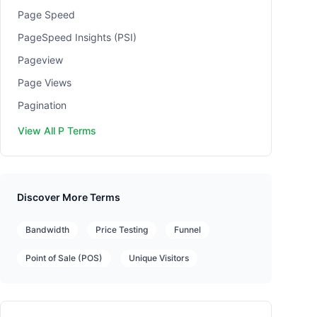
Page Speed
PageSpeed Insights (PSI)
Pageview
Page Views
Pagination
View All P Terms
Discover More Terms
Bandwidth
Price Testing
Funnel
Point of Sale (POS)
Unique Visitors