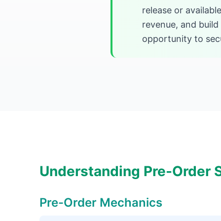
release or availab
revenue, and build
opportunity to secu
Understanding Pre-Order S
Pre-Order Mechanics