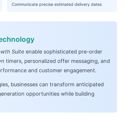
Communicate precise estimated delivery dates
Technology
wth Suite
enable sophisticated pre-order
n timers, personalized offer messaging, and
 performance and customer engagement.
egies, businesses can transform anticipated
eneration opportunities while building