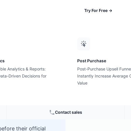
Try For Free
→
ics
Post Purchase
ble Analytics & Reports:
Post-Purchase Upsell Funne
?
ata-Driven Decisions for
Instantly Increase Average 
Value
Contact sales
fore their official