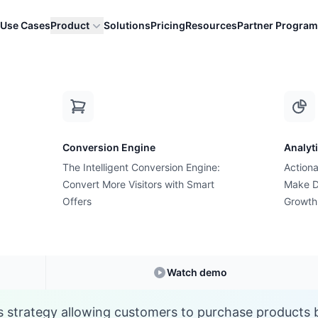
Use Cases
Product
Solutions
Pricing
Resources
Partner Program
P
Conversion Engine
Analyt
E-commerce Glossary
The Intelligent Conversion Engine:
Actiona
What is a Pre-Order
Convert More Visitors with Smart
Make D
Offers
Growth
Understanding
Pre-Order
in E-commerce
Watch demo
s strategy allowing customers to purchase products be