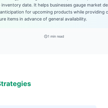
le inventory date. It helps businesses gauge market d
 anticipation for upcoming products while providing
re items in advance of general availability.
1 min read
trategies