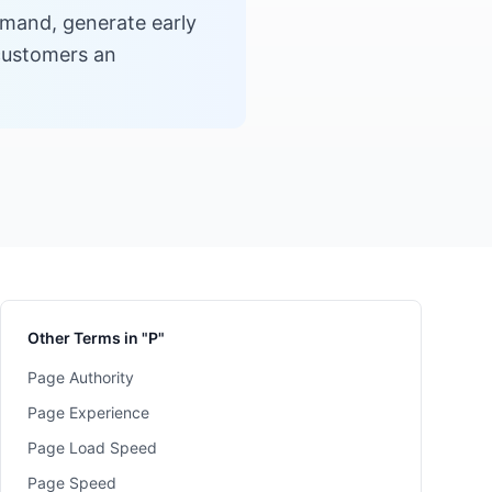
emand, generate early
 customers an
Other Terms in "P"
Page Authority
Page Experience
Page Load Speed
Page Speed