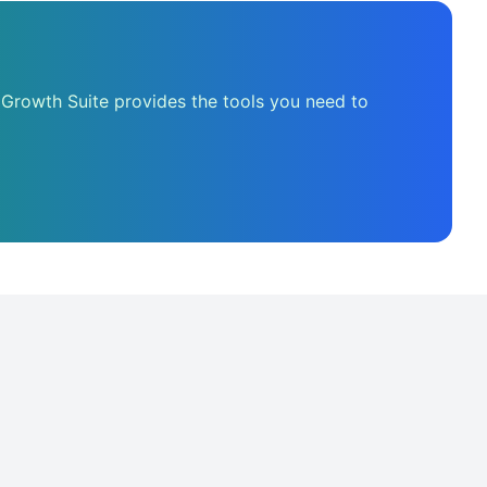
 Growth Suite provides the tools you need to