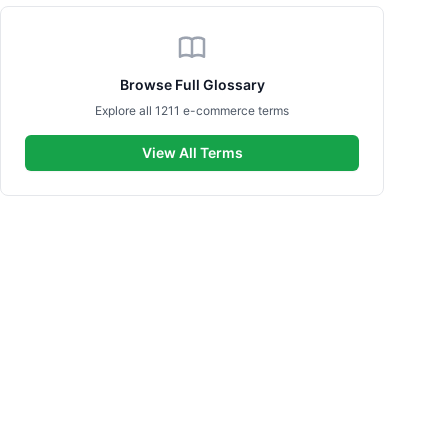
Browse Full Glossary
Explore all 1211 e-commerce terms
View All Terms