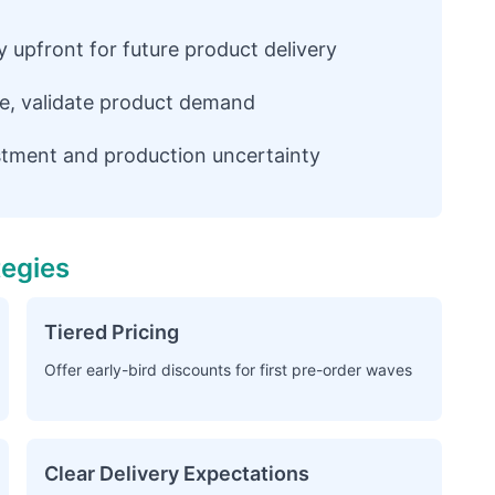
upfront for future product delivery
e, validate product demand
tment and production uncertainty
tegies
Tiered Pricing
Offer early-bird discounts for first pre-order waves
Clear Delivery Expectations