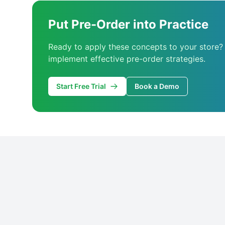
Put Pre-Order into Practice
Ready to apply these concepts to your store?
implement effective pre-order strategies.
Start Free Trial
Book a Demo