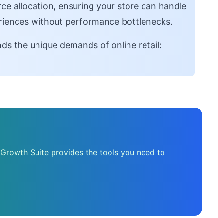
e allocation, ensuring your store can handle
riences without performance bottlenecks.
ds the unique demands of online retail:
 Growth Suite provides the tools you need to