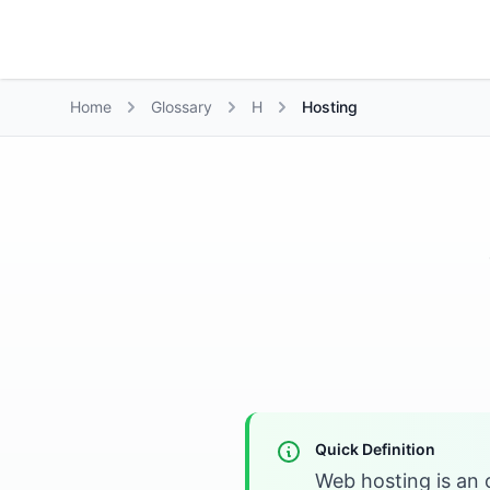
Growth Suite
Home
Glossary
H
Hosting
Quick Definition
Web hosting is an 