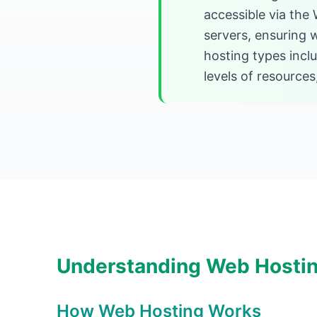
accessible via the
servers, ensuring 
hosting types incl
levels of resources,
Understanding Web Hosti
How Web Hosting Works