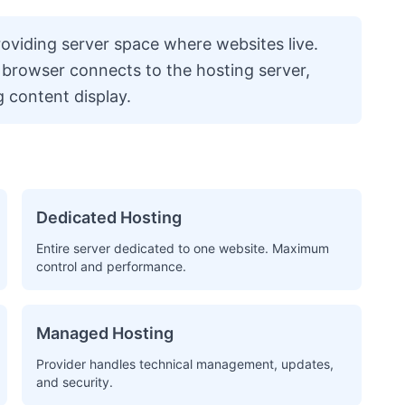
providing server space where websites live.
 browser connects to the hosting server,
g content display.
Dedicated Hosting
Entire server dedicated to one website. Maximum
control and performance.
Managed Hosting
Provider handles technical management, updates,
and security.