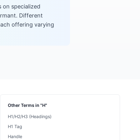
s on specialized
ormant. Different
ach offering varying
Other Terms in "H"
H1/H2/H3 (Headings)
H1 Tag
Handle