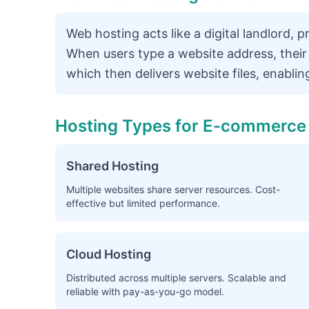
Web hosting acts like a digital landlord, 
When users type a website address, their
which then delivers website files, enablin
Hosting Types for E-commerce
Shared Hosting
Multiple websites share server resources. Cost-
effective but limited performance.
Cloud Hosting
Distributed across multiple servers. Scalable and
reliable with pay-as-you-go model.