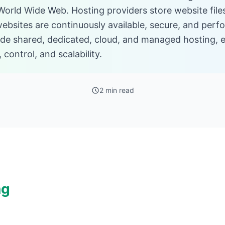
 World Wide Web. Hosting providers store website file
websites are continuously available, secure, and perf
ude shared, dedicated, cloud, and managed hosting, e
 control, and scalability.
2 min read
ng