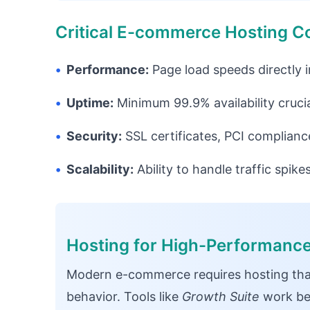
Critical E-commerce Hosting C
•
Performance:
Page load speeds directly 
•
Uptime:
Minimum 99.9% availability crucia
•
Security:
SSL certificates, PCI complianc
•
Scalability:
Ability to handle traffic spik
Hosting for High-Performan
Modern e-commerce requires hosting tha
behavior. Tools like
Growth Suite
work bes