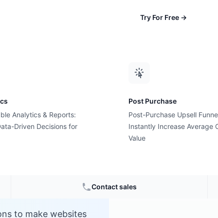
Try For Free
→
ics
Post Purchase
ble Analytics & Reports:
Post-Purchase Upsell Funne
ata-Driven Decisions for
Instantly Increase Average 
Value
Contact sales
ions to make websites