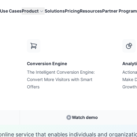
Use Cases
Product
Solutions
Pricing
Resources
Partner Program
H
Conversion Engine
Analyt
E-commerce Glossary
The Intelligent Conversion Engine:
Actiona
What is a Hosting?
Convert More Visitors with Smart
Make D
Offers
Growth
Understanding
Hosting
in E-commerce
Watch demo
online service that enables individuals and organizat