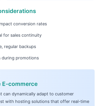
onsiderations
impact conversion rates
l for sales continuity
e, regular backups
es during promotions
ce E-commerce
t can dynamically adapt to customer
t with hosting solutions that offer real-time