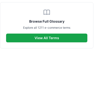
Browse Full Glossary
Explore all 1211 e-commerce terms
View All Terms