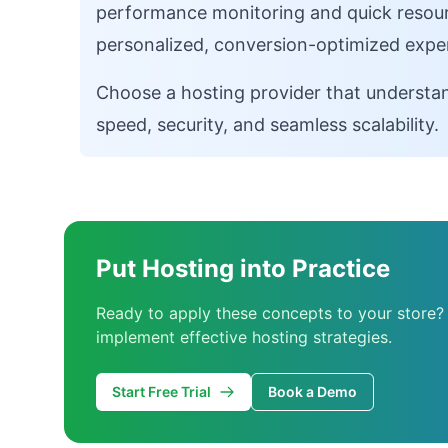
performance monitoring and quick resourc
personalized, conversion-optimized expe
Choose a hosting provider that understan
speed, security, and seamless scalability.
Put Hosting into Practice
Ready to apply these concepts to your store?
implement effective hosting strategies.
Start Free Trial
Book a Demo