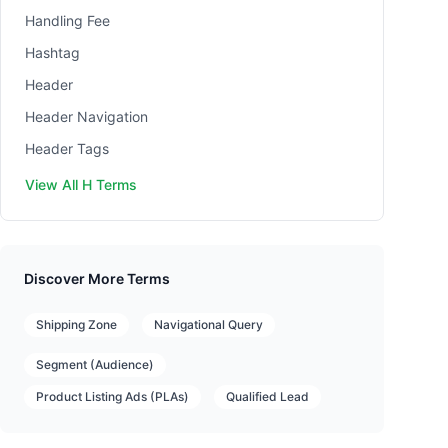
Handling Fee
Hashtag
Header
Header Navigation
Header Tags
View All H Terms
Discover More Terms
Shipping Zone
Navigational Query
Segment (Audience)
Product Listing Ads (PLAs)
Qualified Lead