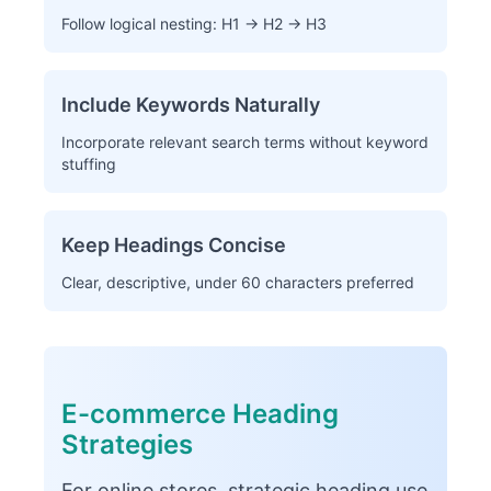
Follow logical nesting: H1 → H2 → H3
Include Keywords Naturally
Incorporate relevant search terms without keyword
stuffing
Keep Headings Concise
Clear, descriptive, under 60 characters preferred
E-commerce Heading
Strategies
For online stores, strategic heading use