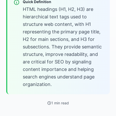
Quick Definition
HTML headings (H1, H2, H3) are
hierarchical text tags used to
structure web content, with H1
representing the primary page title,
H2 for main sections, and H3 for
subsections. They provide semantic
structure, improve readability, and
are critical for SEO by signaling
content importance and helping
search engines understand page
organization.
1 min read