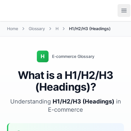
Growth Suite
Op
Home
Glossary
H
H1/H2/H3 (Headings)
H
E-commerce Glossary
What is a H1/H2/H3
(Headings)?
Understanding
H1/H2/H3 (Headings)
in
E-commerce