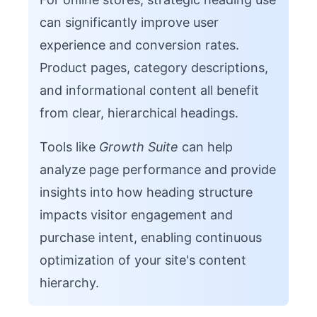
can significantly improve user
experience and conversion rates.
Product pages, category descriptions,
and informational content all benefit
from clear, hierarchical headings.
Tools like
Growth Suite
can help
analyze page performance and provide
insights into how heading structure
impacts visitor engagement and
purchase intent, enabling continuous
optimization of your site's content
hierarchy.