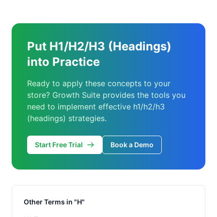
Put H1/H2/H3 (Headings)
into Practice
Ready to apply these concepts to your
store? Growth Suite provides the tools you
need to implement effective h1/h2/h3
(headings) strategies.
Start Free Trial
Book a Demo
Other Terms in "H"