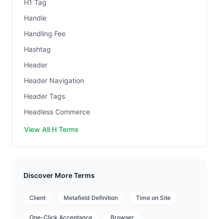
H1 Tag
Handle
Handling Fee
Hashtag
Header
Header Navigation
Header Tags
Headless Commerce
View All H Terms
Discover More Terms
Client
Metafield Definition
Time on Site
One-Click Acceptance
Browser