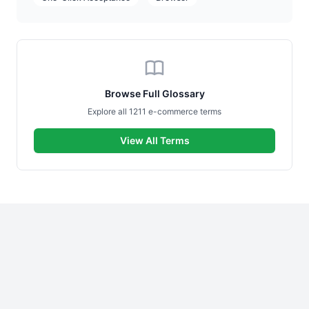
Browse Full Glossary
Explore all 1211 e-commerce terms
View All Terms