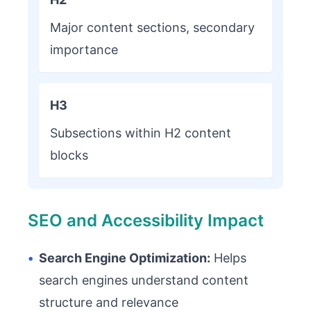
Major content sections, secondary
importance
H3
Subsections within H2 content
blocks
SEO and Accessibility Impact
•
Search Engine Optimization:
Helps
search engines understand content
structure and relevance