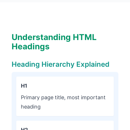
Understanding HTML
Headings
Heading Hierarchy Explained
H1
Primary page title, most important
heading
H2