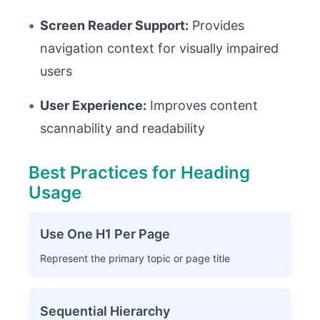
•
Screen Reader Support:
Provides
navigation context for visually impaired
users
•
User Experience:
Improves content
scannability and readability
Best Practices for Heading
Usage
Use One H1 Per Page
Represent the primary topic or page title
Sequential Hierarchy