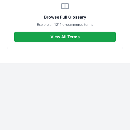
Browse Full Glossary
Explore all 1211 e-commerce terms
View All Terms