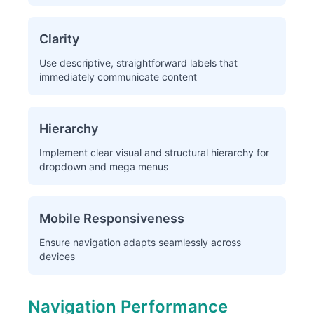
Clarity
Use descriptive, straightforward labels that
immediately communicate content
Hierarchy
Implement clear visual and structural hierarchy for
dropdown and mega menus
Mobile Responsiveness
Ensure navigation adapts seamlessly across
devices
Navigation Performance