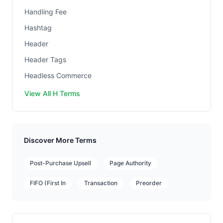
Handling Fee
Hashtag
Header
Header Tags
Headless Commerce
View All H Terms
Discover More Terms
Post-Purchase Upsell
Page Authority
FIFO (First In
Transaction
Preorder