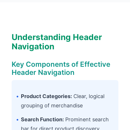
Understanding Header
Navigation
Key Components of Effective
Header Navigation
•
Product Categories:
Clear, logical
grouping of merchandise
•
Search Function:
Prominent search
bar for direct product discovery