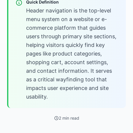
Quick Definition
Header navigation is the top-level
menu system on a website or e-
commerce platform that guides
users through primary site sections,
helping visitors quickly find key
pages like product categories,
shopping cart, account settings,
and contact information. It serves
as a critical wayfinding tool that
impacts user experience and site
usability.
2 min read