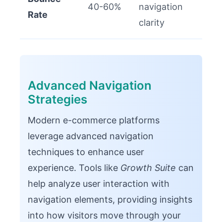
40-60%
navigation
Rate
clarity
Advanced Navigation
Strategies
Modern e-commerce platforms
leverage advanced navigation
techniques to enhance user
experience. Tools like
Growth Suite
can
help analyze user interaction with
navigation elements, providing insights
into how visitors move through your