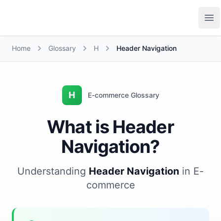
Growth Suite
Op
Home
Glossary
H
Header Navigation
H
E-commerce Glossary
What is Header
Navigation?
Understanding
Header Navigation
in E-
commerce