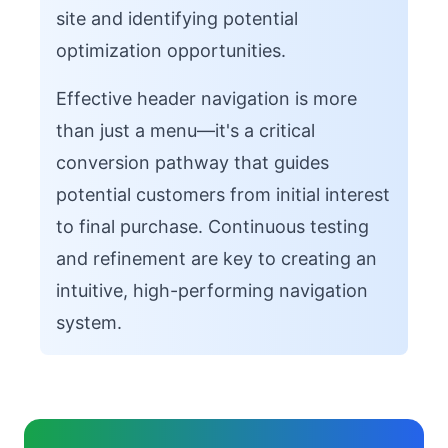
site and identifying potential
optimization opportunities.
Effective header navigation is more
than just a menu—it's a critical
conversion pathway that guides
potential customers from initial interest
to final purchase. Continuous testing
and refinement are key to creating an
intuitive, high-performing navigation
system.