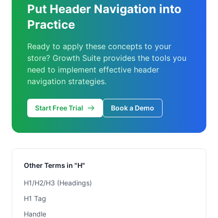
Put Header Navigation into
Practice
Ready to apply these concepts to your
store? Growth Suite provides the tools you
need to implement effective header
navigation strategies.
Start Free Trial
Book a Demo
Other Terms in "H"
H1/H2/H3 (Headings)
H1 Tag
Handle