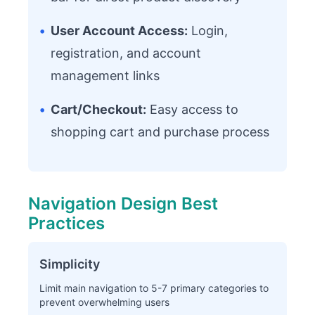
•
User Account Access:
Login,
registration, and account
management links
•
Cart/Checkout:
Easy access to
shopping cart and purchase process
Navigation Design Best
Practices
Simplicity
Limit main navigation to 5-7 primary categories to
prevent overwhelming users