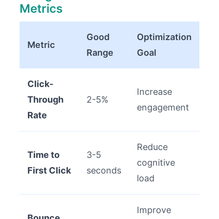
Metrics
Good
Optimization
Metric
Range
Goal
Click-
Increase
Through
2-5%
engagement
Rate
Reduce
Time to
3-5
cognitive
First Click
seconds
load
Improve
Bounce