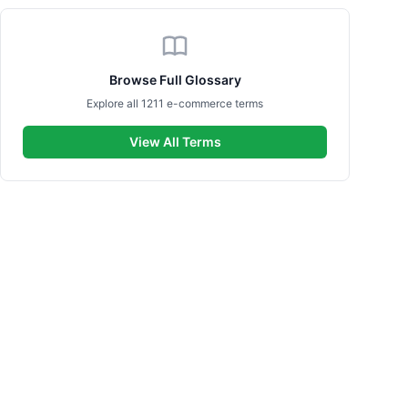
Browse Full Glossary
Explore all 1211 e-commerce terms
View All Terms