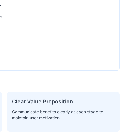
e
e
Clear Value Proposition
Communicate benefits clearly at each stage to
maintain user motivation.