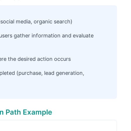
, social media, organic search)
sers gather information and evaluate
ere the desired action occurs
pleted (purchase, lead generation,
n Path Example