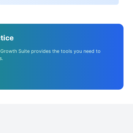
tice
 Growth Suite provides the tools you need to
s.