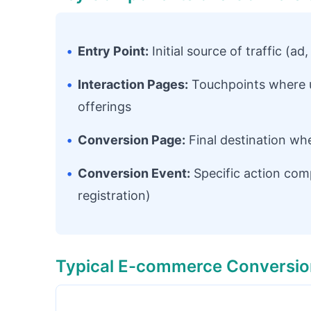
•
Entry Point:
Initial source of traffic (ad
•
Interaction Pages:
Touchpoints where u
offerings
•
Conversion Page:
Final destination wh
•
Conversion Event:
Specific action com
registration)
Typical E-commerce Conversio