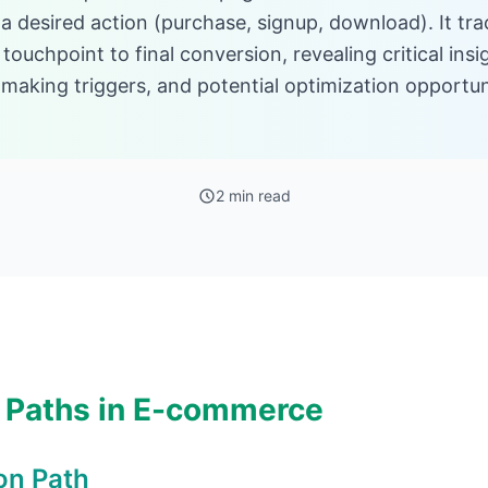
a desired action (purchase, signup, download). It tr
l touchpoint to final conversion, revealing critical ins
making triggers, and potential optimization opportunit
2 min read
 Paths in E-commerce
on Path