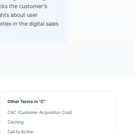
acks the customer's
ights about user
ies in the digital sales
Other Terms in "C"
CAC (Customer Acquisition Cost)
Caching
Call to Action