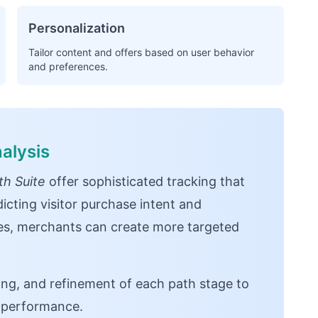
Personalization
Tailor content and offers based on user behavior
and preferences.
alysis
h Suite
offer sophisticated tracking that
icting visitor purchase intent and
ces, merchants can create more targeted
ng, and refinement of each path stage to
n performance.