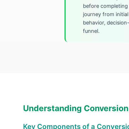
before completing 
journey from initia
behavior, decision-
funnel.
Understanding Conversion
Key Components of a Conversi