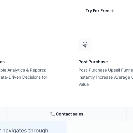
Try For Free
→
ics
Post Purchase
ble Analytics & Reports:
Post-Purchase Upsell Funne
th?
ata-Driven Decisions for
Instantly Increase Average 
Value
e
Contact sales
r navigates through