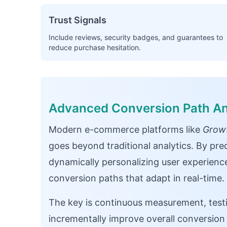
Trust Signals
Include reviews, security badges, and guarantees to
reduce purchase hesitation.
Advanced Conversion Path An
Modern e-commerce platforms like
Growt
goes beyond traditional analytics. By pred
dynamically personalizing user experien
conversion paths that adapt in real-time.
The key is continuous measurement, testi
incrementally improve overall conversio