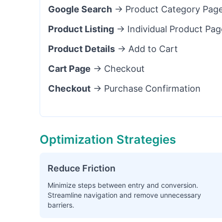
Google Search
→ Product Category Pag
Product Listing
→ Individual Product Pag
Product Details
→ Add to Cart
Cart Page
→ Checkout
Checkout
→ Purchase Confirmation
Optimization Strategies
Reduce Friction
Minimize steps between entry and conversion.
Streamline navigation and remove unnecessary
barriers.