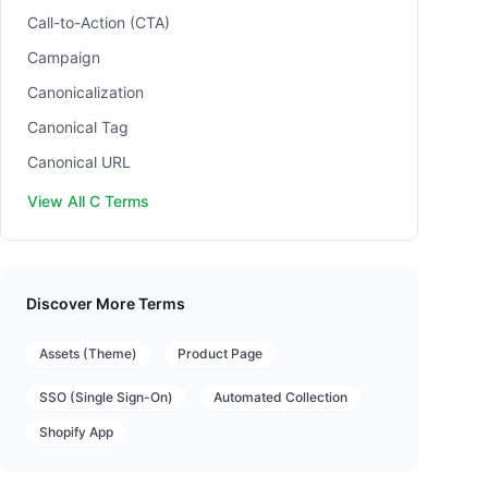
Call-to-Action (CTA)
Campaign
Canonicalization
Canonical Tag
Canonical URL
View All C Terms
Discover More Terms
Assets (Theme)
Product Page
SSO (Single Sign-On)
Automated Collection
Shopify App