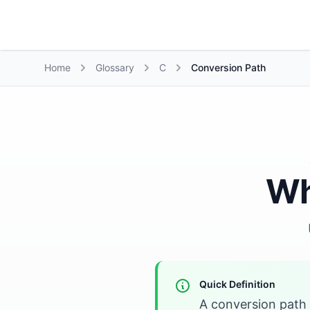
Growth Suite
Home
Glossary
C
Conversion Path
Wh
Quick Definition
A conversion path 