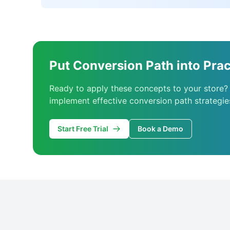
Put Conversion Path into Prac
Ready to apply these concepts to your store?
implement effective conversion path strategie
Start Free Trial
Book a Demo