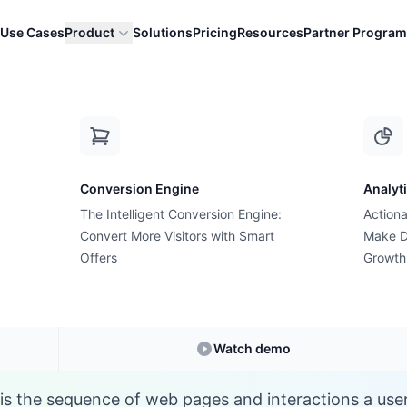
Use Cases
Product
Solutions
Pricing
Resources
Partner Program
C
Conversion Engine
Analyt
E-commerce Glossary
The Intelligent Conversion Engine:
Actiona
at is Conversion Pa
Convert More Visitors with Smart
Make D
Offers
Growth
Understanding
Conversion Path
in E-commerc
Watch demo
is the sequence of web pages and interactions a use