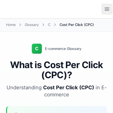
Growth Suite
Op
Home
Glossary
C
Cost Per Click (CPC)
C
E-commerce Glossary
What is Cost Per Click
(CPC)?
Understanding
Cost Per Click (CPC)
in E-
commerce