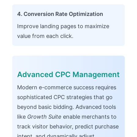
4. Conversion Rate Optimization
Improve landing pages to maximize
value from each click.
Advanced CPC Management
Modern e-commerce success requires
sophisticated CPC strategies that go
beyond basic bidding. Advanced tools
like
Growth Suite
enable merchants to
track visitor behavior, predict purchase
intent, and dynamically adjust