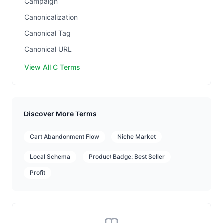
Campaign
Canonicalization
Canonical Tag
Canonical URL
View All C Terms
Discover More Terms
Cart Abandonment Flow
Niche Market
Local Schema
Product Badge: Best Seller
Profit