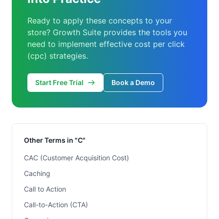
Ready to apply these concepts to your
store? Growth Suite provides the tools you
need to implement effective cost per click
(cpc) strategies.
Start Free Trial
Book a Demo
Other Terms in "C"
CAC (Customer Acquisition Cost)
Caching
Call to Action
Call-to-Action (CTA)