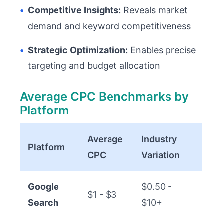
•
Competitive Insights:
Reveals market
demand and keyword competitiveness
•
Strategic Optimization:
Enables precise
targeting and budget allocation
Average CPC Benchmarks by
Platform
Average
Industry
Platform
CPC
Variation
Google
$0.50 -
$1 - $3
Search
$10+