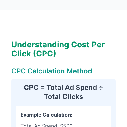
Understanding Cost Per
Click (CPC)
CPC Calculation Method
CPC = Total Ad Spend ÷
Total Clicks
Example Calculation:
Total Ad Spend: $500