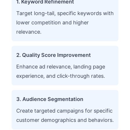
1. Keyword Refinement
Target long-tail, specific keywords with
lower competition and higher
relevance.
2. Quality Score Improvement
Enhance ad relevance, landing page
experience, and click-through rates.
3. Audience Segmentation
Create targeted campaigns for specific
customer demographics and behaviors.