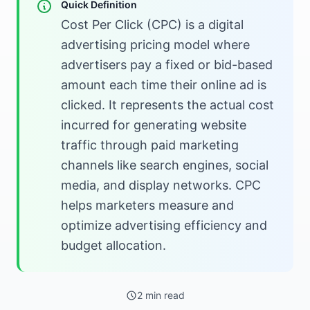
Quick Definition
Cost Per Click (CPC) is a digital
advertising pricing model where
advertisers pay a fixed or bid-based
amount each time their online ad is
clicked. It represents the actual cost
incurred for generating website
traffic through paid marketing
channels like search engines, social
media, and display networks. CPC
helps marketers measure and
optimize advertising efficiency and
budget allocation.
2 min read