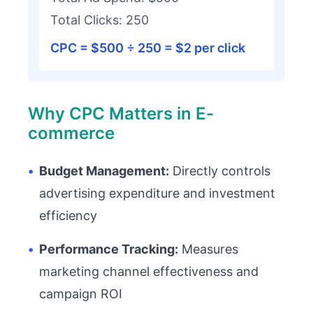
Total Clicks: 250
CPC = $500 ÷ 250 = $2 per click
Why CPC Matters in E-
commerce
•
Budget Management:
Directly controls
advertising expenditure and investment
efficiency
•
Performance Tracking:
Measures
marketing channel effectiveness and
campaign ROI