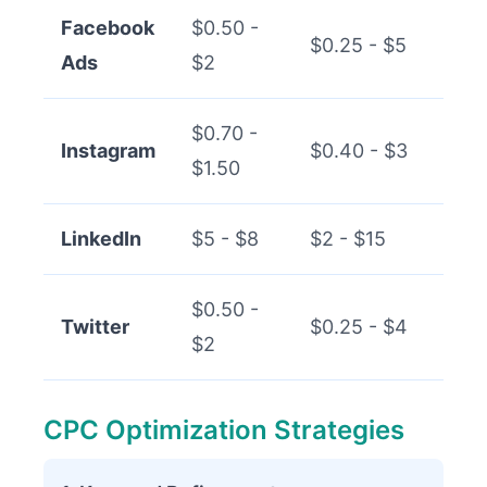
Facebook
$0.50 -
$0.25 - $5
Ads
$2
$0.70 -
Instagram
$0.40 - $3
$1.50
LinkedIn
$5 - $8
$2 - $15
$0.50 -
Twitter
$0.25 - $4
$2
CPC Optimization Strategies