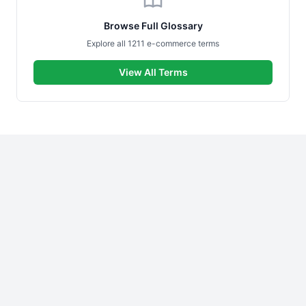
Browse Full Glossary
Explore all 1211 e-commerce terms
View All Terms