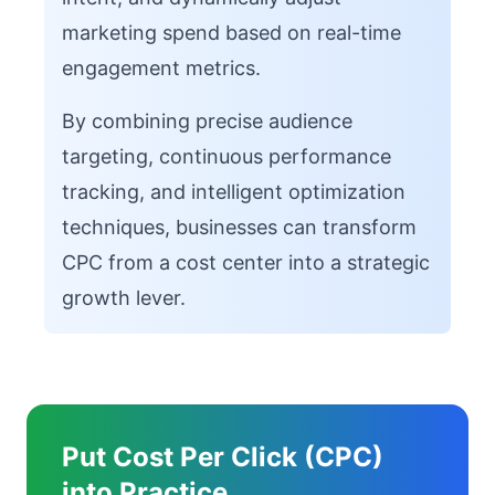
marketing spend based on real-time
engagement metrics.
By combining precise audience
targeting, continuous performance
tracking, and intelligent optimization
techniques, businesses can transform
CPC from a cost center into a strategic
growth lever.
Put Cost Per Click (CPC)
into Practice