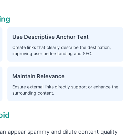
ing
Use Descriptive Anchor Text
Create links that clearly describe the destination,
improving user understanding and SEO.
Maintain Relevance
Ensure external links directly support or enhance the
surrounding content.
oid
an appear spammy and dilute content quality