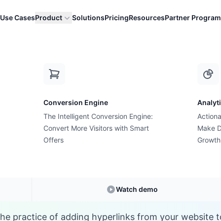
Use Cases
Product
Solutions
Pricing
Resources
Partner Program
E
Conversion Engine
Analyt
E-commerce Glossary
The Intelligent Conversion Engine:
Actiona
at is External Linki
Convert More Visitors with Smart
Make D
Offers
Growth
Understanding
External Linking
in E-commerc
Watch demo
 the practice of adding hyperlinks from your website t