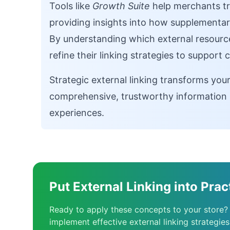
Tools like
Growth Suite
help merchants tr
providing insights into how supplementar
By understanding which external resource
refine their linking strategies to support
Strategic external linking transforms you
comprehensive, trustworthy information 
experiences.
Put External Linking into Prac
Ready to apply these concepts to your store?
implement effective external linking strategies