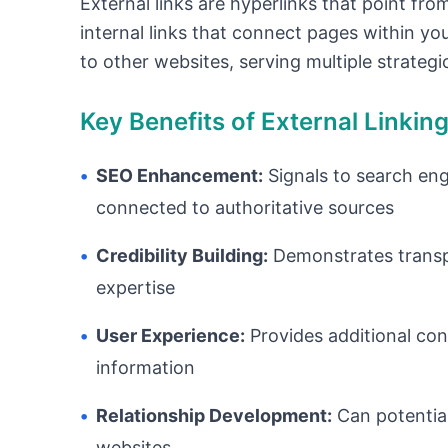
External links are hyperlinks that point fro
internal links that connect pages within yo
to other websites, serving multiple strateg
Key Benefits of External Linkin
•
SEO Enhancement:
Signals to search eng
connected to authoritative sources
•
Credibility Building:
Demonstrates transpa
expertise
•
User Experience:
Provides additional con
information
•
Relationship Development:
Can potential
websites