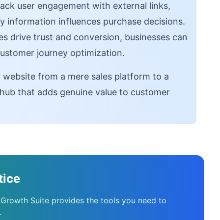
ack user engagement with external links,
y information influences purchase decisions.
s drive trust and conversion, businesses can
 customer journey optimization.
r website from a mere sales platform to a
hub that adds genuine value to customer
tice
 Growth Suite provides the tools you need to
.