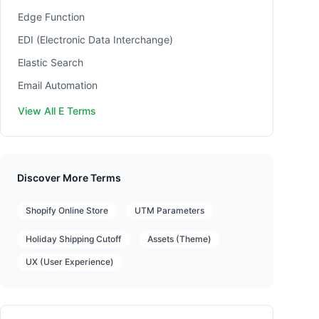
Edge Function
EDI (Electronic Data Interchange)
Elastic Search
Email Automation
View All E Terms
Discover More Terms
Shopify Online Store
UTM Parameters
Holiday Shipping Cutoff
Assets (Theme)
UX (User Experience)