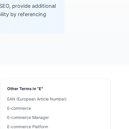
SEO, provide additional
lity by referencing
Other Terms in "E"
EAN (European Article Number)
E-commerce
E-commerce Manager
E-commerce Platform