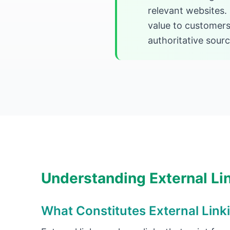
relevant websites.
value to customers
authoritative sour
Understanding External Li
What Constitutes External Link