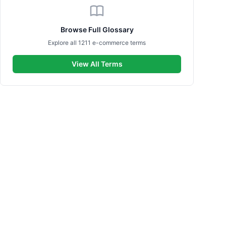
Browse Full Glossary
Explore all 1211 e-commerce terms
View All Terms