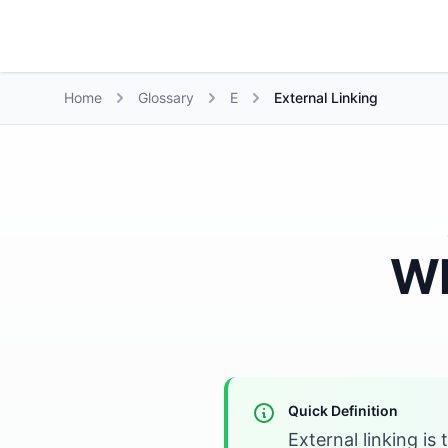
Growth Suite
Home
Glossary
E
External Linking
Wh
Quick Definition
External linking is