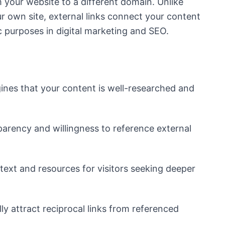
m your website to a different domain. Unlike
ur own site, external links connect your content
ic purposes in digital marketing and SEO.
g
ines that your content is well-researched and
rency and willingness to reference external
text and resources for visitors seeking deeper
ly attract reciprocal links from referenced