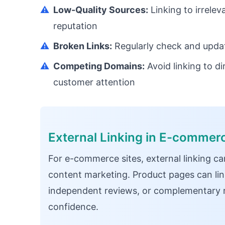
⚠️
Low-Quality Sources:
Linking to irrele
reputation
⚠️
Broken Links:
Regularly check and update
⚠️
Competing Domains:
Avoid linking to di
customer attention
External Linking in E-commer
For e-commerce sites, external linking ca
content marketing. Product pages can lin
independent reviews, or complementary 
confidence.