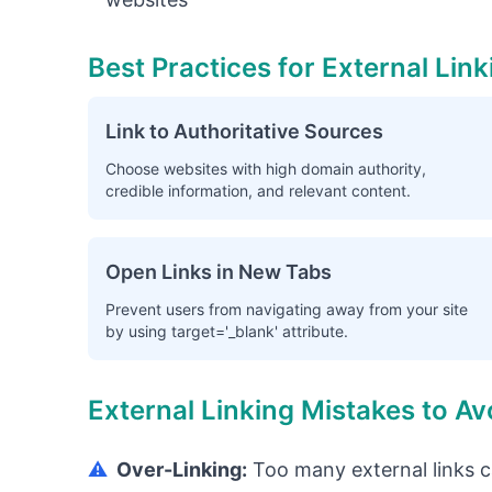
Best Practices for External Link
Link to Authoritative Sources
Choose websites with high domain authority,
credible information, and relevant content.
Open Links in New Tabs
Prevent users from navigating away from your site
by using target='_blank' attribute.
External Linking Mistakes to Av
⚠️
Over-Linking:
Too many external links c