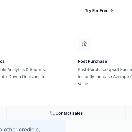
Try For Free
→
ics
Post Purchase
ble Analytics & Reports:
Post-Purchase Upsell Funne
ng?
ata-Driven Decisions for
Instantly Increase Average 
Value
e
Contact sales
o other credible,