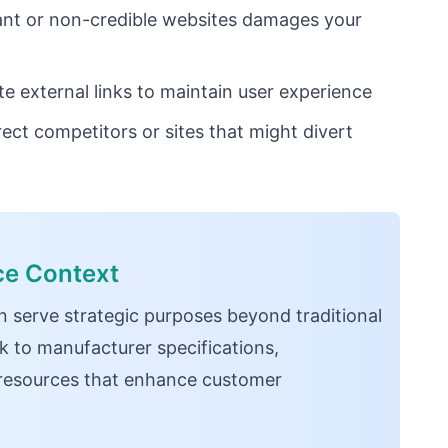
vant or non-credible websites damages your
 external links to maintain user experience
rect competitors or sites that might divert
ce Context
n serve strategic purposes beyond traditional
k to manufacturer specifications,
resources that enhance customer