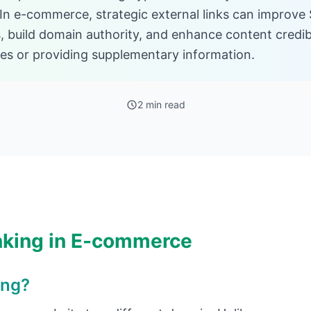
 In e-commerce, strategic external links can improve 
, build domain authority, and enhance content credibi
ces or providing supplementary information.
2 min read
nking in E-commerce
ing?