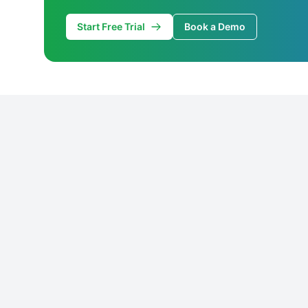
Start Free Trial
Book a Demo