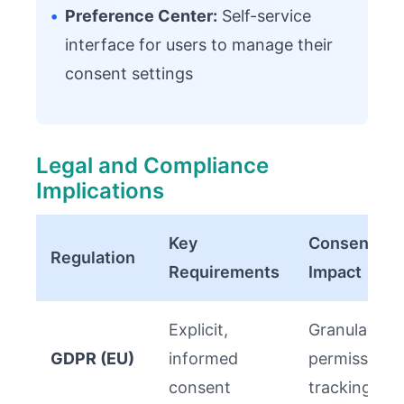
•
Preference Center:
Self-service
interface for users to manage their
consent settings
Legal and Compliance
Implications
Key
Consent AP
Regulation
Requirements
Impact
Explicit,
Granular
GDPR (EU)
informed
permission
consent
tracking