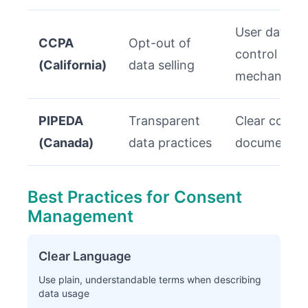
User data
CCPA
Opt-out of
control
(California)
data selling
mechanisms
PIPEDA
Transparent
Clear conse
(Canada)
data practices
documentat
Best Practices for Consent
Management
Clear Language
Use plain, understandable terms when describing
data usage