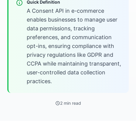
Quick Definition
A Consent API in e-commerce
enables businesses to manage user
data permissions, tracking
preferences, and communication
opt-ins, ensuring compliance with
privacy regulations like GDPR and
CCPA while maintaining transparent,
user-controlled data collection
practices.
2 min read