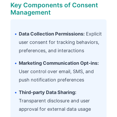
Key Components of Consent
Management
•
Data Collection Permissions:
Explicit
user consent for tracking behaviors,
preferences, and interactions
•
Marketing Communication Opt-ins:
User control over email, SMS, and
push notification preferences
•
Third-party Data Sharing:
Transparent disclosure and user
approval for external data usage