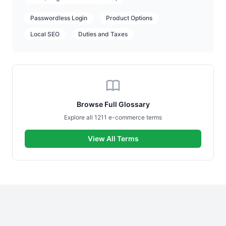
Passwordless Login
Product Options
Local SEO
Duties and Taxes
Browse Full Glossary
Explore all 1211 e-commerce terms
View All Terms