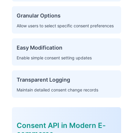
Granular Options
Allow users to select specific consent preferences
Easy Modification
Enable simple consent setting updates
Transparent Logging
Maintain detailed consent change records
Consent API in Modern E-