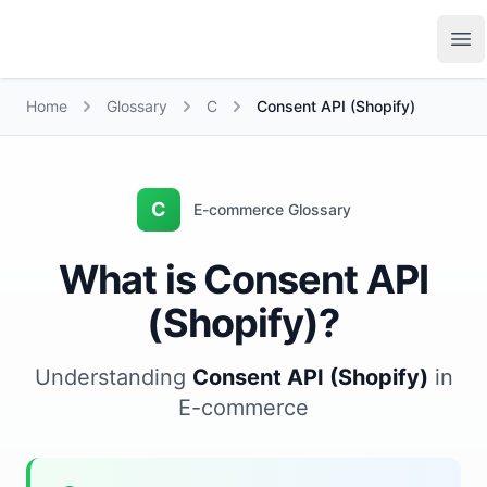
Growth Suite
Op
Home
Glossary
C
Consent API (Shopify)
C
E-commerce Glossary
What is Consent API
(Shopify)?
Understanding
Consent API (Shopify)
in
E-commerce