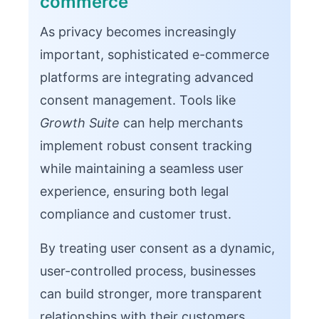
commerce
As privacy becomes increasingly
important, sophisticated e-commerce
platforms are integrating advanced
consent management. Tools like
Growth Suite
can help merchants
implement robust consent tracking
while maintaining a seamless user
experience, ensuring both legal
compliance and customer trust.
By treating user consent as a dynamic,
user-controlled process, businesses
can build stronger, more transparent
relationships with their customers.