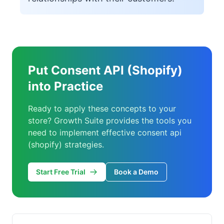
Put Consent API (Shopify)
into Practice
Ready to apply these concepts to your
store? Growth Suite provides the tools you
need to implement effective consent api
(shopify) strategies.
Start Free Trial
Book a Demo