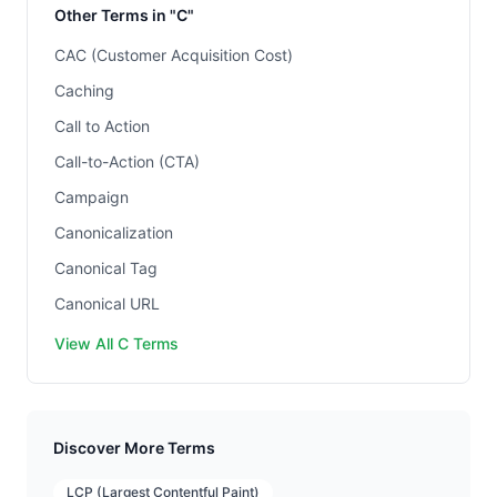
Other Terms in "C"
CAC (Customer Acquisition Cost)
Caching
Call to Action
Call-to-Action (CTA)
Campaign
Canonicalization
Canonical Tag
Canonical URL
View All C Terms
Discover More Terms
LCP (Largest Contentful Paint)