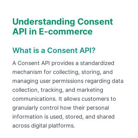
Understanding Consent
API in E-commerce
What is a Consent API?
A Consent API provides a standardized
mechanism for collecting, storing, and
managing user permissions regarding data
collection, tracking, and marketing
communications. It allows customers to
granularly control how their personal
information is used, stored, and shared
across digital platforms.