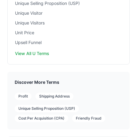
Unique Selling Proposition (USP)
Unique Visitor
Unique Visitors
Unit Price
Upsell Funnel
View All U Terms
Discover More Terms
Profit
Shipping Address
Unique Selling Proposition (USP)
Cost Per Acquisition (CPA)
Friendly Fraud