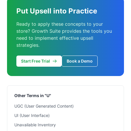
Put Upsell into Practice
Ready to apply these concepts to your
store? Growth Suite provides the tools you
need to implement effective upsell
strategies.
Start Free Trial
Book a Demo
Other Terms in "U"
UGC (User Generated Content)
UI (User Interface)
Unavailable Inventory