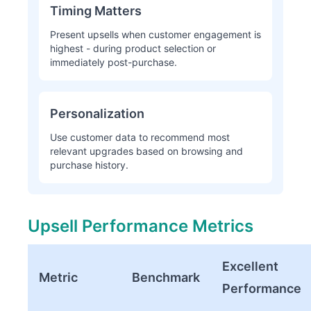
Timing Matters
Present upsells when customer engagement is
highest - during product selection or
immediately post-purchase.
Personalization
Use customer data to recommend most
relevant upgrades based on browsing and
purchase history.
Upsell Performance Metrics
Excellent
Metric
Benchmark
Performance