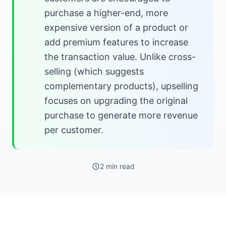
purchase a higher-end, more
expensive version of a product or
add premium features to increase
the transaction value. Unlike cross-
selling (which suggests
complementary products), upselling
focuses on upgrading the original
purchase to generate more revenue
per customer.
2 min read