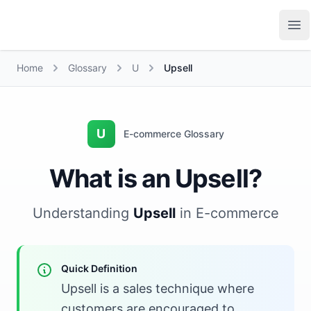
Growth Suite
Op
Home
Glossary
U
Upsell
U
E-commerce Glossary
What is an Upsell?
Understanding
Upsell
in E-commerce
Quick Definition
Upsell is a sales technique where
customers are encouraged to