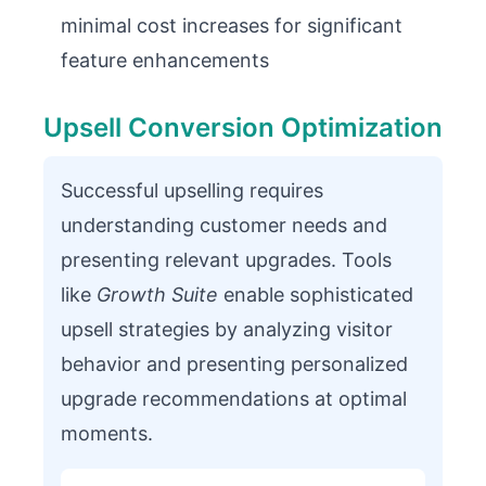
minimal cost increases for significant
feature enhancements
Upsell Conversion Optimization
Successful upselling requires
understanding customer needs and
presenting relevant upgrades. Tools
like
Growth Suite
enable sophisticated
upsell strategies by analyzing visitor
behavior and presenting personalized
upgrade recommendations at optimal
moments.