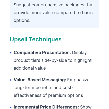
Suggest comprehensive packages that
provide more value compared to basic
options.
Upsell Techniques
•
Comparative Presentation:
Display
product tiers side-by-side to highlight
additional value
•
Value-Based Messaging:
Emphasize
long-term benefits and cost-
effectiveness of premium options
•
Incremental Price Differences:
Show