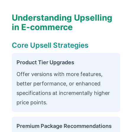
Understanding Upselling
in E-commerce
Core Upsell Strategies
Product Tier Upgrades
Offer versions with more features,
better performance, or enhanced
specifications at incrementally higher
price points.
Premium Package Recommendations