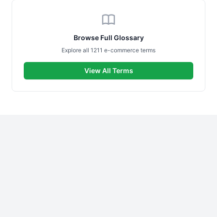
Browse Full Glossary
Explore all 1211 e-commerce terms
View All Terms