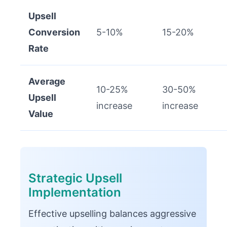
Upsell
Conversion
5-10%
15-20%
Rate
Average
10-25%
30-50%
Upsell
increase
increase
Value
Strategic Upsell
Implementation
Effective upselling balances aggressive