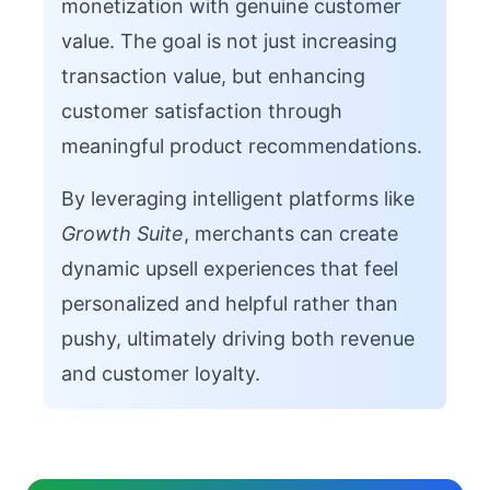
monetization with genuine customer
value. The goal is not just increasing
transaction value, but enhancing
customer satisfaction through
meaningful product recommendations.
By leveraging intelligent platforms like
Growth Suite
, merchants can create
dynamic upsell experiences that feel
personalized and helpful rather than
pushy, ultimately driving both revenue
and customer loyalty.