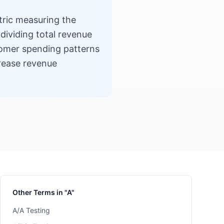
ric measuring the
dividing total revenue
tomer spending patterns
crease revenue
Other Terms in "A"
A/A Testing