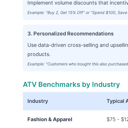
Implement volume discounts that incentiv
Example: "Buy 2, Get 15% Off" or "Spend $100, Save
3. Personalized Recommendations
Use data-driven cross-selling and upsell
products.
Example: "Customers who bought this also purchased.
ATV Benchmarks by Industry
Industry
Typical
Fashion & Apparel
$75 - $1