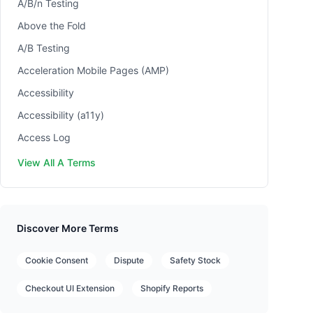
A/B/n Testing
Above the Fold
A/B Testing
Acceleration Mobile Pages (AMP)
Accessibility
Accessibility (a11y)
Access Log
View All A Terms
Discover More Terms
Cookie Consent
Dispute
Safety Stock
Checkout UI Extension
Shopify Reports