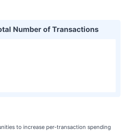
otal Number of Transactions
unities to increase per-transaction spending