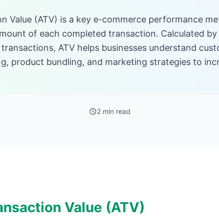
on Value (ATV) is a key e-commerce performance met
mount of each completed transaction. Calculated by 
 transactions, ATV helps businesses understand cus
ng, product bundling, and marketing strategies to in
2 min read
ansaction Value (ATV)