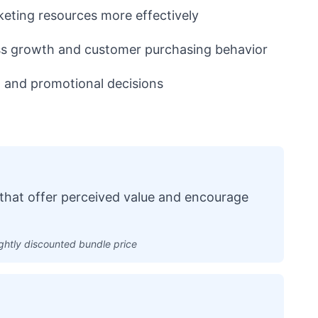
keting resources more effectively
s growth and customer purchasing behavior
 and promotional decisions
that offer perceived value and encourage
ightly discounted bundle price