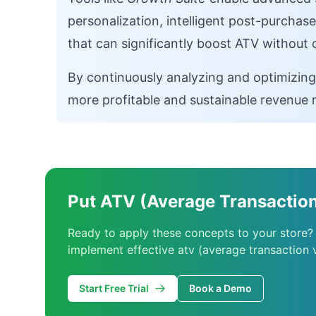
personalization, intelligent post-purchas
that can significantly boost ATV without
By continuously analyzing and optimizing
more profitable and sustainable revenue 
Put ATV (Average Transaction
Ready to apply these concepts to your store?
implement effective atv (average transaction v
Start Free Trial
Book a Demo