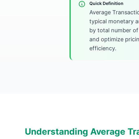
Quick Definition
Average Transacti
typical monetary a
by total number of
and optimize prici
efficiency.
Understanding Average Tr