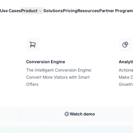
Use Cases
Product
Solutions
Pricing
Resources
Partner Program
 Value)
A
Conversion Engine
Analyt
E-commerce Glossary
The Intelligent Conversion Engine:
Actiona
an ATV (Average Tr
Convert More Visitors with Smart
Make D
Offers
Growth
Value)?
anding
ATV (Average Transaction Value)
in E-
Watch demo