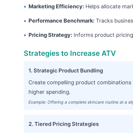
•
Marketing Efficiency:
Helps allocate mar
•
Performance Benchmark:
Tracks busines
•
Pricing Strategy:
Informs product pricing
Strategies to Increase ATV
1. Strategic Product Bundling
Create compelling product combinations 
higher spending.
Example: Offering a complete skincare routine at a sl
2. Tiered Pricing Strategies