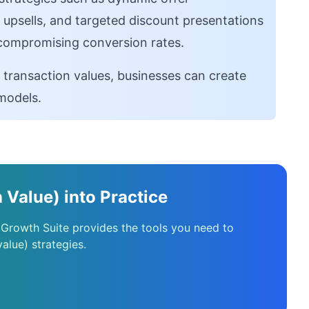
e upsells, and targeted discount presentations
 compromising conversion rates.
 transaction values, businesses can create
models.
 Value) into Practice
 Growth Suite provides the tools you need to
alue) strategies.