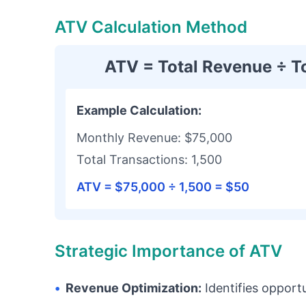
ATV Calculation Method
ATV = Total Revenue ÷ T
Example Calculation:
Monthly Revenue: $75,000
Total Transactions: 1,500
ATV = $75,000 ÷ 1,500 = $50
Strategic Importance of ATV
•
Revenue Optimization:
Identifies opport