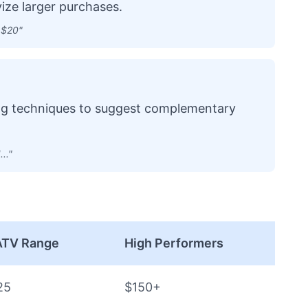
ize larger purchases.
 $20"
ing techniques to suggest complementary
.."
 ATV Range
High Performers
25
$150+