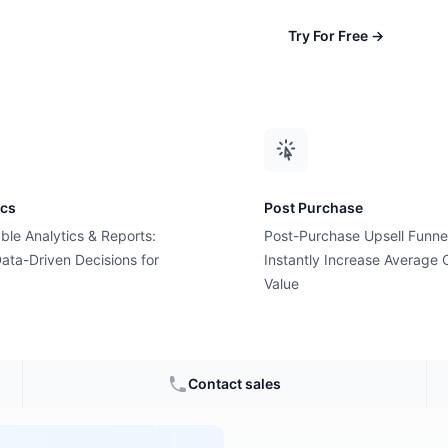
Try For Free
→
ics
Post Purchase
ble Analytics & Reports:
Post-Purchase Upsell Funne
ansaction
ata-Driven Decisions for
Instantly Increase Average 
Value
commerce
Contact sales