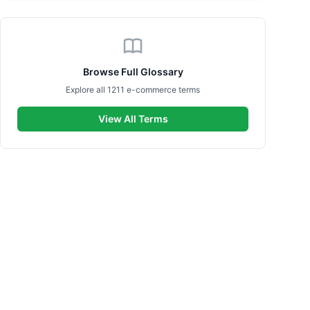
Browse Full Glossary
Explore all 1211 e-commerce terms
View All Terms