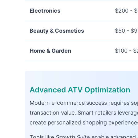
Electronics
$200 - 
Beauty & Cosmetics
$50 - $9
Home & Garden
$100 - $
Advanced ATV Optimization
Modern e-commerce success requires sop
transaction value. Smart retailers levera
create personalized shopping experience
Tools like
Growth Suite
enable advanced s