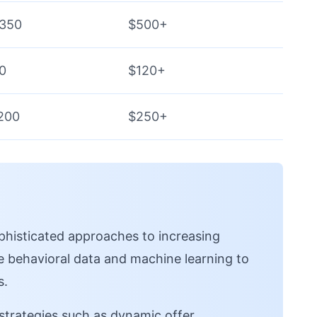
$350
$500+
0
$120+
200
$250+
histicated approaches to increasing
ge behavioral data and machine learning to
s.
trategies such as dynamic offer