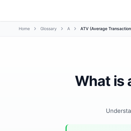
Growth Suite
Home
Glossary
A
ATV (Average Transaction
What is 
Underst