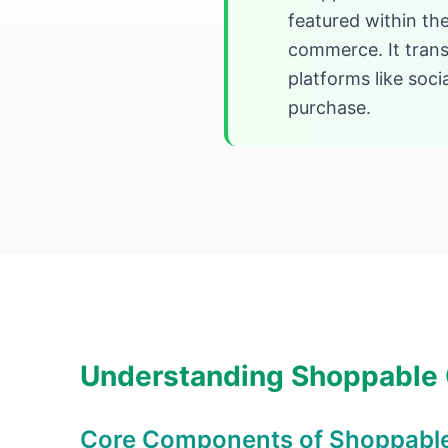
featured within the
commerce. It trans
platforms like soc
purchase.
Understanding Shoppable
Core Components of Shoppabl