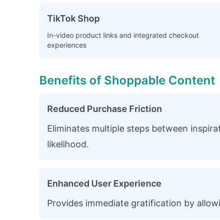
TikTok Shop
In-video product links and integrated checkout
experiences
Benefits of Shoppable Content
Reduced Purchase Friction
Eliminates multiple steps between inspir
likelihood.
Enhanced User Experience
Provides immediate gratification by allow