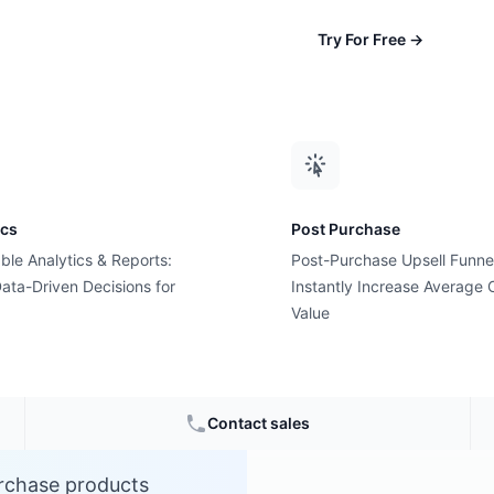
Try For Free
→
ics
Post Purchase
ble Analytics & Reports:
Post-Purchase Upsell Funne
ent?
ata-Driven Decisions for
Instantly Increase Average 
Value
ce
Contact sales
urchase products