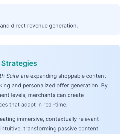
and direct revenue generation.
Strategies
h Suite
are expanding shoppable content
cking and personalized offer generation. By
ent levels, merchants can create
es that adapt in real-time.
reating immersive, contextually relevant
 intuitive, transforming passive content