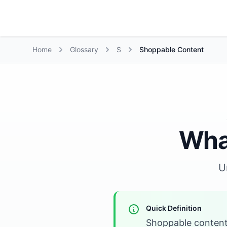
Growth Suite
Home
Glossary
S
Shoppable Content
Wha
U
Quick Definition
Shoppable content 