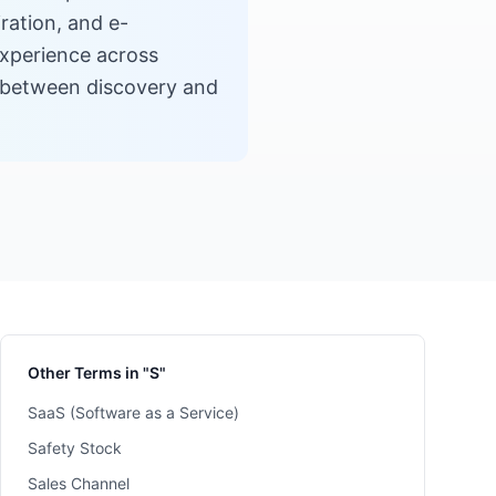
ration, and e-
experience across
on between discovery and
Other Terms in "S"
SaaS (Software as a Service)
Safety Stock
Sales Channel