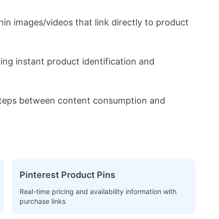
hin images/videos that link directly to product
ng instant product identification and
teps between content consumption and
Pinterest Product Pins
Real-time pricing and availability information with
purchase links