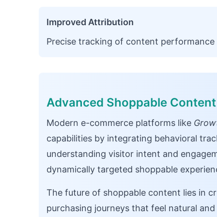
Improved Attribution
Precise tracking of content performance 
Advanced Shoppable Content 
Modern e-commerce platforms like
Growt
capabilities by integrating behavioral tra
understanding visitor intent and engagem
dynamically targeted shoppable experienc
The future of shoppable content lies in c
purchasing journeys that feel natural and