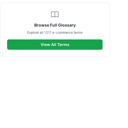
Browse Full Glossary
Explore all 1211 e-commerce terms
View All Terms