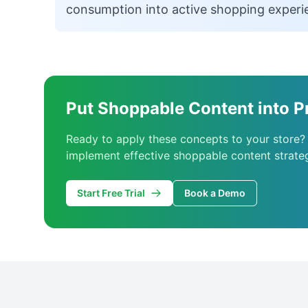
consumption into active shopping experi
Put Shoppable Content into P
Ready to apply these concepts to your store?
implement effective shoppable content strateg
Start Free Trial
Book a Demo