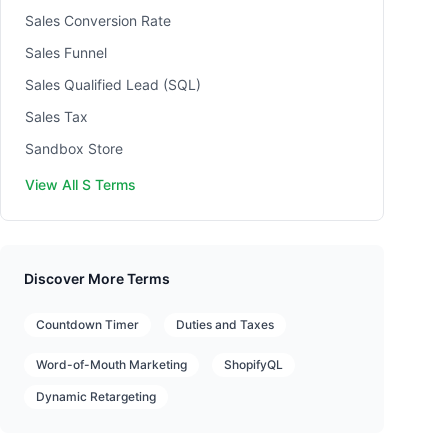
Sales Conversion Rate
Sales Funnel
Sales Qualified Lead (SQL)
Sales Tax
Sandbox Store
View All S Terms
Discover More Terms
Countdown Timer
Duties and Taxes
Word-of-Mouth Marketing
ShopifyQL
Dynamic Retargeting