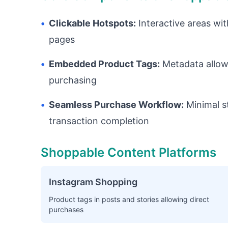
•
Clickable Hotspots:
Interactive areas wit
pages
•
Embedded Product Tags:
Metadata allowi
purchasing
•
Seamless Purchase Workflow:
Minimal s
transaction completion
Shoppable Content Platforms
Instagram Shopping
Product tags in posts and stories allowing direct
purchases