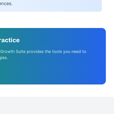
ences.
ractice
 Growth Suite provides the tools you need to
ies.