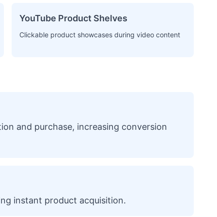
YouTube Product Shelves
Clickable product showcases during video content
ation and purchase, increasing conversion
ing instant product acquisition.