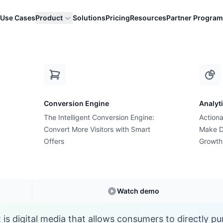
Use Cases
Product
Solutions
Pricing
Resources
Partner Program
S
Conversion Engine
Analyt
E-commerce Glossary
The Intelligent Conversion Engine:
Actiona
t is Shoppable Cont
Convert More Visitors with Smart
Make D
Offers
Growth
nderstanding
Shoppable Content
in E-commer
Watch demo
is digital media that allows consumers to directly p