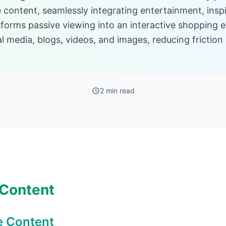
 content, seamlessly integrating entertainment, inspi
forms passive viewing into an interactive shopping 
ial media, blogs, videos, and images, reducing fricti
2 min read
 Content
e Content