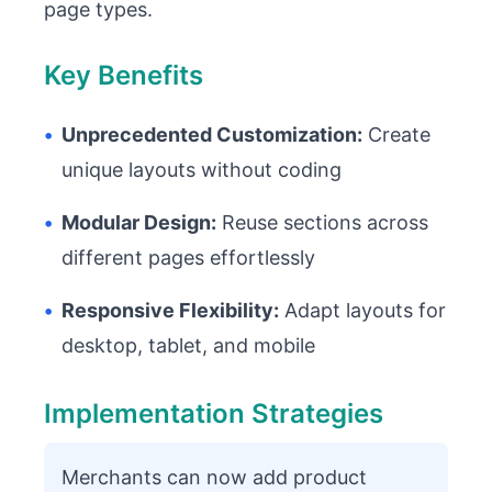
page types.
Key Benefits
•
Unprecedented Customization:
Create
unique layouts without coding
•
Modular Design:
Reuse sections across
different pages effortlessly
•
Responsive Flexibility:
Adapt layouts for
desktop, tablet, and mobile
Implementation Strategies
Merchants can now add product