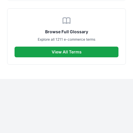
Browse Full Glossary
Explore all 1211 e-commerce terms
View All Terms