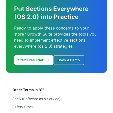
Put Sections Everywhere
(OS 2.0) into Practice
Ready to apply these concepts to your
store? Growth Suite provides the tools you
need to implement effective sections
everywhere (os 2.0) strategies.
Start Free Trial
Book a Demo
Other Terms in "S"
SaaS (Software as a Service)
Safety Stock