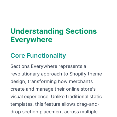
Understanding Sections
Everywhere
Core Functionality
Sections Everywhere represents a
revolutionary approach to Shopify theme
design, transforming how merchants
create and manage their online store's
visual experience. Unlike traditional static
templates, this feature allows drag-and-
drop section placement across multiple