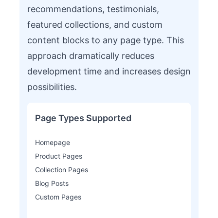
recommendations, testimonials,
featured collections, and custom
content blocks to any page type. This
approach dramatically reduces
development time and increases design
possibilities.
Page Types Supported
Homepage
Product Pages
Collection Pages
Blog Posts
Custom Pages