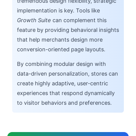
tremendous design flexibility, strategic
implementation is key. Tools like
Growth Suite
can complement this
feature by providing behavioral insights
that help merchants design more
conversion-oriented page layouts.
By combining modular design with
data-driven personalization, stores can
create highly adaptive, user-centric
experiences that respond dynamically
to visitor behaviors and preferences.