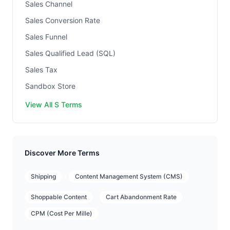
Sales Channel
Sales Conversion Rate
Sales Funnel
Sales Qualified Lead (SQL)
Sales Tax
Sandbox Store
View All S Terms
Discover More Terms
Shipping
Content Management System (CMS)
Shoppable Content
Cart Abandonment Rate
CPM (Cost Per Mille)