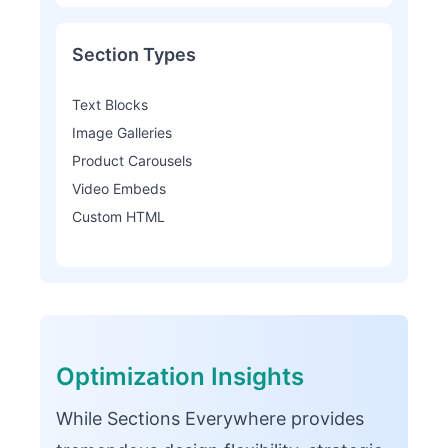
Section Types
Text Blocks
Image Galleries
Product Carousels
Video Embeds
Custom HTML
Optimization Insights
While Sections Everywhere provides