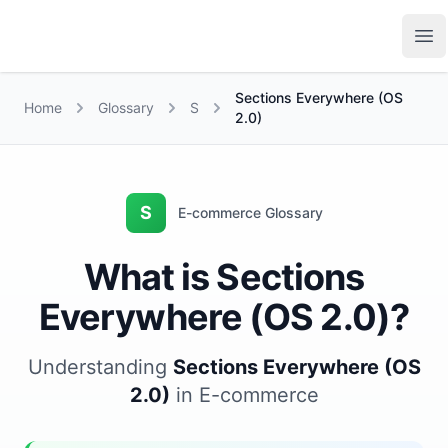
Growth Suite
Op
Sections Everywhere (OS
Home
Glossary
S
2.0)
S
E-commerce Glossary
What is Sections
Everywhere (OS 2.0)?
Understanding
Sections Everywhere (OS
2.0)
in E-commerce