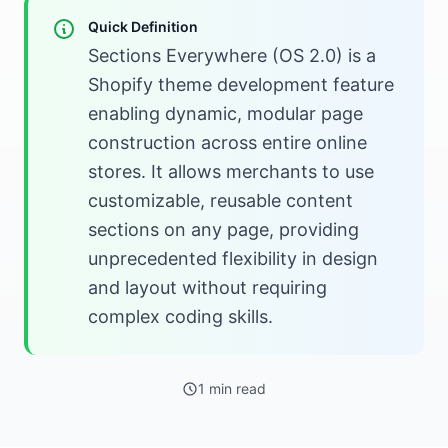
Quick Definition
Sections Everywhere (OS 2.0) is a
Shopify theme development feature
enabling dynamic, modular page
construction across entire online
stores. It allows merchants to use
customizable, reusable content
sections on any page, providing
unprecedented flexibility in design
and layout without requiring
complex coding skills.
1 min read