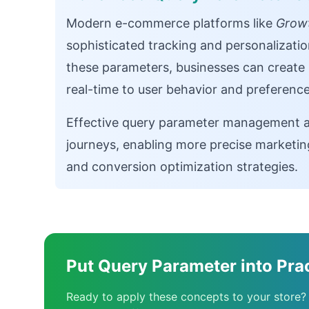
Modern e-commerce platforms like
Growt
sophisticated tracking and personalizatio
these parameters, businesses can create 
real-time to user behavior and preference
Effective query parameter management al
journeys, enabling more precise marketin
and conversion optimization strategies.
Put Query Parameter into Pra
Ready to apply these concepts to your store?