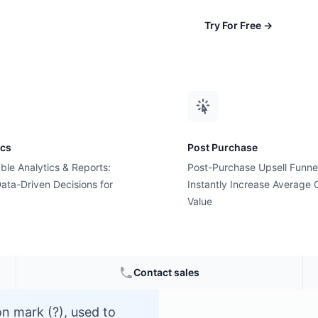
Try For Free
→
ics
Post Purchase
ble Analytics & Reports:
Post-Purchase Upsell Funne
er?
ata-Driven Decisions for
Instantly Increase Average 
Value
e
Contact sales
on mark (?), used to