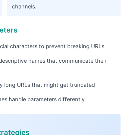
channels.
eters
ial characters to prevent breaking URLs
 descriptive names that communicate their
y long URLs that might get truncated
es handle parameters differently
rategies