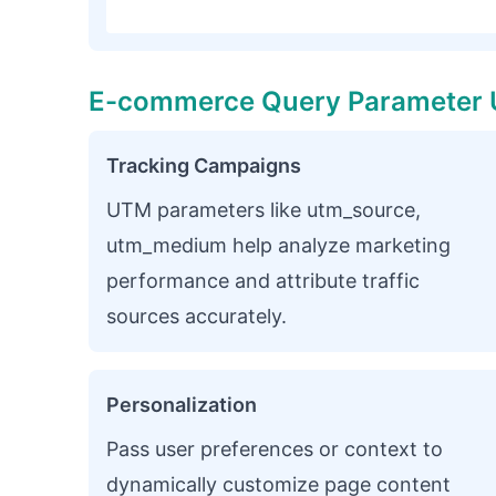
E-commerce Query Parameter 
Tracking Campaigns
UTM parameters like utm_source,
utm_medium help analyze marketing
performance and attribute traffic
sources accurately.
Personalization
Pass user preferences or context to
dynamically customize page content