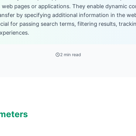
web pages or applications. They enable dynamic con
ansfer by specifying additional information in the w
ial for passing search terms, filtering results, trac
xperiences.
2 min read
meters