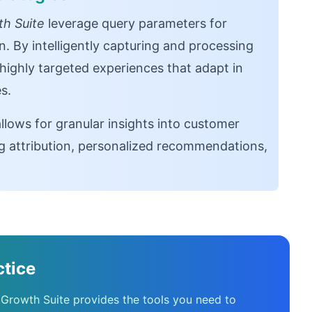
h Suite
leverage query parameters for
n. By intelligently capturing and processing
highly targeted experiences that adapt in
s.
lows for granular insights into customer
g attribution, personalized recommendations,
ctice
 Growth Suite provides the tools you need to