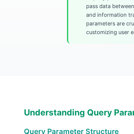
pass data between 
and information tr
parameters are cruc
customizing user e
Understanding Query Para
Query Parameter Structure