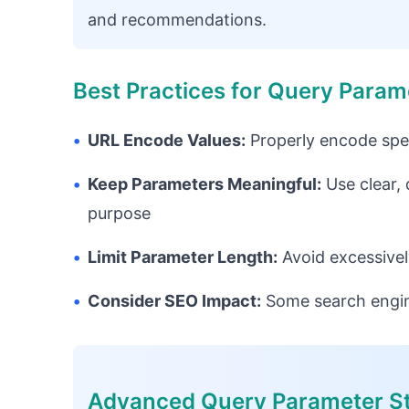
and recommendations.
Best Practices for Query Param
•
URL Encode Values:
Properly encode spec
•
Keep Parameters Meaningful:
Use clear,
purpose
•
Limit Parameter Length:
Avoid excessivel
•
Consider SEO Impact:
Some search engin
Advanced Query Parameter St