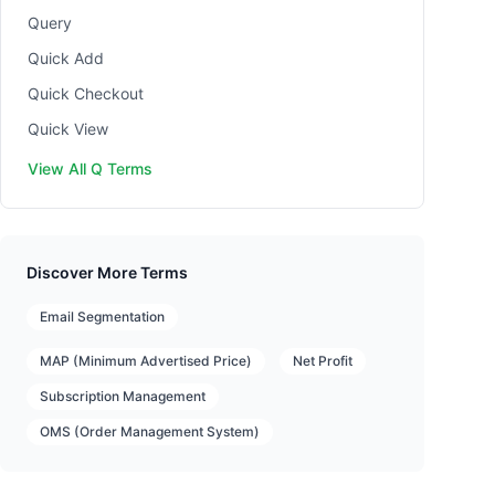
Query
Quick Add
Quick Checkout
Quick View
View All Q Terms
Discover More Terms
Email Segmentation
MAP (Minimum Advertised Price)
Net Profit
Subscription Management
OMS (Order Management System)