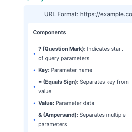
URL Format: https://example.
Components
? (Question Mark):
Indicates start
•
of query parameters
•
Key:
Parameter name
= (Equals Sign):
Separates key from
•
value
•
Value:
Parameter data
& (Ampersand):
Separates multiple
•
parameters