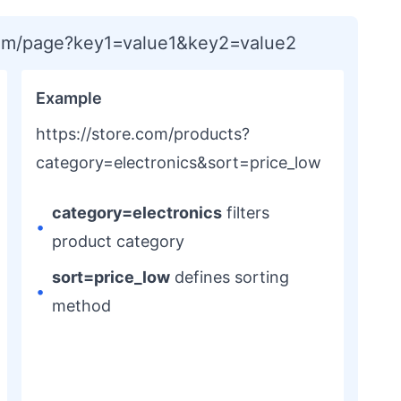
com/page?key1=value1&key2=value2
Example
https://store.com/products?
category=electronics&sort=price_low
category=electronics
filters
•
product category
sort=price_low
defines sorting
•
method