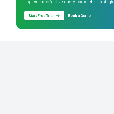
implement effective query parameter strategie
Start Free Trial
Book a Demo