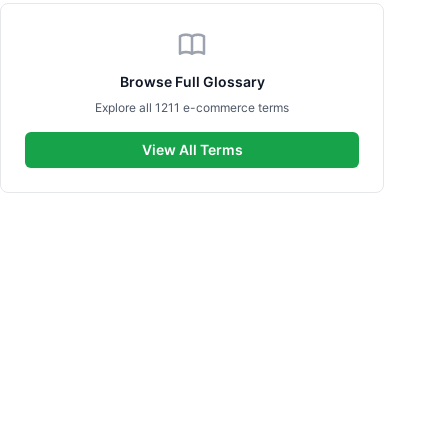
Browse Full Glossary
Explore all 1211 e-commerce terms
View All Terms