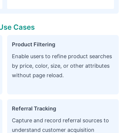
Use Cases
Product Filtering
Enable users to refine product searches
by price, color, size, or other attributes
without page reload.
Referral Tracking
Capture and record referral sources to
understand customer acquisition