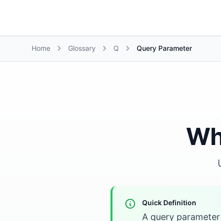
Growth Suite
Home
Glossary
Q
Query Parameter
Wh
Quick Definition
A query parameter 