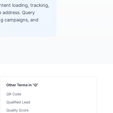
tent loading, tracking,
eb address. Query
king campaigns, and
Other Terms in "Q"
QR Code
Qualified Lead
Quality Score