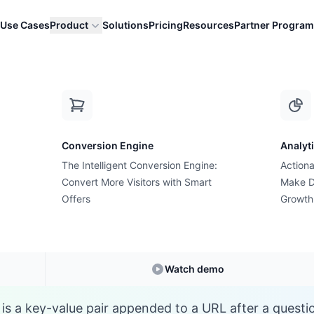
Use Cases
Product
Solutions
Pricing
Resources
Partner Program
Q
Conversion Engine
Analyt
E-commerce Glossary
The Intelligent Conversion Engine:
Actiona
at is Query Paramet
Convert More Visitors with Smart
Make D
Offers
Growth
Understanding
Query Parameter
in E-commerc
Watch demo
is a key-value pair appended to a URL after a questi