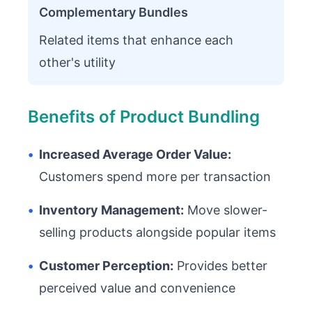
Complementary Bundles
Related items that enhance each
other's utility
Benefits of Product Bundling
•
Increased Average Order Value:
Customers spend more per transaction
•
Inventory Management:
Move slower-
selling products alongside popular items
•
Customer Perception:
Provides better
perceived value and convenience