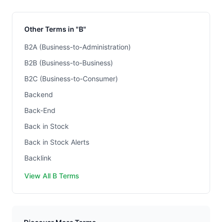
Other Terms in "B"
B2A (Business-to-Administration)
B2B (Business-to-Business)
B2C (Business-to-Consumer)
Backend
Back-End
Back in Stock
Back in Stock Alerts
Backlink
View All B Terms