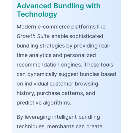
Advanced Bundling with
Technology
Modern e-commerce platforms like
Growth Suite
enable sophisticated
bundling strategies by providing real-
time analytics and personalized
recommendation engines. These tools
can dynamically suggest bundles based
on individual customer browsing
history, purchase patterns, and
predictive algorithms.
By leveraging intelligent bundling
techniques, merchants can create