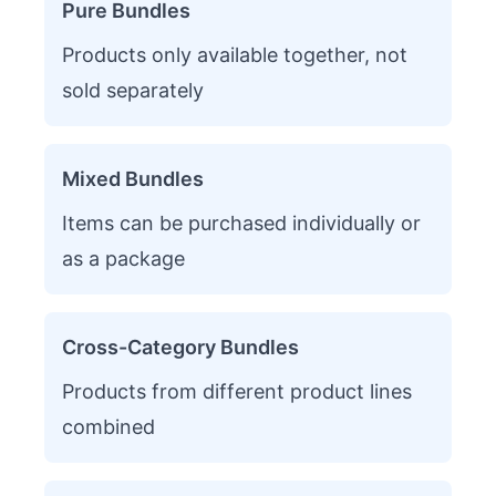
Pure Bundles
Products only available together, not
sold separately
Mixed Bundles
Items can be purchased individually or
as a package
Cross-Category Bundles
Products from different product lines
combined