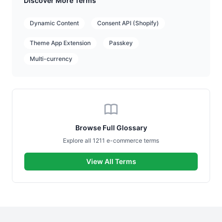
Discover More Terms
Dynamic Content
Consent API (Shopify)
Theme App Extension
Passkey
Multi-currency
Browse Full Glossary
Explore all 1211 e-commerce terms
View All Terms