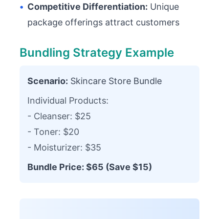
•
Competitive Differentiation:
Unique
package offerings attract customers
Bundling Strategy Example
Scenario:
Skincare Store Bundle
Individual Products:
- Cleanser: $25
- Toner: $20
- Moisturizer: $35
Bundle Price: $65 (Save $15)