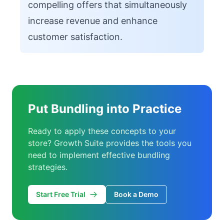
compelling offers that simultaneously
increase revenue and enhance
customer satisfaction.
Put Bundling into Practice
Ready to apply these concepts to your
store? Growth Suite provides the tools you
need to implement effective bundling
strategies.
Start Free Trial
Book a Demo