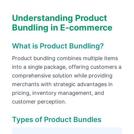
Understanding Product
Bundling in E-commerce
What is Product Bundling?
Product bundling combines multiple items
into a single package, offering customers a
comprehensive solution while providing
merchants with strategic advantages in
pricing, inventory management, and
customer perception.
Types of Product Bundles