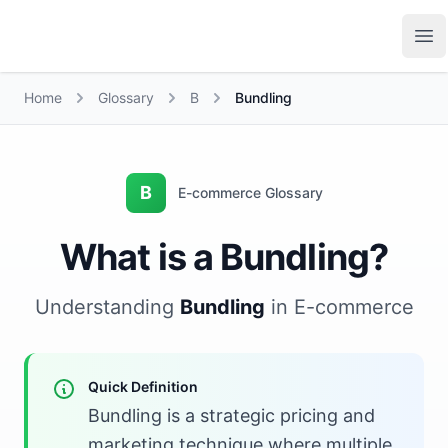
Growth Suite
Op
Home
Glossary
B
Bundling
B
E-commerce Glossary
What is a Bundling?
Understanding
Bundling
in E-commerce
Quick Definition
Bundling is a strategic pricing and
marketing technique where multiple