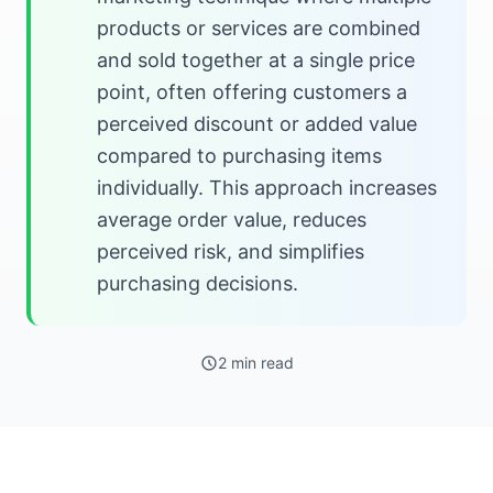
products or services are combined
and sold together at a single price
point, often offering customers a
perceived discount or added value
compared to purchasing items
individually. This approach increases
average order value, reduces
perceived risk, and simplifies
purchasing decisions.
2 min read