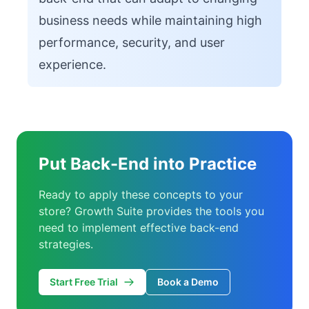
business needs while maintaining high
performance, security, and user
experience.
Put Back-End into Practice
Ready to apply these concepts to your
store? Growth Suite provides the tools you
need to implement effective back-end
strategies.
Start Free Trial
Book a Demo