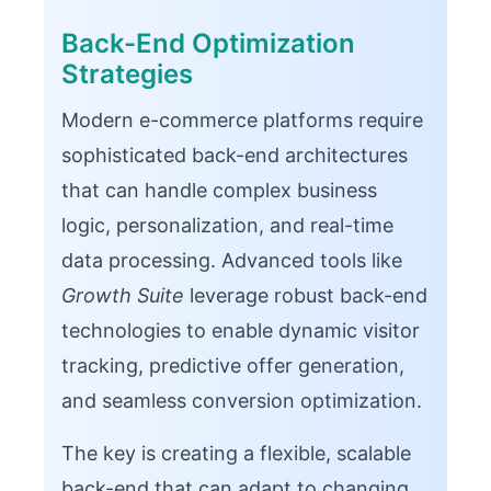
Back-End Optimization
Strategies
Modern e-commerce platforms require
sophisticated back-end architectures
that can handle complex business
logic, personalization, and real-time
data processing. Advanced tools like
Growth Suite
leverage robust back-end
technologies to enable dynamic visitor
tracking, predictive offer generation,
and seamless conversion optimization.
The key is creating a flexible, scalable
back-end that can adapt to changing