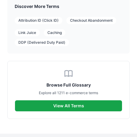
Discover More Terms
Attribution ID (Click ID)
Checkout Abandonment
Link Juice
Caching
DDP (Delivered Duty Paid)
Browse Full Glossary
Explore all 1211 e-commerce terms
View All Terms