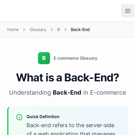
Growth Suite
Op
Home
Glossary
B
Back-End
B
E-commerce Glossary
What is a Back-End?
Understanding
Back-End
in E-commerce
Quick Definition
Back-end refers to the server-side
of a web application that manages