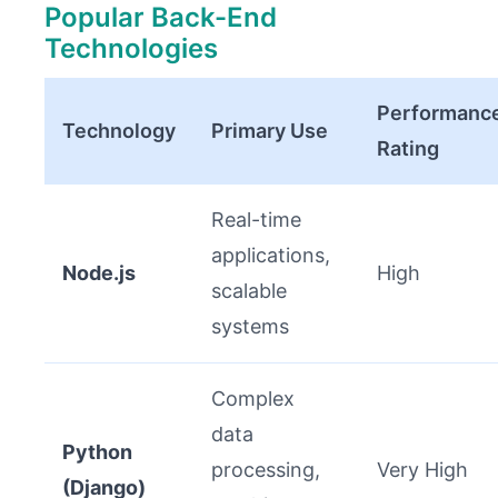
Popular Back-End
Technologies
Performanc
Technology
Primary Use
Rating
Real-time
applications,
Node.js
High
scalable
systems
Complex
data
Python
processing,
Very High
(Django)