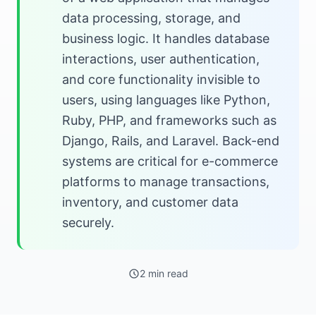
data processing, storage, and
business logic. It handles database
interactions, user authentication,
and core functionality invisible to
users, using languages like Python,
Ruby, PHP, and frameworks such as
Django, Rails, and Laravel. Back-end
systems are critical for e-commerce
platforms to manage transactions,
inventory, and customer data
securely.
2 min read