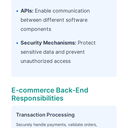
•
APIs:
Enable communication
between different software
components
•
Security Mechanisms:
Protect
sensitive data and prevent
unauthorized access
E-commerce Back-End
Responsibilities
Transaction Processing
Securely handle payments, validate orders,