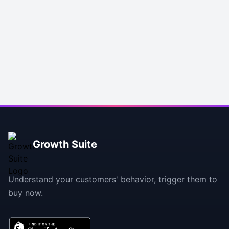
Footer
Growth Suite
Understand your customers' behavior, trigger them to
buy now.