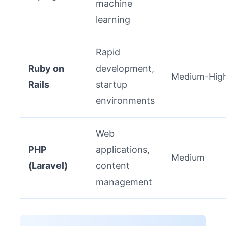
machine
learning
Rapid
Ruby on
development,
Medium-Hig
Rails
startup
environments
Web
PHP
applications,
Medium
(Laravel)
content
management