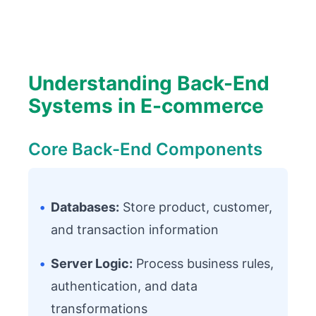
Understanding Back-End
Systems in E-commerce
Core Back-End Components
•
Databases:
Store product, customer,
and transaction information
•
Server Logic:
Process business rules,
authentication, and data
transformations