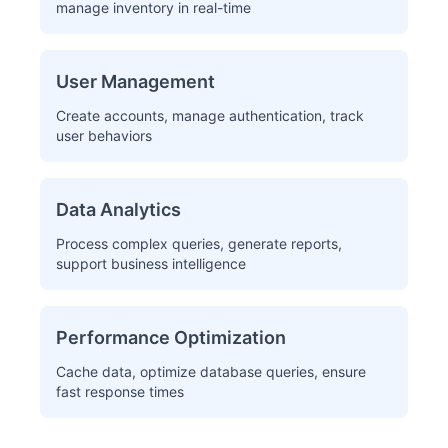
manage inventory in real-time
User Management
Create accounts, manage authentication, track
user behaviors
Data Analytics
Process complex queries, generate reports,
support business intelligence
Performance Optimization
Cache data, optimize database queries, ensure
fast response times