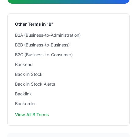
Other Terms in "B"
B2A (Business-to-Administration)
B2B (Business-to-Business)
B2C (Business-to-Consumer)
Backend
Back in Stock
Back in Stock Alerts
Backlink
Backorder
View All B Terms