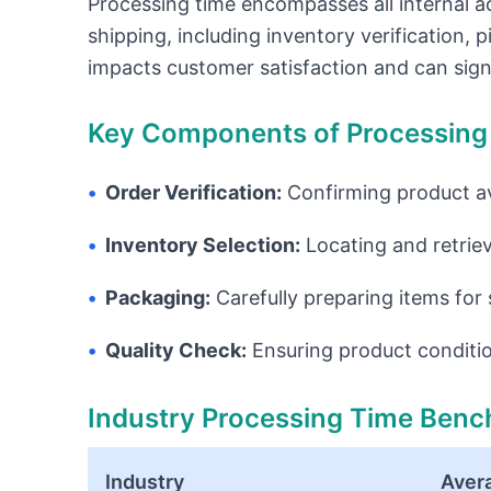
Processing time encompasses all internal ac
shipping, including inventory verification, pi
impacts customer satisfaction and can signi
Key Components of Processing
•
Order Verification:
Confirming product av
•
Inventory Selection:
Locating and retrie
•
Packaging:
Carefully preparing items for 
•
Quality Check:
Ensuring product conditi
Industry Processing Time Ben
Industry
Aver