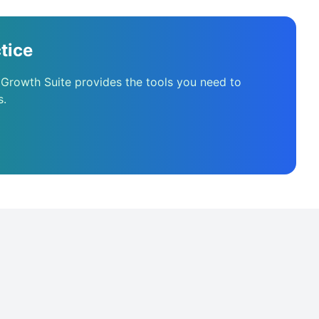
tice
 Growth Suite provides the tools you need to
s.