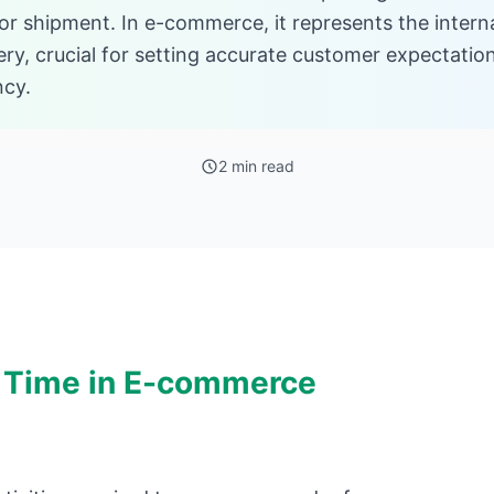
for shipment. In e-commerce, it represents the intern
very, crucial for setting accurate customer expectati
ncy.
2 min read
 Time in E-commerce