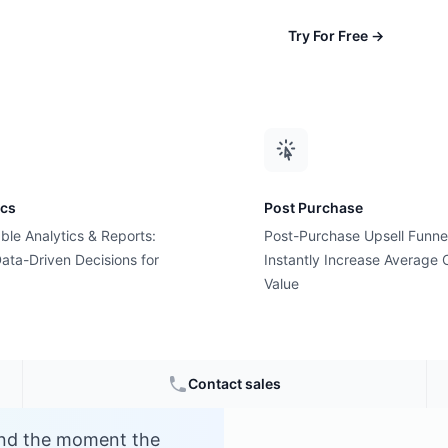
Try For Free
→
ics
Post Purchase
ble Analytics & Reports:
Post-Purchase Upsell Funne
me?
ata-Driven Decisions for
Instantly Increase Average 
Value
e
Contact sales
and the moment the