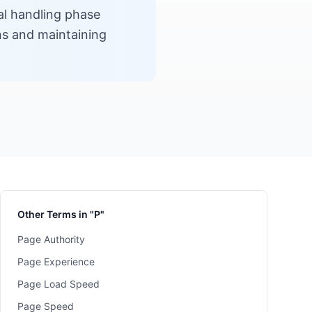
al handling phase
ons and maintaining
Other Terms in "P"
Page Authority
Page Experience
Page Load Speed
Page Speed