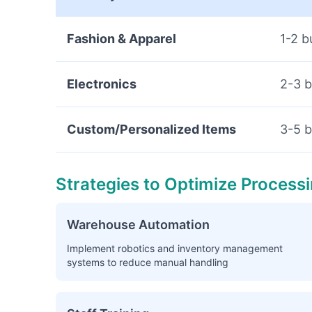
Fashion & Apparel
1-2 b
Electronics
2-3 b
Custom/Personalized Items
3-5 b
Strategies to Optimize Process
Warehouse Automation
Implement robotics and inventory management
systems to reduce manual handling