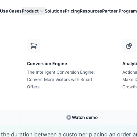
Use Cases
Product
Solutions
Pricing
Resources
Partner Program
P
Conversion Engine
Analyt
E-commerce Glossary
The Intelligent Conversion Engine:
Actiona
at is Processing Ti
Convert More Visitors with Smart
Make D
Offers
Growth
Understanding
Processing Time
in E-commerc
Watch demo
s the duration between a customer placing an order 