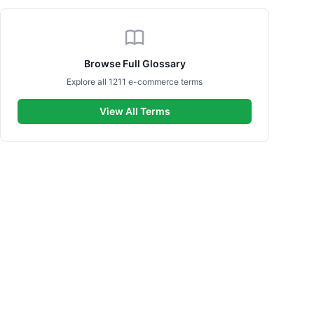
Browse Full Glossary
Explore all 1211 e-commerce terms
View All Terms