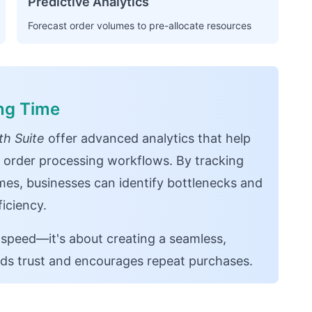
Predictive Analytics
Forecast order volumes to pre-allocate resources
ing Time
h Suite
offer advanced analytics that help
 order processing workflows. By tracking
mes, businesses can identify bottlenecks and
iciency.
 speed—it's about creating a seamless,
lds trust and encourages repeat purchases.