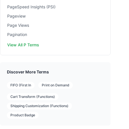
PageSpeed Insights (PSI)
Pageview
Page Views
Pagination
View All P Terms
Discover More Terms
FIFO (First In
Print on Demand
Cart Transform (Functions)
Shipping Customization (Functions)
Product Badge