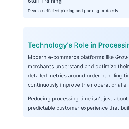
Staff Training
Develop efficient picking and packing protocols
Technology's Role in Process
Modern e-commerce platforms like
Growt
merchants understand and optimize their
detailed metrics around order handling ti
continuously improve their operational eff
Reducing processing time isn't just about
predictable customer experience that bui