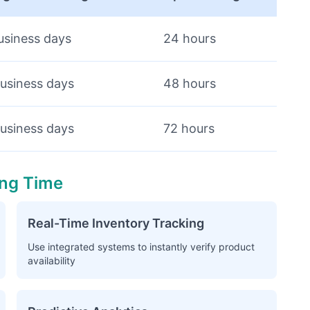
usiness days
24 hours
usiness days
48 hours
usiness days
72 hours
ing Time
Real-Time Inventory Tracking
Use integrated systems to instantly verify product
availability