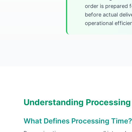
order is prepared 
before actual deli
operational efficie
Understanding Processing
What Defines Processing Time?