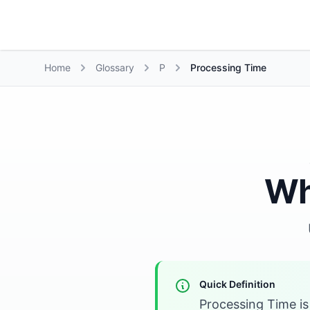
Growth Suite
Home
Glossary
P
Processing Time
Wh
Quick Definition
Processing Time i