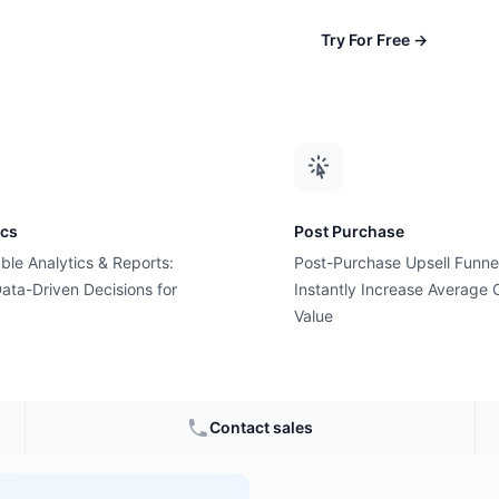
Try For Free
→
ics
Post Purchase
ble Analytics & Reports:
Post-Purchase Upsell Funne
alified
ata-Driven Decisions for
Instantly Increase Average 
Value
ommerce
Contact sales