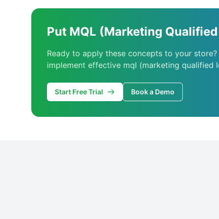
Put MQL (Marketing Qualified 
Ready to apply these concepts to your store?
implement effective mql (marketing qualified l
Start Free Trial
Book a Demo