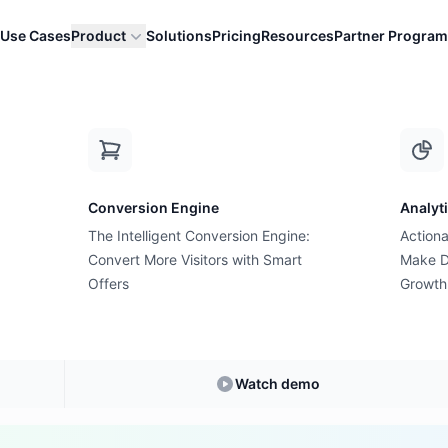
Use Cases
Product
Solutions
Pricing
Resources
Partner Program
 Lead)
M
Conversion Engine
Analyt
E-commerce Glossary
The Intelligent Conversion Engine:
Actiona
s MQL (Marketing Qu
Convert More Visitors with Smart
Make D
Offers
Growth
Lead)?
anding
MQL (Marketing Qualified Lead)
in E-c
Watch demo