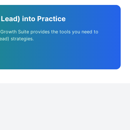
Lead) into Practice
 Growth Suite provides the tools you need to
ead) strategies.