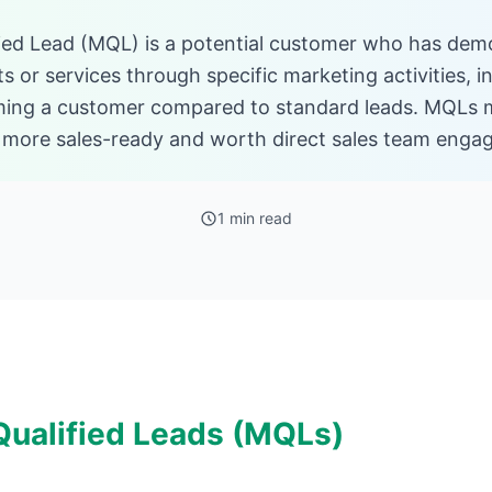
ied Lead (MQL) is a potential customer who has demo
 or services through specific marketing activities, i
ming a customer compared to standard leads. MQLs m
e more sales-ready and worth direct sales team enga
1 min read
Qualified Leads (MQLs)