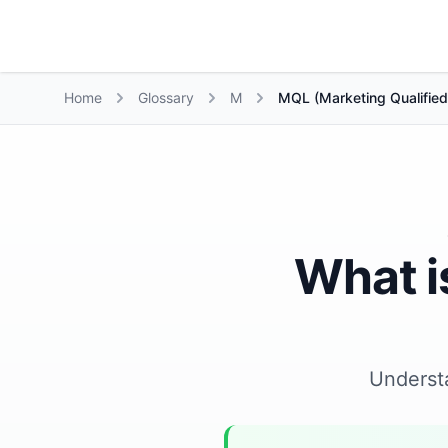
Growth Suite
Home
Glossary
M
MQL (Marketing Qualified
What i
Underst