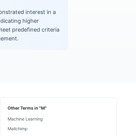
nstrated interest in a
ndicating higher
eet predefined criteria
gement.
Other Terms in "M"
Machine Learning
Mailchimp