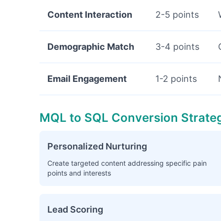
Content Interaction
2-5 points
Demographic Match
3-4 points
Email Engagement
1-2 points
MQL to SQL Conversion Strate
Personalized Nurturing
Create targeted content addressing specific pain
points and interests
Lead Scoring