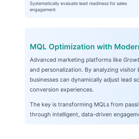
Systematically evaluate lead readiness for sales
engagement
MQL Optimization with Moder
Advanced marketing platforms like
Growt
and personalization. By analyzing visito
businesses can dynamically adjust lead sc
conversion experiences.
The key is transforming MQLs from passiv
through intelligent, data-driven engageme