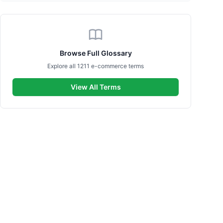
Browse Full Glossary
Explore all 1211 e-commerce terms
View All Terms