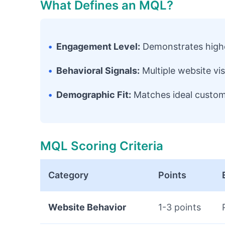
What Defines an MQL?
•
Engagement Level:
Demonstrates highe
•
Behavioral Signals:
Multiple website vi
•
Demographic Fit:
Matches ideal custome
MQL Scoring Criteria
Category
Points
Website Behavior
1-3 points