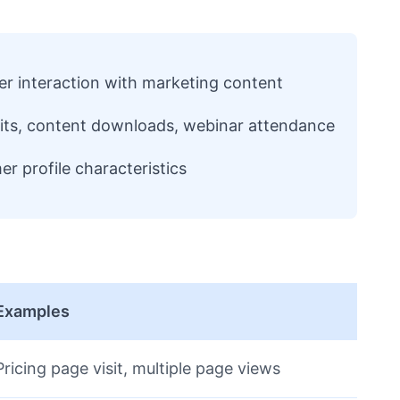
r interaction with marketing content
sits, content downloads, webinar attendance
r profile characteristics
Examples
Pricing page visit, multiple page views