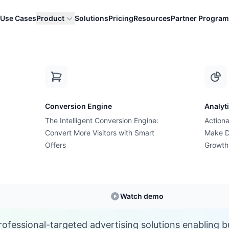
Use Cases
Product
Solutions
Pricing
Resources
Partner Program
L
Conversion Engine
Analyt
E-commerce Glossary
The Intelligent Conversion Engine:
Actiona
hat are LinkedIn Ad
Convert More Visitors with Smart
Make D
Offers
Growth
Understanding
LinkedIn Ads
in E-commerce
Watch demo
rofessional-targeted advertising solutions enabling b