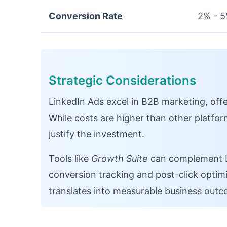
Conversion Rate
2% - 
Strategic Considerations
LinkedIn Ads excel in B2B marketing, offe
While costs are higher than other platform
justify the investment.
Tools like
Growth Suite
can complement Li
conversion tracking and post-click optimiz
translates into measurable business outc