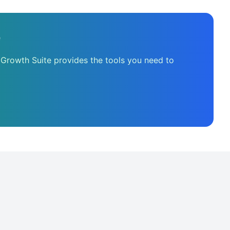
e
 Growth Suite provides the tools you need to