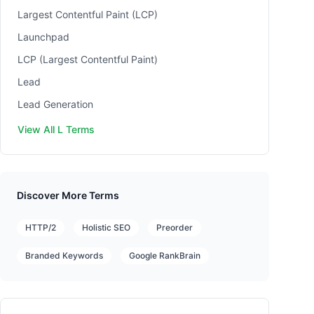
Largest Contentful Paint (LCP)
Launchpad
LCP (Largest Contentful Paint)
Lead
Lead Generation
View All L Terms
Discover More Terms
HTTP/2
Holistic SEO
Preorder
Branded Keywords
Google RankBrain