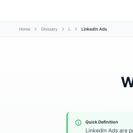
Growth Suite
Home
Glossary
L
LinkedIn Ads
W
Quick Definition
LinkedIn Ads are p