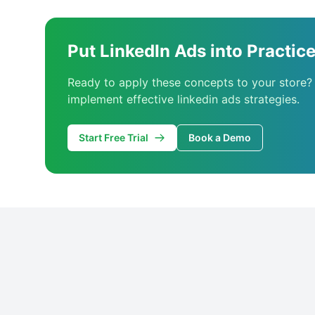
Put LinkedIn Ads into Practic
Ready to apply these concepts to your store?
implement effective linkedin ads strategies.
Start Free Trial
Book a Demo