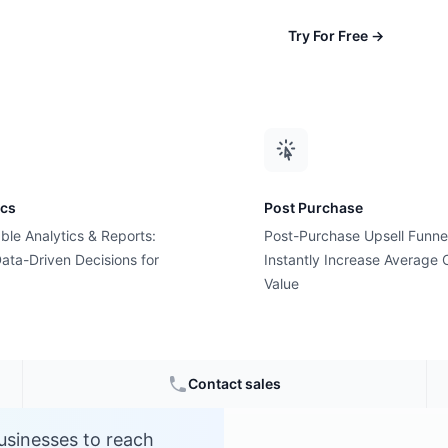
Try For Free
→
ics
Post Purchase
ble Analytics & Reports:
Post-Purchase Upsell Funne
s?
ata-Driven Decisions for
Instantly Increase Average 
Value
Contact sales
usinesses to reach