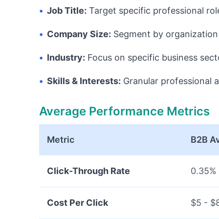
•
Job Title:
Target specific professional rol
•
Company Size:
Segment by organization 
•
Industry:
Focus on specific business sect
•
Skills & Interests:
Granular professional a
Average Performance Metrics
Metric
B2B A
Click-Through Rate
0.35% 
Cost Per Click
$5 - $