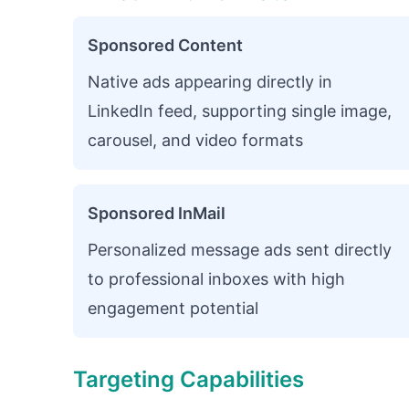
Sponsored Content
Native ads appearing directly in
LinkedIn feed, supporting single image,
carousel, and video formats
Sponsored InMail
Personalized message ads sent directly
to professional inboxes with high
engagement potential
Targeting Capabilities