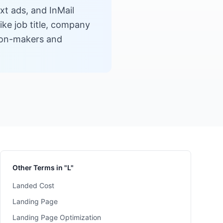
xt ads, and InMail
ike job title, company
sion-makers and
Other Terms in "L"
Landed Cost
Landing Page
Landing Page Optimization