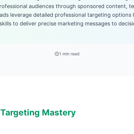
rofessional audiences through sponsored content, te
ds leverage detailed professional targeting options l
d skills to deliver precise marketing messages to deci
1 min read
 Targeting Mastery