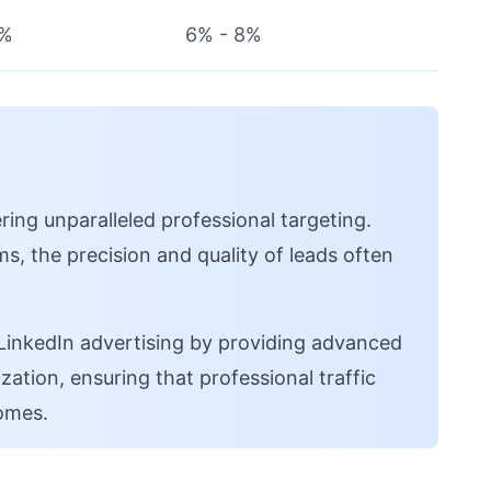
5%
6% - 8%
ring unparalleled professional targeting.
s, the precision and quality of leads often
nkedIn advertising by providing advanced
ation, ensuring that professional traffic
omes.