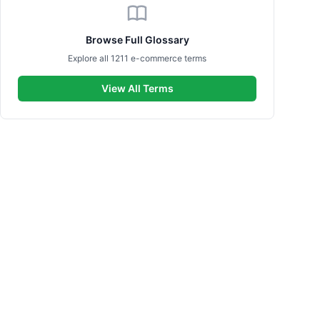
Browse Full Glossary
Explore all 1211 e-commerce terms
View All Terms