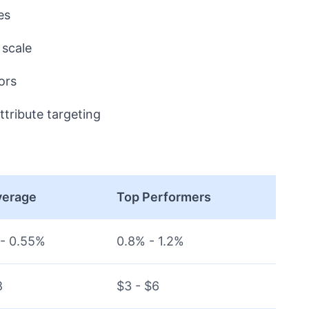
es
scale
ors
ttribute targeting
verage
Top Performers
- 0.55%
0.8% - 1.2%
8
$3 - $6