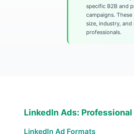
specific B2B and p
campaigns. These a
size, industry, an
professionals.
LinkedIn Ads: Professional
LinkedIn Ad Formats