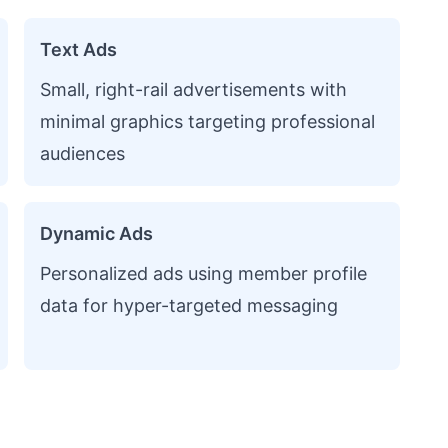
Text Ads
Small, right-rail advertisements with
minimal graphics targeting professional
audiences
Dynamic Ads
Personalized ads using member profile
data for hyper-targeted messaging