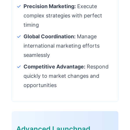
✓
Precision Marketing:
Execute
complex strategies with perfect
timing
✓
Global Coordination:
Manage
international marketing efforts
seamlessly
✓
Competitive Advantage:
Respond
quickly to market changes and
opportunities
Advanced Launchpad