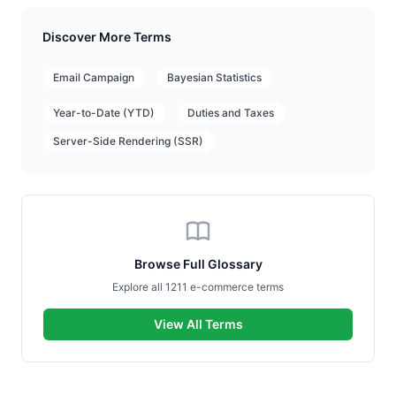
Discover More Terms
Email Campaign
Bayesian Statistics
Year-to-Date (YTD)
Duties and Taxes
Server-Side Rendering (SSR)
Browse Full Glossary
Explore all 1211 e-commerce terms
View All Terms