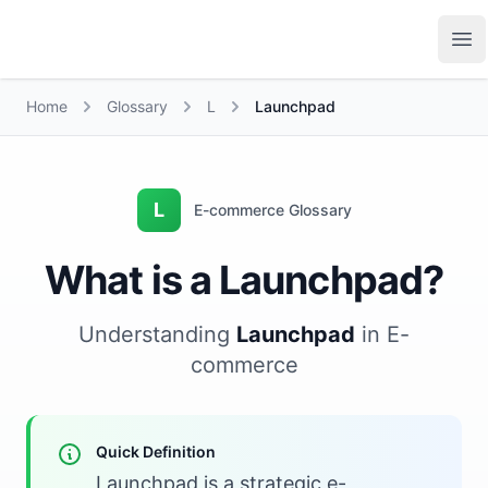
Growth Suite
Op
Home
Glossary
L
Launchpad
L
E-commerce Glossary
What is a Launchpad?
Understanding
Launchpad
in E-
commerce
Quick Definition
Launchpad is a strategic e-