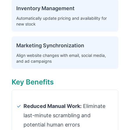
Inventory Management
Automatically update pricing and availability for
new stock
Marketing Synchronization
Align website changes with email, social media,
and ad campaigns
Key Benefits
✓
Reduced Manual Work:
Eliminate
last-minute scrambling and
potential human errors