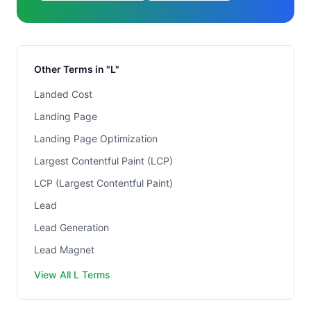
Other Terms in "L"
Landed Cost
Landing Page
Landing Page Optimization
Largest Contentful Paint (LCP)
LCP (Largest Contentful Paint)
Lead
Lead Generation
Lead Magnet
View All L Terms