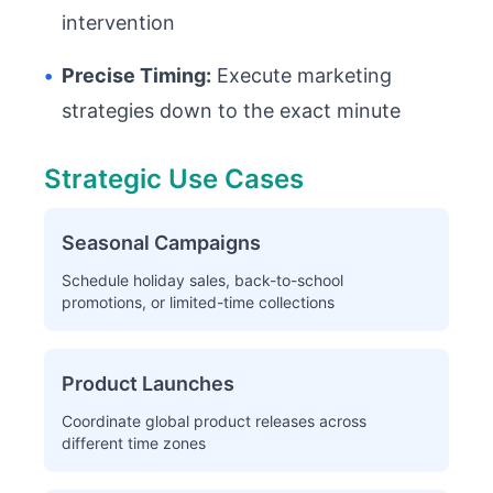
intervention
•
Precise Timing:
Execute marketing
strategies down to the exact minute
Strategic Use Cases
Seasonal Campaigns
Schedule holiday sales, back-to-school
promotions, or limited-time collections
Product Launches
Coordinate global product releases across
different time zones