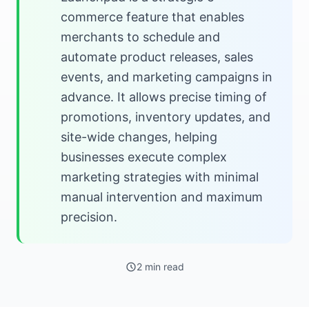
commerce feature that enables
merchants to schedule and
automate product releases, sales
events, and marketing campaigns in
advance. It allows precise timing of
promotions, inventory updates, and
site-wide changes, helping
businesses execute complex
marketing strategies with minimal
manual intervention and maximum
precision.
2 min read