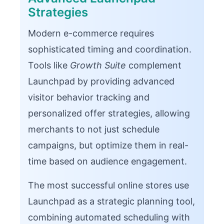
Strategies
Modern e-commerce requires
sophisticated timing and coordination.
Tools like
Growth Suite
complement
Launchpad by providing advanced
visitor behavior tracking and
personalized offer strategies, allowing
merchants to not just schedule
campaigns, but optimize them in real-
time based on audience engagement.
The most successful online stores use
Launchpad as a strategic planning tool,
combining automated scheduling with