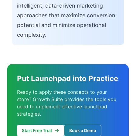
intelligent, data-driven marketing
approaches that maximize conversion
potential and minimize operational
complexity.
Put Launchpad into Practice
Ready to apply these concepts to your
store? Growth Suite provides the tools you
need to implement effective launchpad
strategies.
Start Free Trial
Book a Demo