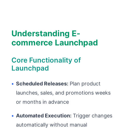
Understanding E-
commerce Launchpad
Core Functionality of
Launchpad
•
Scheduled Releases:
Plan product
launches, sales, and promotions weeks
or months in advance
•
Automated Execution:
Trigger changes
automatically without manual