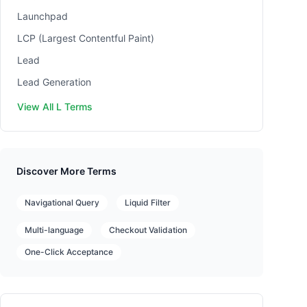
Launchpad
LCP (Largest Contentful Paint)
Lead
Lead Generation
View All L Terms
Discover More Terms
Navigational Query
Liquid Filter
Multi-language
Checkout Validation
One-Click Acceptance