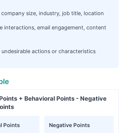
ompany size, industry, job title, location
e interactions, email engagement, content
undesirable actions or characteristics
ple
oints + Behavioral Points - Negative
oints
l Points
Negative Points