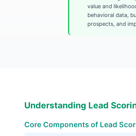
value and likeliho
behavioral data, bu
prospects, and imp
Understanding Lead Scori
Core Components of Lead Scor