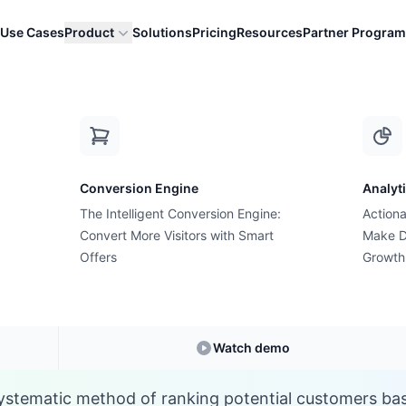
Use Cases
Product
Solutions
Pricing
Resources
Partner Program
L
Conversion Engine
Analyt
E-commerce Glossary
The Intelligent Conversion Engine:
Actiona
hat is Lead Scorin
Convert More Visitors with Smart
Make D
Offers
Growth
Understanding
Lead Scoring
in E-commerce
Watch demo
systematic method of ranking potential customers ba