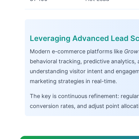
Leveraging Advanced Lead Sc
Modern e-commerce platforms like
Growt
behavioral tracking, predictive analytics
understanding visitor intent and engagem
marketing strategies in real-time.
The key is continuous refinement: regular
conversion rates, and adjust point alloca