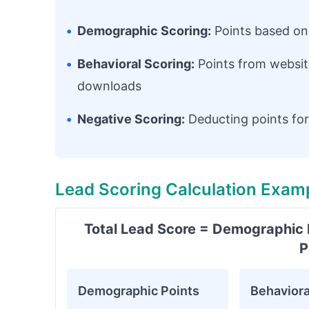
•
Demographic Scoring:
Points based on c
•
Behavioral Scoring:
Points from websit
downloads
•
Negative Scoring:
Deducting points for 
Lead Scoring Calculation Exam
Total Lead Score = Demographic P
P
Demographic Points
Behaviora