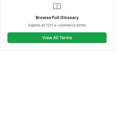
Browse Full Glossary
Explore all 1211 e-commerce terms
View All Terms