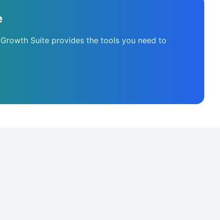
e
 Growth Suite provides the tools you need to