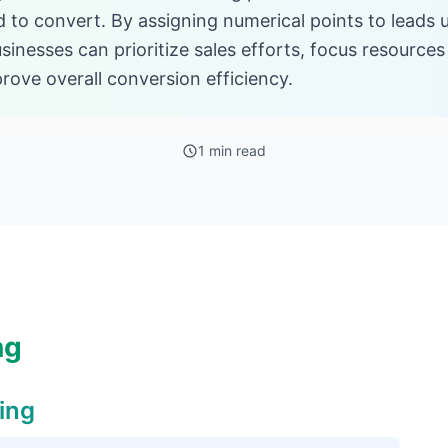
od to convert. By assigning numerical points to lead
sinesses can prioritize sales efforts, focus resources
rove overall conversion efficiency.
1 min read
ng
ing