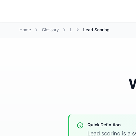
Growth Suite
Home
Glossary
L
Lead Scoring
W
Quick Definition
Lead scoring is a 