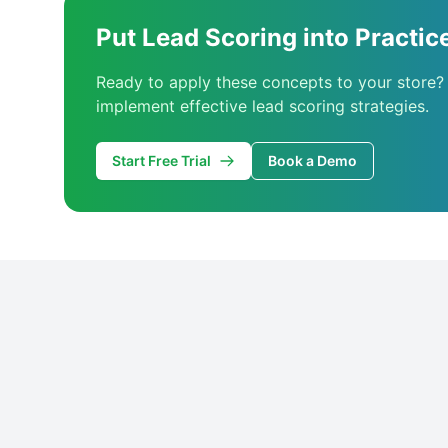
Put Lead Scoring into Practic
Ready to apply these concepts to your store?
implement effective lead scoring strategies.
Start Free Trial
Book a Demo