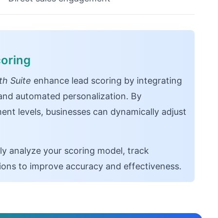
oring
h Suite
enhance lead scoring by integrating
, and automated personalization. By
ent levels, businesses can dynamically adjust
ly analyze your scoring model, track
tions to improve accuracy and effectiveness.