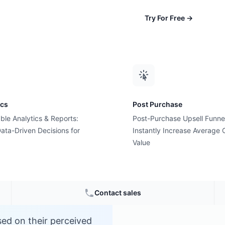
Try For Free
→
ics
Post Purchase
ble Analytics & Reports:
Post-Purchase Upsell Funne
g?
ata-Driven Decisions for
Instantly Increase Average 
Value
Contact sales
sed on their perceived