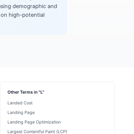
s using demographic and
 on high-potential
Other Terms in "L"
Landed Cost
Landing Page
Landing Page Optimization
Largest Contentful Paint (LCP)