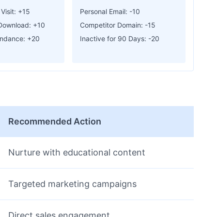
Visit: +15
Personal Email: -10
Download: +10
Competitor Domain: -15
endance: +20
Inactive for 90 Days: -20
Recommended Action
Nurture with educational content
Targeted marketing campaigns
Direct sales engagement