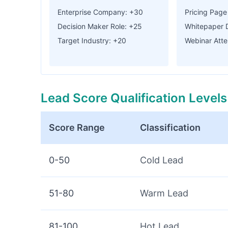
Enterprise Company: +30
Pricing Page 
Decision Maker Role: +25
Whitepaper 
Target Industry: +20
Webinar Att
Lead Score Qualification Levels
Score Range
Classification
0-50
Cold Lead
51-80
Warm Lead
81-100
Hot Lead