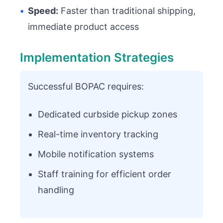
•
Speed:
Faster than traditional shipping,
immediate product access
Implementation Strategies
Successful BOPAC requires:
Dedicated curbside pickup zones
Real-time inventory tracking
Mobile notification systems
Staff training for efficient order
handling