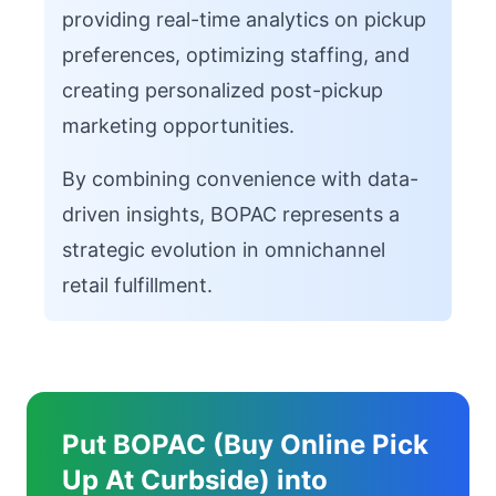
providing real-time analytics on pickup
preferences, optimizing staffing, and
creating personalized post-pickup
marketing opportunities.
By combining convenience with data-
driven insights, BOPAC represents a
strategic evolution in omnichannel
retail fulfillment.
Put BOPAC (Buy Online Pick
Up At Curbside) into