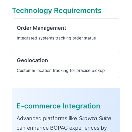
Technology Requirements
Order Management
Integrated systems tracking order status
Geolocation
Customer location tracking for precise pickup
E-commerce Integration
Advanced platforms like
Growth Suite
can enhance BOPAC experiences by