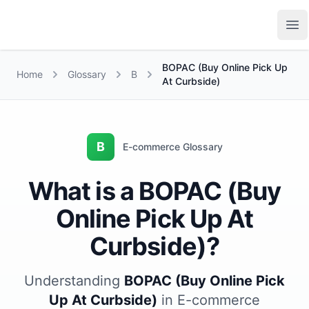
Growth Suite
Op
BOPAC (Buy Online Pick Up
Home
Glossary
B
At Curbside)
B
E-commerce Glossary
What is a BOPAC (Buy
Online Pick Up At
Curbside)?
Understanding
BOPAC (Buy Online Pick
Up At Curbside)
in E-commerce