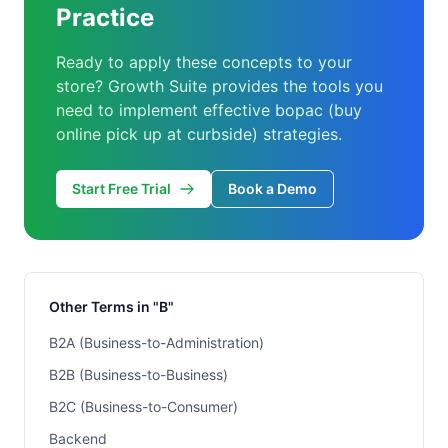
Practice
Ready to apply these concepts to your
store? Growth Suite provides the tools you
need to implement effective bopac (buy
online pick up at curbside) strategies.
Start Free Trial
Book a Demo
Other Terms in "B"
B2A (Business-to-Administration)
B2B (Business-to-Business)
B2C (Business-to-Consumer)
Backend