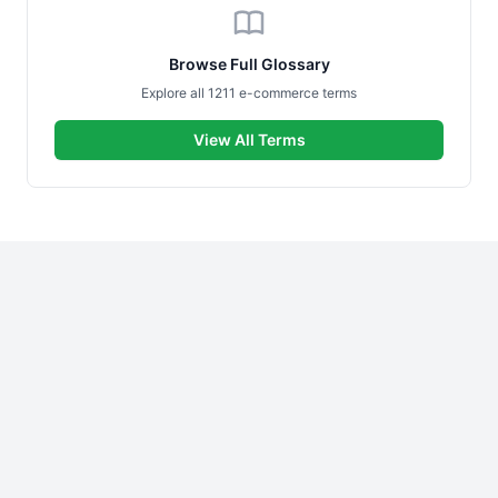
Browse Full Glossary
Explore all 1211 e-commerce terms
View All Terms