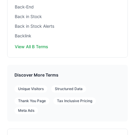
Back-End
Back in Stock
Back in Stock Alerts
Backlink
View All B Terms
Discover More Terms
Unique Visitors
Structured Data
Thank You Page
Tax Inclusive Pricing
Meta Ads