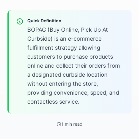
Quick Definition
BOPAC (Buy Online, Pick Up At
Curbside) is an e-commerce
fulfillment strategy allowing
customers to purchase products
online and collect their orders from
a designated curbside location
without entering the store,
providing convenience, speed, and
contactless service.
1 min read