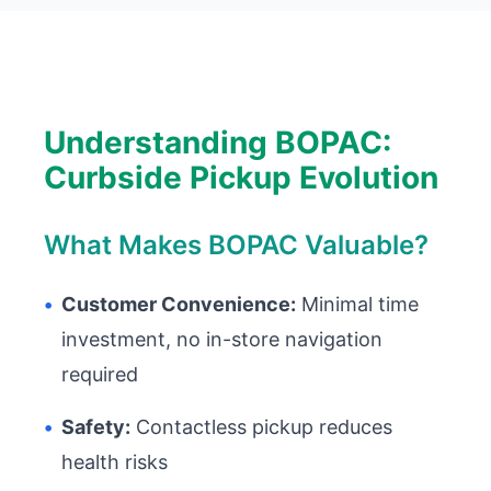
Understanding BOPAC:
Curbside Pickup Evolution
What Makes BOPAC Valuable?
•
Customer Convenience:
Minimal time
investment, no in-store navigation
required
•
Safety:
Contactless pickup reduces
health risks