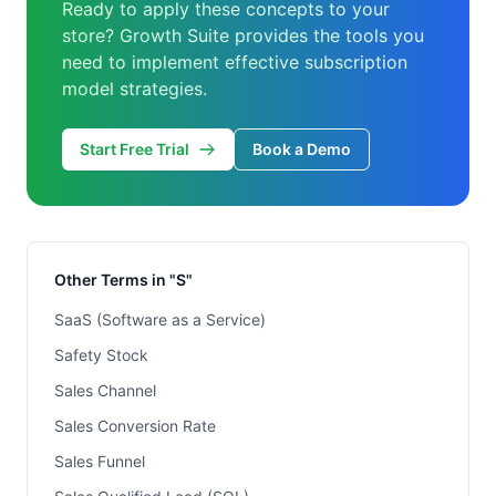
Ready to apply these concepts to your
store? Growth Suite provides the tools you
need to implement effective subscription
model strategies.
Start Free Trial
Book a Demo
Other Terms in "S"
SaaS (Software as a Service)
Safety Stock
Sales Channel
Sales Conversion Rate
Sales Funnel