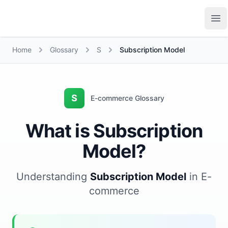
Growth Suite
Op
Home
Glossary
S
Subscription Model
S
E-commerce Glossary
What is Subscription
Model?
Understanding
Subscription Model
in E-
commerce