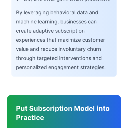
By leveraging behavioral data and
machine learning, businesses can
create adaptive subscription
experiences that maximize customer
value and reduce involuntary churn
through targeted interventions and
personalized engagement strategies.
Put Subscription Model into
Practice