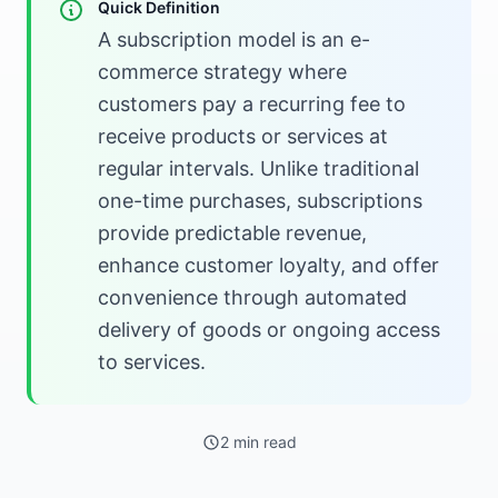
Quick Definition
A subscription model is an e-
commerce strategy where
customers pay a recurring fee to
receive products or services at
regular intervals. Unlike traditional
one-time purchases, subscriptions
provide predictable revenue,
enhance customer loyalty, and offer
convenience through automated
delivery of goods or ongoing access
to services.
2 min read