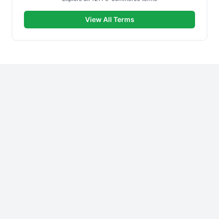
View All Terms