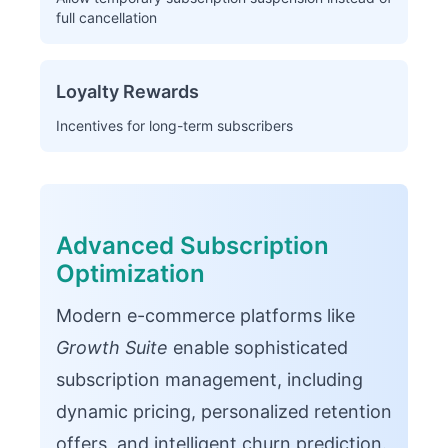
full cancellation
Loyalty Rewards
Incentives for long-term subscribers
Advanced Subscription
Optimization
Modern e-commerce platforms like
Growth Suite
enable sophisticated
subscription management, including
dynamic pricing, personalized retention
offers, and intelligent churn prediction.