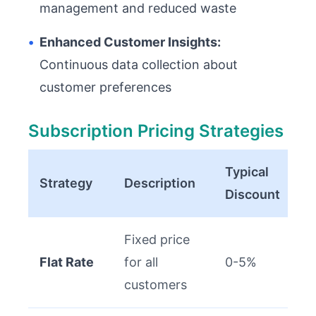
management and reduced waste
•
Enhanced Customer Insights:
Continuous data collection about
customer preferences
Subscription Pricing Strategies
Typical
Strategy
Description
Discount
Fixed price
Flat Rate
for all
0-5%
customers