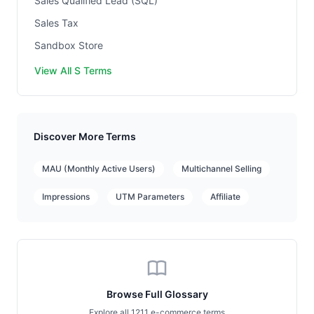
Sales Qualified Lead (SQL)
Sales Tax
Sandbox Store
View All S Terms
Discover More Terms
MAU (Monthly Active Users)
Multichannel Selling
Impressions
UTM Parameters
Affiliate
Browse Full Glossary
Explore all 1211 e-commerce terms