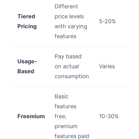
Different
Tiered
price levels
5-20%
Pricing
with varying
features
Pay based
Usage-
on actual
Varies
Based
consumption
Basic
features
Freemium
free,
10-30%
premium
features paid