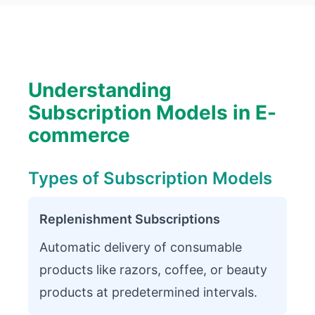
Understanding
Subscription Models in E-
commerce
Types of Subscription Models
Replenishment Subscriptions
Automatic delivery of consumable
products like razors, coffee, or beauty
products at predetermined intervals.