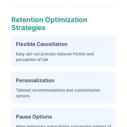
Retention Optimization
Strategies
Flexible Cancellation
Easy opt-out process reduces friction and
perception of risk
Personalization
Tailored recommendations and customization
options
Pause Options
Allow temporary subscription suspension instead of