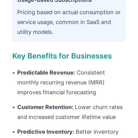
Pricing based on actual consumption or
service usage, common in SaaS and
utility models.
Key Benefits for Businesses
•
Predictable Revenue:
Consistent
monthly recurring revenue (MRR)
improves financial forecasting
•
Customer Retention:
Lower churn rates
and increased customer lifetime value
•
Predictive Inventory:
Better inventory