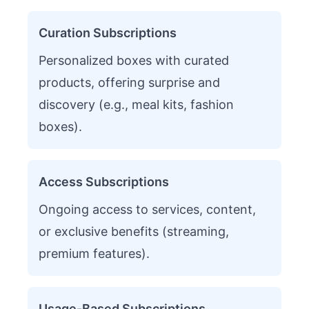
Curation Subscriptions
Personalized boxes with curated
products, offering surprise and
discovery (e.g., meal kits, fashion
boxes).
Access Subscriptions
Ongoing access to services, content,
or exclusive benefits (streaming,
premium features).
Usage-Based Subscriptions