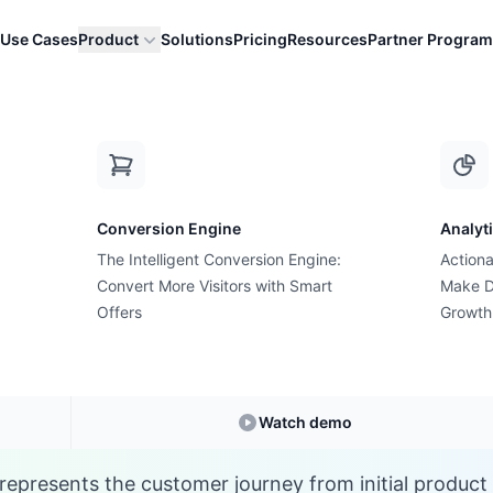
Use Cases
Product
Solutions
Pricing
Resources
Partner Program
S
Conversion Engine
Analyt
E-commerce Glossary
The Intelligent Conversion Engine:
Actiona
at is Shopping Funn
Convert More Visitors with Smart
Make D
Offers
Growth
Understanding
Shopping Funnel
in E-commerc
Watch demo
represents the customer journey from initial product