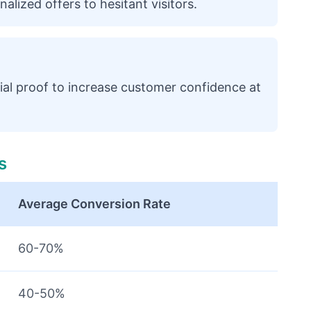
alized offers to hesitant visitors.
ial proof to increase customer confidence at
s
Average Conversion Rate
60-70%
40-50%