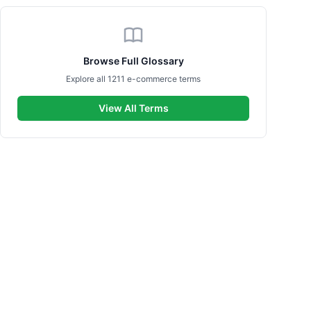
Browse Full Glossary
Explore all 1211 e-commerce terms
View All Terms