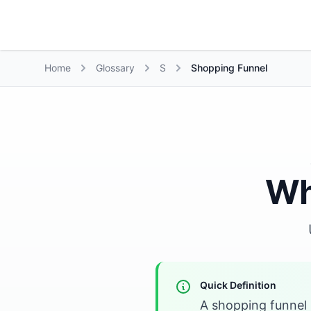
Growth Suite
Home
Glossary
S
Shopping Funnel
Wh
Quick Definition
A shopping funnel 