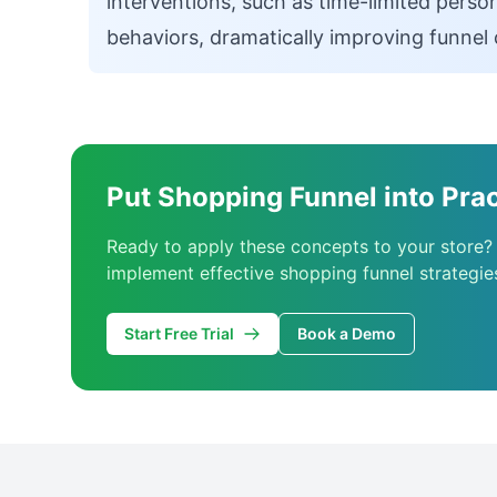
interventions, such as time-limited person
behaviors, dramatically improving funnel 
Put Shopping Funnel into Prac
Ready to apply these concepts to your store?
implement effective shopping funnel strategie
Start Free Trial
Book a Demo