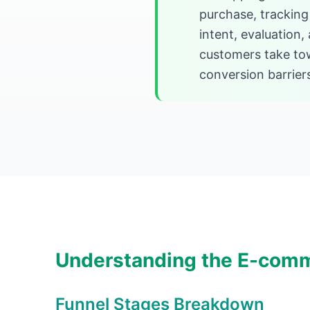
purchase, tracking 
intent, evaluation
customers take tow
conversion barrier
Understanding the E-comm
Funnel Stages Breakdown