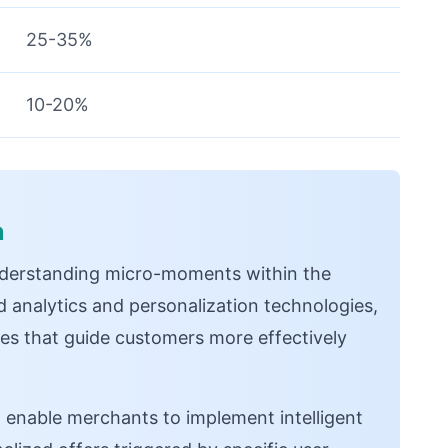
25-35%
10-20%
n
derstanding micro-moments within the
 analytics and personalization technologies,
es that guide customers more effectively
e
enable merchants to implement intelligent