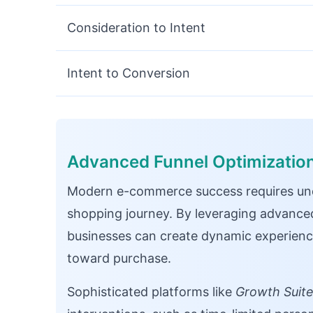
Consideration to Intent
Intent to Conversion
Advanced Funnel Optimizatio
Modern e-commerce success requires un
shopping journey. By leveraging advanced
businesses can create dynamic experienc
toward purchase.
Sophisticated platforms like
Growth Suit