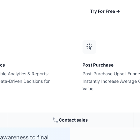
Try For Free
→
ics
Post Purchase
ble Analytics & Reports:
Post-Purchase Upsell Funne
el?
ata-Driven Decisions for
Instantly Increase Average 
Value
e
Contact sales
 awareness to final