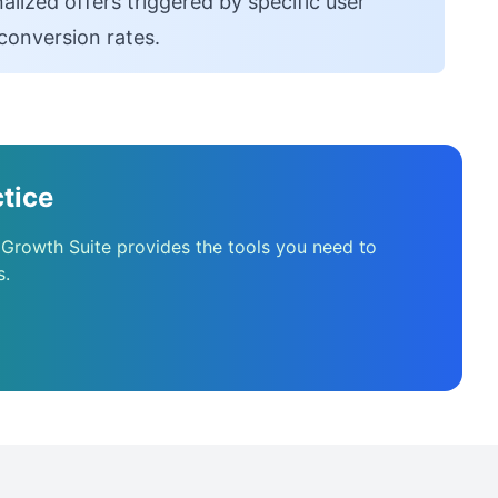
alized offers triggered by specific user
conversion rates.
tice
 Growth Suite provides the tools you need to
s.