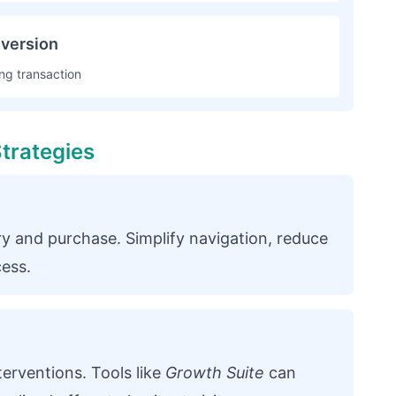
version
ng transaction
trategies
y and purchase. Simplify navigation, reduce
cess.
terventions. Tools like
Growth Suite
can