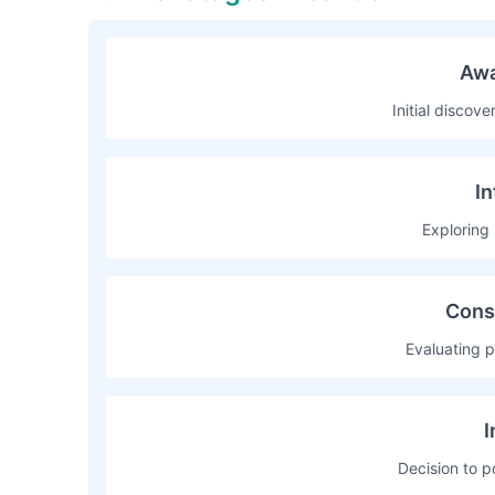
Awa
Initial discov
In
Exploring 
Cons
Evaluating p
I
Decision to p