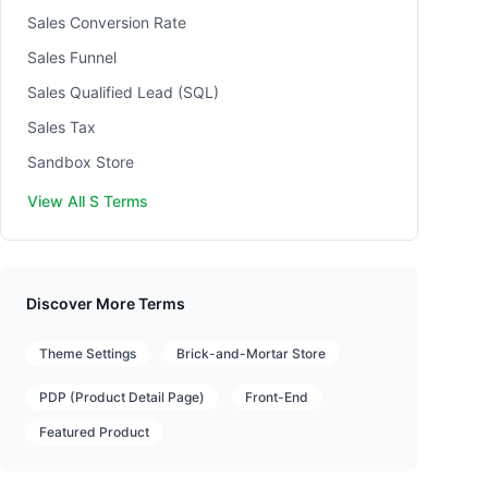
Sales Conversion Rate
Sales Funnel
Sales Qualified Lead (SQL)
Sales Tax
Sandbox Store
View All S Terms
Discover More Terms
Theme Settings
Brick-and-Mortar Store
PDP (Product Detail Page)
Front-End
Featured Product