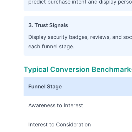
predict purchase intent and display person
3. Trust Signals
Display security badges, reviews, and soc
each funnel stage.
Typical Conversion Benchmark
Funnel Stage
Awareness to Interest
Interest to Consideration