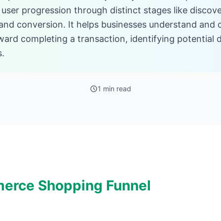
user progression through distinct stages like discove
, and conversion. It helps businesses understand and 
ard completing a transaction, identifying potential 
s.
1 min read
erce Shopping Funnel