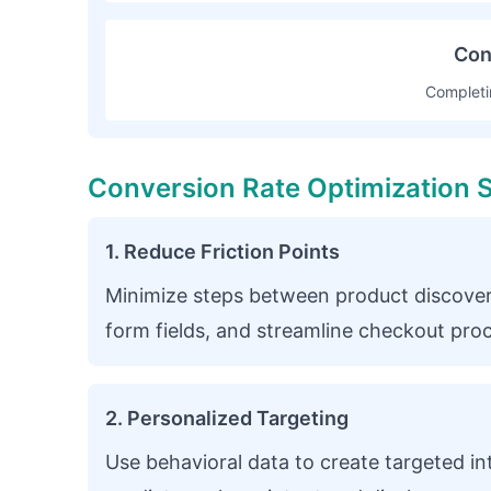
Con
Completi
Conversion Rate Optimization S
1. Reduce Friction Points
Minimize steps between product discover
form fields, and streamline checkout pro
2. Personalized Targeting
Use behavioral data to create targeted in