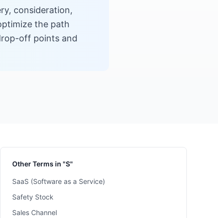
ry, consideration,
optimize the path
drop-off points and
Other Terms in "S"
SaaS (Software as a Service)
Safety Stock
Sales Channel