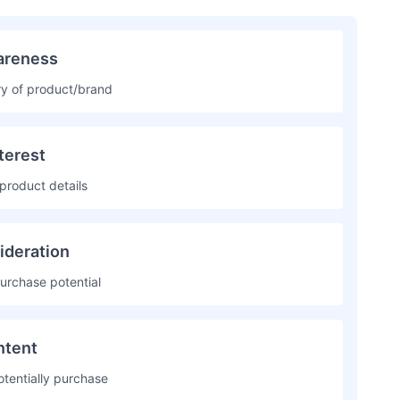
reness
ery of product/brand
terest
product details
ideration
urchase potential
ntent
otentially purchase