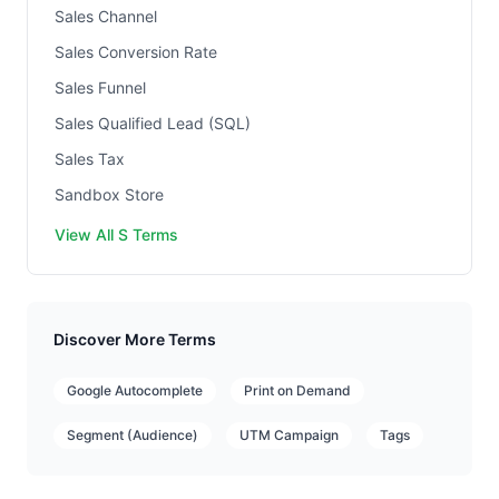
Sales Channel
Sales Conversion Rate
Sales Funnel
Sales Qualified Lead (SQL)
Sales Tax
Sandbox Store
View All S Terms
Discover More Terms
Google Autocomplete
Print on Demand
Segment (Audience)
UTM Campaign
Tags