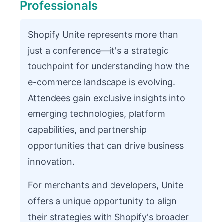
Professionals
Shopify Unite represents more than
just a conference—it's a strategic
touchpoint for understanding how the
e-commerce landscape is evolving.
Attendees gain exclusive insights into
emerging technologies, platform
capabilities, and partnership
opportunities that can drive business
innovation.
For merchants and developers, Unite
offers a unique opportunity to align
their strategies with Shopify's broader