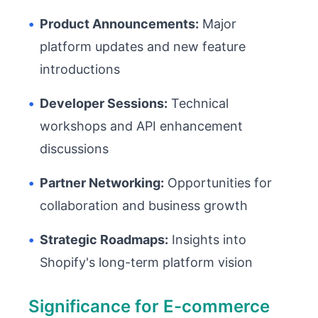
•
Product Announcements:
Major
platform updates and new feature
introductions
•
Developer Sessions:
Technical
workshops and API enhancement
discussions
•
Partner Networking:
Opportunities for
collaboration and business growth
•
Strategic Roadmaps:
Insights into
Shopify's long-term platform vision
Significance for E-commerce