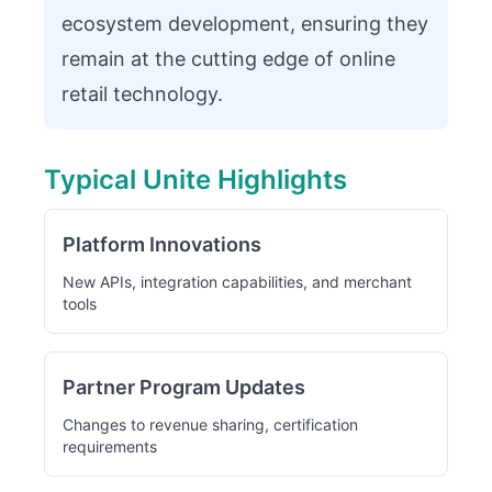
ecosystem development, ensuring they
remain at the cutting edge of online
retail technology.
Typical Unite Highlights
Platform Innovations
New APIs, integration capabilities, and merchant
tools
Partner Program Updates
Changes to revenue sharing, certification
requirements