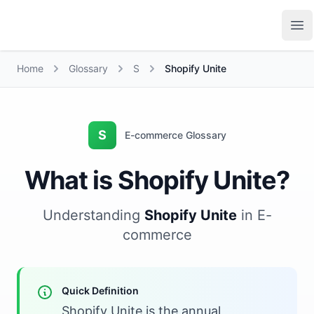
Growth Suite
Op
Home
Glossary
S
Shopify Unite
S
E-commerce Glossary
What is Shopify Unite?
Understanding
Shopify Unite
in E-
commerce
Quick Definition
Shopify Unite is the annual