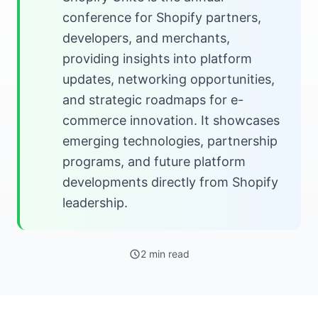
conference for Shopify partners,
developers, and merchants,
providing insights into platform
updates, networking opportunities,
and strategic roadmaps for e-
commerce innovation. It showcases
emerging technologies, partnership
programs, and future platform
developments directly from Shopify
leadership.
2 min read