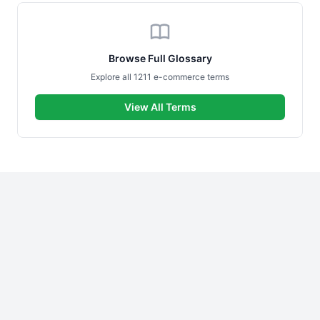
Browse Full Glossary
Explore all 1211 e-commerce terms
View All Terms