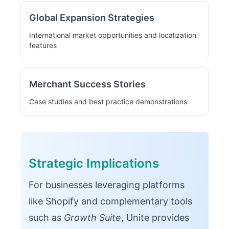
Global Expansion Strategies
International market opportunities and localization
features
Merchant Success Stories
Case studies and best practice demonstrations
Strategic Implications
For businesses leveraging platforms
like Shopify and complementary tools
such as
Growth Suite
, Unite provides