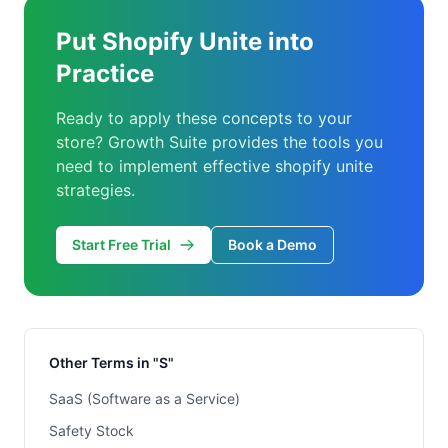
Put Shopify Unite into
Practice
Ready to apply these concepts to your
store? Growth Suite provides the tools you
need to implement effective shopify unite
strategies.
Start Free Trial
Book a Demo
Other Terms in "S"
SaaS (Software as a Service)
Safety Stock