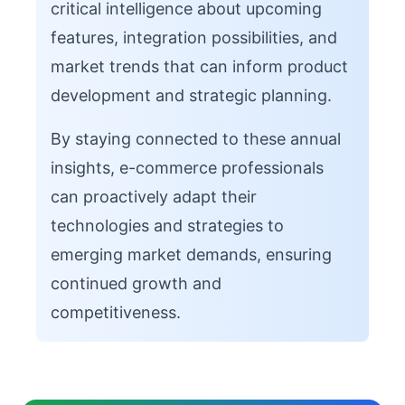
critical intelligence about upcoming
features, integration possibilities, and
market trends that can inform product
development and strategic planning.
By staying connected to these annual
insights, e-commerce professionals
can proactively adapt their
technologies and strategies to
emerging market demands, ensuring
continued growth and
competitiveness.