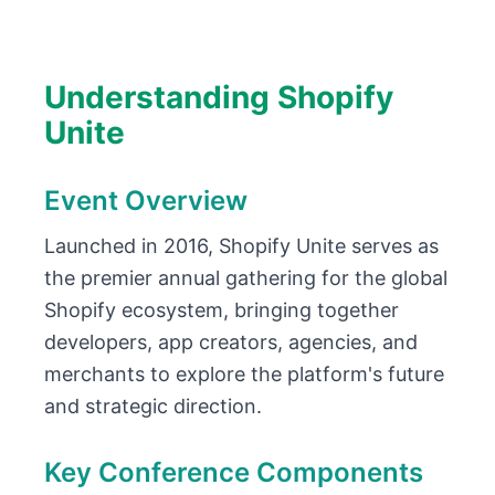
Understanding Shopify
Unite
Event Overview
Launched in 2016, Shopify Unite serves as
the premier annual gathering for the global
Shopify ecosystem, bringing together
developers, app creators, agencies, and
merchants to explore the platform's future
and strategic direction.
Key Conference Components