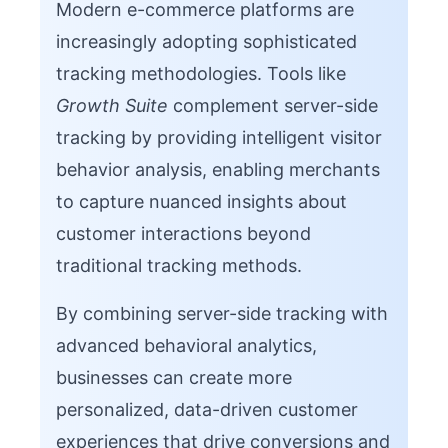
Modern e-commerce platforms are
increasingly adopting sophisticated
tracking methodologies. Tools like
Growth Suite
complement server-side
tracking by providing intelligent visitor
behavior analysis, enabling merchants
to capture nuanced insights about
customer interactions beyond
traditional tracking methods.
By combining server-side tracking with
advanced behavioral analytics,
businesses can create more
personalized, data-driven customer
experiences that drive conversions and