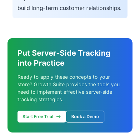
build long-term customer relationships.
Put Server-Side Tracking
into Practice
Ready to apply these concepts to your
store? Growth Suite provides the tools you
need to implement effective server-side
tracking strategies.
Start Free Trial
Book a Demo