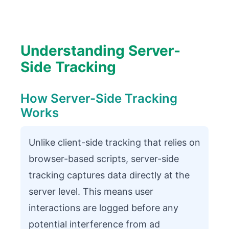
Understanding Server-
Side Tracking
How Server-Side Tracking
Works
Unlike client-side tracking that relies on
browser-based scripts, server-side
tracking captures data directly at the
server level. This means user
interactions are logged before any
potential interference from ad