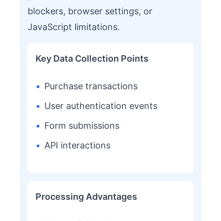
blockers, browser settings, or
JavaScript limitations.
Key Data Collection Points
•
Purchase transactions
•
User authentication events
•
Form submissions
•
API interactions
Processing Advantages