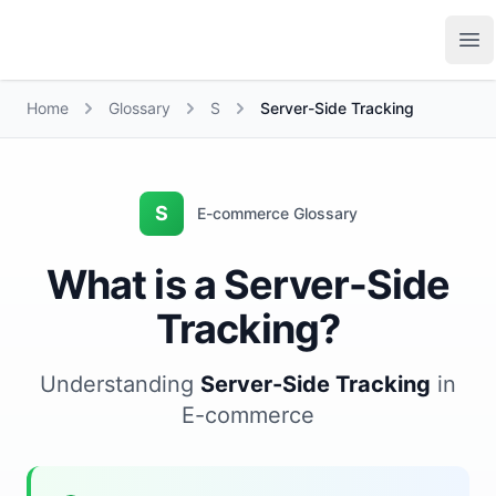
Growth Suite
Op
Home
Glossary
S
Server-Side Tracking
S
E-commerce Glossary
What is a Server-Side
Tracking?
Understanding
Server-Side Tracking
in
E-commerce