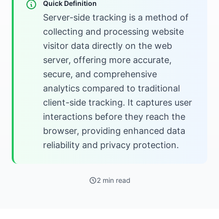
Quick Definition
Server-side tracking is a method of
collecting and processing website
visitor data directly on the web
server, offering more accurate,
secure, and comprehensive
analytics compared to traditional
client-side tracking. It captures user
interactions before they reach the
browser, providing enhanced data
reliability and privacy protection.
2 min read