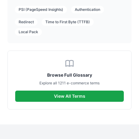
PSI (PageSpeed Insights)
Authentication
Redirect
Time to First Byte (TTFB)
Local Pack
Browse Full Glossary
Explore all 1211 e-commerce terms
View All Terms