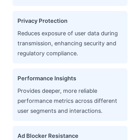
Privacy Protection
Reduces exposure of user data during
transmission, enhancing security and
regulatory compliance.
Performance Insights
Provides deeper, more reliable
performance metrics across different
user segments and interactions.
Ad Blocker Resistance