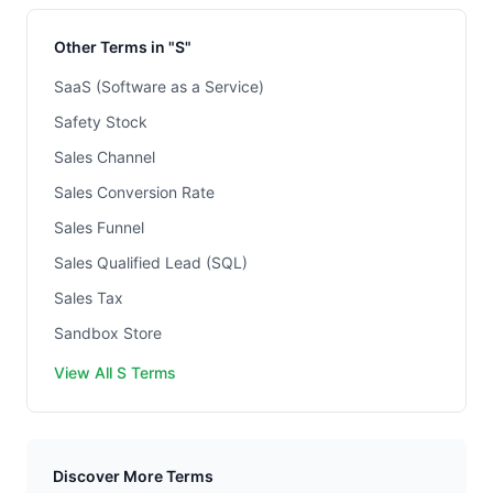
Other Terms in "S"
SaaS (Software as a Service)
Safety Stock
Sales Channel
Sales Conversion Rate
Sales Funnel
Sales Qualified Lead (SQL)
Sales Tax
Sandbox Store
View All S Terms
Discover More Terms