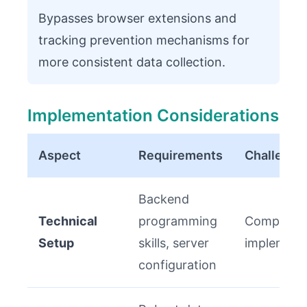
Bypasses browser extensions and
tracking prevention mechanisms for
more consistent data collection.
Implementation Considerations
Aspect
Requirements
Challenge
Backend
Technical
programming
Complex ini
Setup
skills, server
implement
configuration