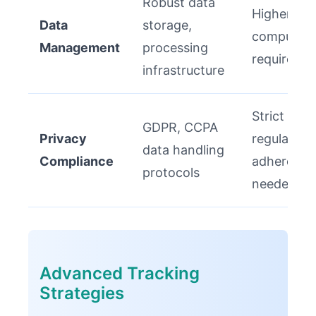
Robust data
Higher
Data
storage,
computati
Management
processing
requireme
infrastructure
Strict
GDPR, CCPA
Privacy
regulatory
data handling
Compliance
adherence
protocols
needed
Advanced Tracking
Strategies