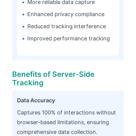
•
More reliable data capture
•
Enhanced privacy compliance
•
Reduced tracking interference
•
Improved performance tracking
Benefits of Server-Side
Tracking
Data Accuracy
Captures 100% of interactions without
browser-based limitations, ensuring
comprehensive data collection.