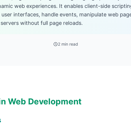
namic web experiences. It enables client-side scripti
e user interfaces, handle events, manipulate web pag
ervers without full page reloads.
2 min read
 in Web Development
s