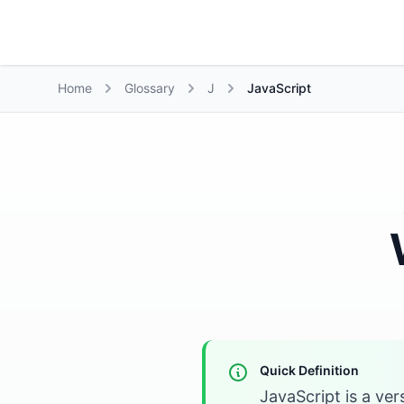
Growth Suite
Home
Glossary
J
JavaScript
Quick Definition
JavaScript is a ver