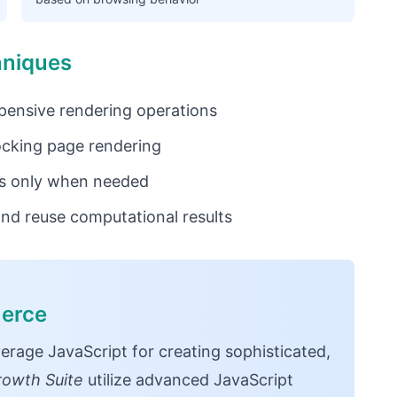
hniques
ensive rendering operations
ocking page rendering
s only when needed
nd reuse computational results
merce
age JavaScript for creating sophisticated,
rowth Suite
utilize advanced JavaScript