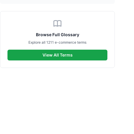
Browse Full Glossary
Explore all 1211 e-commerce terms
View All Terms