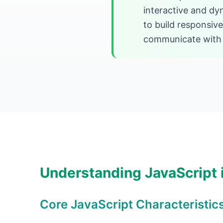
interactive and dy
to build responsiv
communicate with s
Understanding JavaScript
Core JavaScript Characteristic