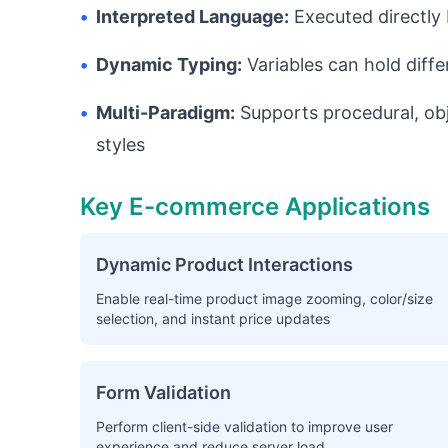
•
Interpreted Language:
Executed directly 
•
Dynamic Typing:
Variables can hold diff
•
Multi-Paradigm:
Supports procedural, ob
styles
Key E-commerce Applications
Dynamic Product Interactions
Enable real-time product image zooming, color/size
selection, and instant price updates
Form Validation
Perform client-side validation to improve user
experience and reduce server load