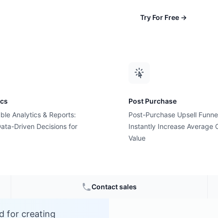
Try For Free
→
ics
Post Purchase
ble Analytics & Reports:
Post-Purchase Upsell Funne
?
ata-Driven Decisions for
Instantly Increase Average 
Value
Contact sales
d for creating