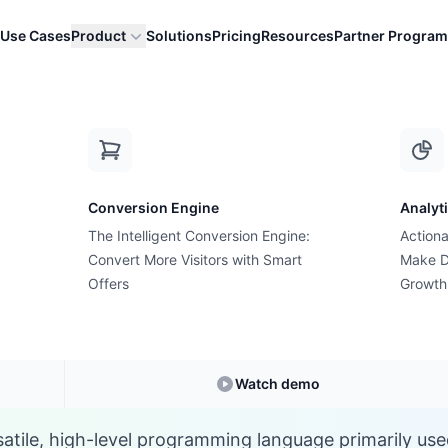
Use Cases
Product
Solutions
Pricing
Resources
Partner Program
J
Conversion Engine
Analyt
E-commerce Glossary
The Intelligent Conversion Engine:
Actiona
What is a JavaScript
Convert More Visitors with Smart
Make D
Offers
Growth
Understanding
JavaScript
in E-commerce
Watch demo
satile, high-level programming language primarily use