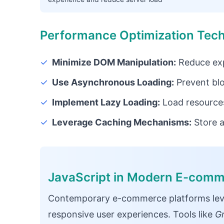
Performance Optimization Tec
✓
Minimize DOM Manipulation:
Reduce exp
✓
Use Asynchronous Loading:
Prevent bl
✓
Implement Lazy Loading:
Load resource
✓
Leverage Caching Mechanisms:
Store a
JavaScript in Modern E-com
Contemporary e-commerce platforms lever
responsive user experiences. Tools like
G