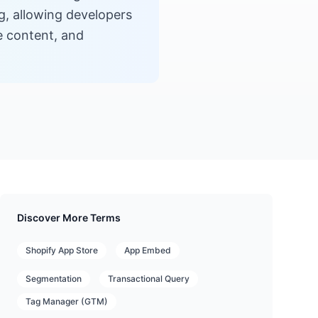
ng, allowing developers
e content, and
Discover More Terms
Shopify App Store
App Embed
Segmentation
Transactional Query
Tag Manager (GTM)