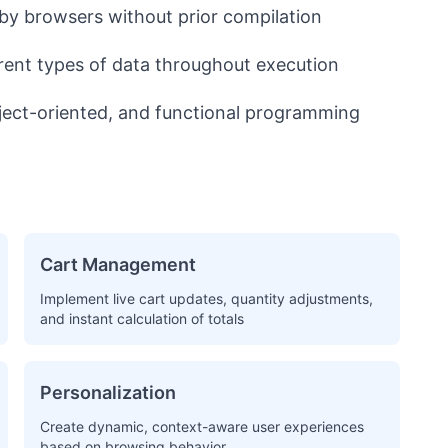
by browsers without prior compilation
erent types of data throughout execution
ject-oriented, and functional programming
Cart Management
Implement live cart updates, quantity adjustments,
and instant calculation of totals
Personalization
Create dynamic, context-aware user experiences
based on browsing behavior