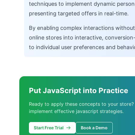
techniques to implement dynamic personal
presenting targeted offers in real-time.
By enabling complex interactions without
online stores into interactive, conversi
to individual user preferences and behavi
Put JavaScript into Practice
Ready to apply these concepts to your store?
implement effective javascript strategies.
Start Free Trial
Book a Demo