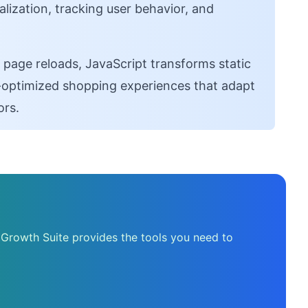
ization, tracking user behavior, and
 page reloads, JavaScript transforms static
on-optimized shopping experiences that adapt
ors.
 Growth Suite provides the tools you need to