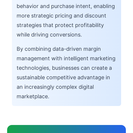
behavior and purchase intent, enabling
more strategic pricing and discount
strategies that protect profitability
while driving conversions.
By combining data-driven margin
management with intelligent marketing
technologies, businesses can create a
sustainable competitive advantage in
an increasingly complex digital
marketplace.