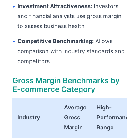
•
Investment Attractiveness:
Investors
and financial analysts use gross margin
to assess business health
•
Competitive Benchmarking:
Allows
comparison with industry standards and
competitors
Gross Margin Benchmarks by
E-commerce Category
Average
High-
Industry
Gross
Performance
Margin
Range