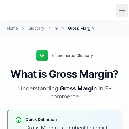
Growth Suite
Op
Home
Glossary
G
Gross Margin
G
E-commerce Glossary
What is Gross Margin?
Understanding
Gross Margin
in E-
commerce
Quick Definition
Gross Margin is a critical financial