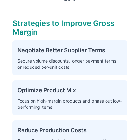
Strategies to Improve Gross
Margin
Negotiate Better Supplier Terms
Secure volume discounts, longer payment terms,
or reduced per-unit costs
Optimize Product Mix
Focus on high-margin products and phase out low-
performing items
Reduce Production Costs