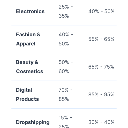
25% -
Electronics
40% - 50%
35%
Fashion &
40% -
55% - 65%
Apparel
50%
Beauty &
50% -
65% - 75%
Cosmetics
60%
Digital
70% -
85% - 95%
Products
85%
15% -
Dropshipping
30% - 40%
25%