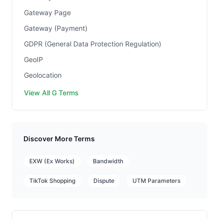
Gateway Page
Gateway (Payment)
GDPR (General Data Protection Regulation)
GeoIP
Geolocation
View All G Terms
Discover More Terms
EXW (Ex Works)
Bandwidth
TikTok Shopping
Dispute
UTM Parameters