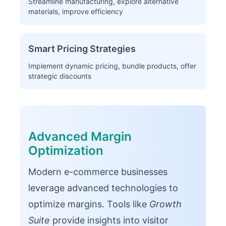
Streamline manufacturing, explore alternative
materials, improve efficiency
Smart Pricing Strategies
Implement dynamic pricing, bundle products, offer
strategic discounts
Advanced Margin
Optimization
Modern e-commerce businesses
leverage advanced technologies to
optimize margins. Tools like
Growth
Suite
provide insights into visitor