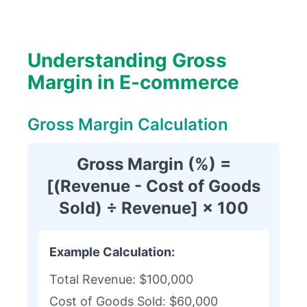
Understanding Gross
Margin in E-commerce
Gross Margin Calculation
Gross Margin (%) =
[(Revenue - Cost of Goods
Sold) ÷ Revenue] × 100
Example Calculation:
Total Revenue: $100,000
Cost of Goods Sold: $60,000