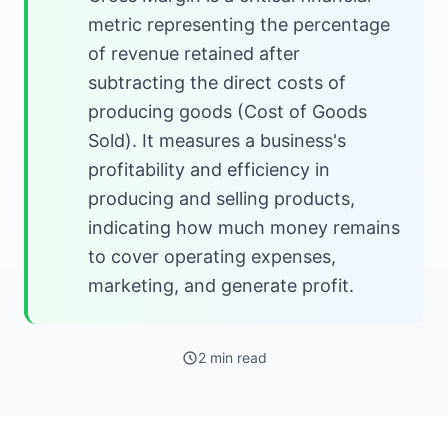
metric representing the percentage
of revenue retained after
subtracting the direct costs of
producing goods (Cost of Goods
Sold). It measures a business's
profitability and efficiency in
producing and selling products,
indicating how much money remains
to cover operating expenses,
marketing, and generate profit.
2 min read