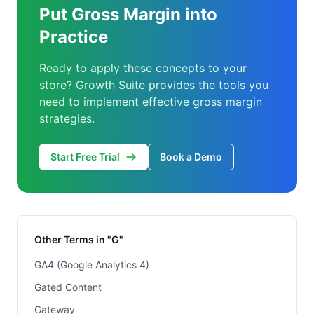
Put Gross Margin into
Practice
Ready to apply these concepts to your
store? Growth Suite provides the tools you
need to implement effective gross margin
strategies.
Start Free Trial
Book a Demo
Other Terms in "G"
GA4 (Google Analytics 4)
Gated Content
Gateway