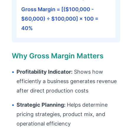
Gross Margin = [($100,000 -
$60,000) ÷ $100,000] × 100 =
40%
Why Gross Margin Matters
•
Profitability Indicator:
Shows how
efficiently a business generates revenue
after direct production costs
•
Strategic Planning:
Helps determine
pricing strategies, product mix, and
operational efficiency