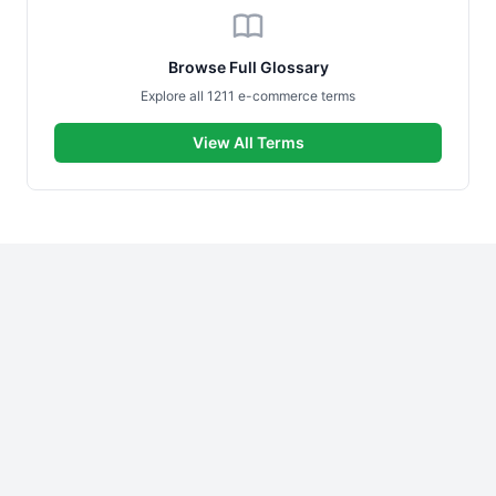
Browse Full Glossary
Explore all 1211 e-commerce terms
View All Terms