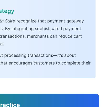
ategy
h Suite
recognize that payment gateway
es. By integrating sophisticated payment
 transactions, merchants can reduce cart
t.
ut processing transactions—it's about
e that encourages customers to complete their
ractice