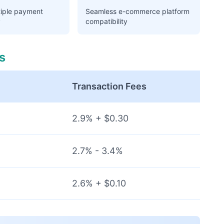
tiple payment
Seamless e-commerce platform
y
compatibility
s
Transaction Fees
2.9% + $0.30
2.7% - 3.4%
2.6% + $0.10