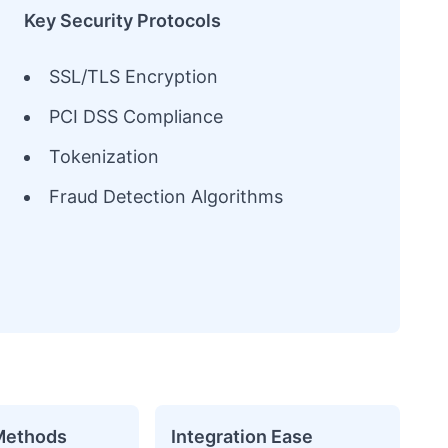
Key Security Protocols
SSL/TLS Encryption
PCI DSS Compliance
Tokenization
Fraud Detection Algorithms
Methods
Integration Ease