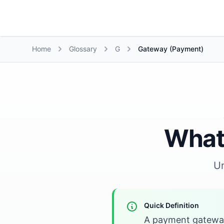
Growth Suite
Home
Glossary
G
Gateway (Payment)
What
U
Quick Definition
A payment gateway 