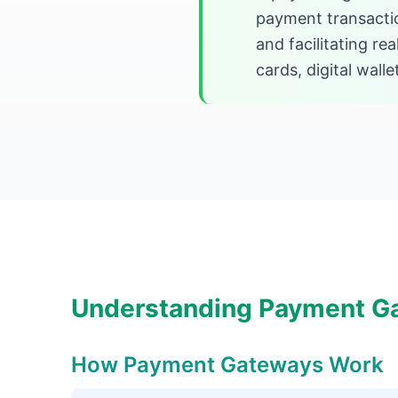
payment transacti
and facilitating r
cards, digital wall
Understanding Payment G
How Payment Gateways Work