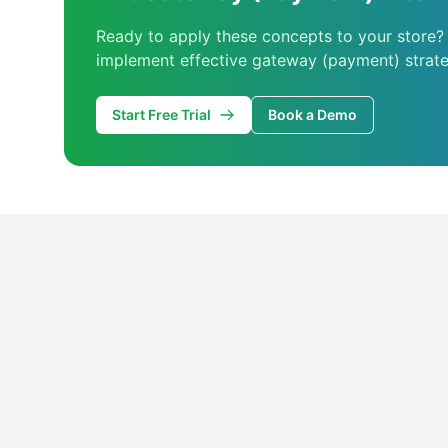
Ready to apply these concepts to your store?
implement effective gateway (payment) strate
Start Free Trial
Book a Demo