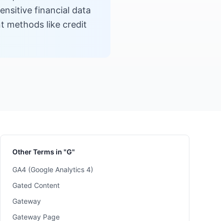
sitive financial data
t methods like credit
Other Terms in "G"
GA4 (Google Analytics 4)
Gated Content
Gateway
Gateway Page