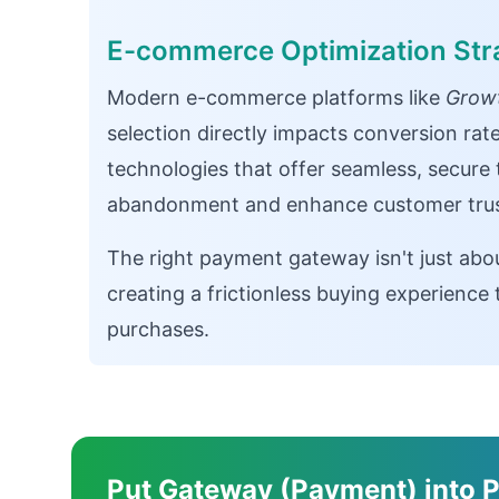
E-commerce Optimization Str
Modern e-commerce platforms like
Growt
selection directly impacts conversion rat
technologies that offer seamless, secure
abandonment and enhance customer trus
The right payment gateway isn't just abo
creating a frictionless buying experienc
purchases.
Put Gateway (Payment) into P