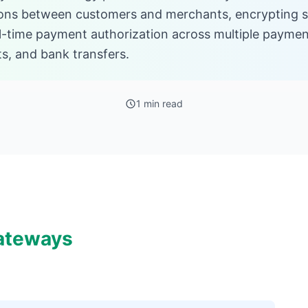
ons between customers and merchants, encrypting sen
eal-time payment authorization across multiple paymen
ets, and bank transfers.
1 min read
ateways