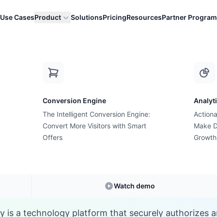
Use Cases
Product
Solutions
Pricing
Resources
Partner Program
G
Conversion Engine
Analyt
E-commerce Glossary
The Intelligent Conversion Engine:
Actiona
 is a Gateway (Paym
Convert More Visitors with Smart
Make D
Offers
Growth
nderstanding
Gateway (Payment)
in E-commer
Watch demo
is a technology platform that securely authorizes a