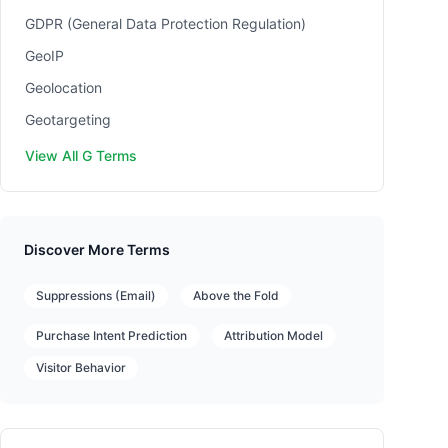
GDPR (General Data Protection Regulation)
GeoIP
Geolocation
Geotargeting
View All G Terms
Discover More Terms
Suppressions (Email)
Above the Fold
Purchase Intent Prediction
Attribution Model
Visitor Behavior