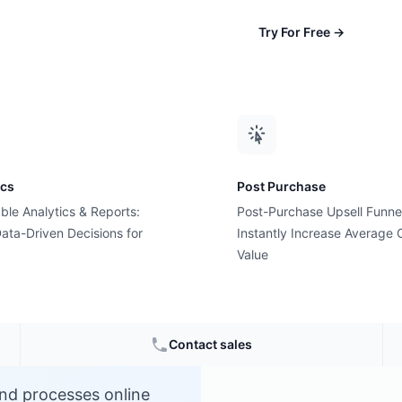
Try For Free
→
ics
Post Purchase
ble Analytics & Reports:
Post-Purchase Upsell Funne
ent)?
ata-Driven Decisions for
Instantly Increase Average 
Value
ce
Contact sales
nd processes online