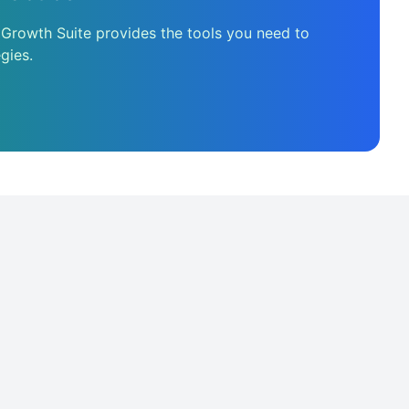
 Growth Suite provides the tools you need to
gies.