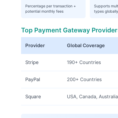
Percentage per transaction +
Supports mul
potential monthly fees
types globall
Top Payment Gateway Provider
Provider
Global Coverage
Stripe
190+ Countries
PayPal
200+ Countries
Square
USA, Canada, Australia