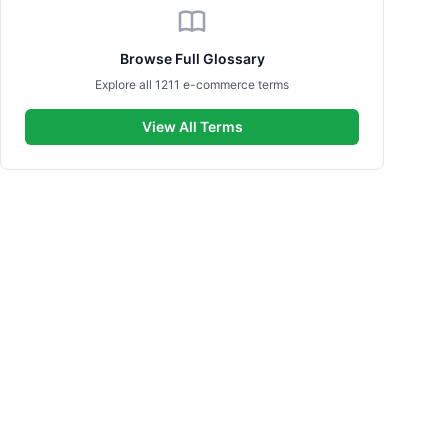
Browse Full Glossary
Explore all 1211 e-commerce terms
View All Terms