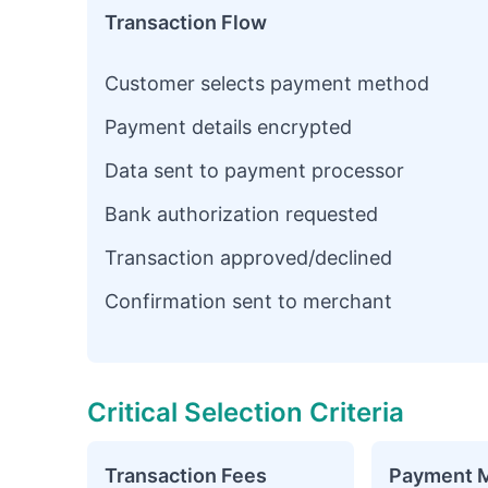
Transaction Flow
Customer selects payment method
Payment details encrypted
Data sent to payment processor
Bank authorization requested
Transaction approved/declined
Confirmation sent to merchant
Critical Selection Criteria
Transaction Fees
Payment 