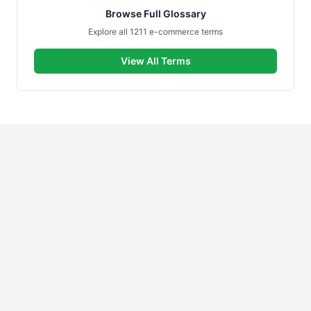
Browse Full Glossary
Explore all 1211 e-commerce terms
View All Terms