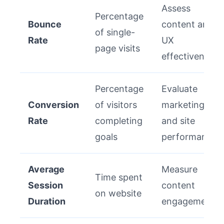
Assess
Percentage
Bounce
content and
of single-
Rate
UX
page visits
effectiveness
Percentage
Evaluate
Conversion
of visitors
marketing
Rate
completing
and site
goals
performance
Average
Measure
Time spent
Session
content
on website
Duration
engagement