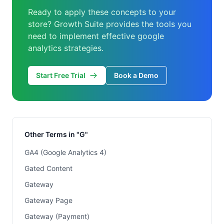
Ready to apply these concepts to your
store? Growth Suite provides the tools you
need to implement effective google
analytics strategies.
Start Free Trial
Book a Demo
Other Terms in "G"
GA4 (Google Analytics 4)
Gated Content
Gateway
Gateway Page
Gateway (Payment)