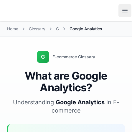
Growth Suite
Op
Home
Glossary
G
Google Analytics
G
E-commerce Glossary
What are Google
Analytics?
Understanding
Google Analytics
in E-
commerce