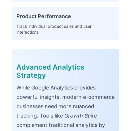
Product Performance
Track individual product sales and user
interactions
Advanced Analytics
Strategy
While Google Analytics provides
powerful insights, modern e-commerce
businesses need more nuanced
tracking. Tools like
Growth Suite
complement traditional analytics by