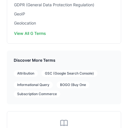
GDPR (General Data Protection Regulation)
GeoIP
Geolocation
View All G Terms
Discover More Terms
Attribution
GSC (Google Search Console)
Informational Query
BOGO (Buy One
Subscription Commerce