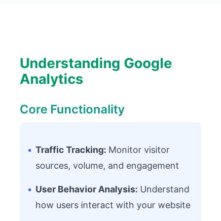
Understanding Google
Analytics
Core Functionality
•
Traffic Tracking:
Monitor visitor
sources, volume, and engagement
•
User Behavior Analysis:
Understand
how users interact with your website