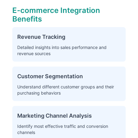
E-commerce Integration
Benefits
Revenue Tracking
Detailed insights into sales performance and
revenue sources
Customer Segmentation
Understand different customer groups and their
purchasing behaviors
Marketing Channel Analysis
Identify most effective traffic and conversion
channels