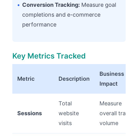
•
Conversion Tracking:
Measure goal
completions and e-commerce
performance
Key Metrics Tracked
Business
Metric
Description
Impact
Total
Measure
Sessions
website
overall traffic
visits
volume