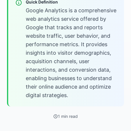
Quick Definition
Google Analytics is a comprehensive
web analytics service offered by
Google that tracks and reports
website traffic, user behavior, and
performance metrics. It provides
insights into visitor demographics,
acquisition channels, user
interactions, and conversion data,
enabling businesses to understand
their online audience and optimize
digital strategies.
1 min read