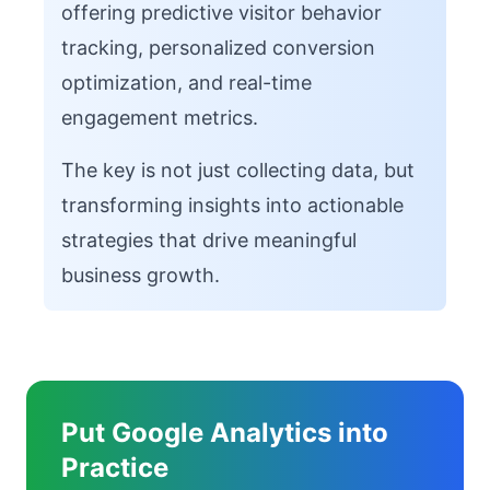
offering predictive visitor behavior
tracking, personalized conversion
optimization, and real-time
engagement metrics.
The key is not just collecting data, but
transforming insights into actionable
strategies that drive meaningful
business growth.
Put Google Analytics into
Practice