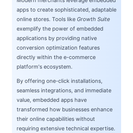
Modern merchants leverage embedded
apps to create sophisticated, adaptable
online stores. Tools like
Growth Suite
exemplify the power of embedded
applications by providing native
conversion optimization features
directly within the e-commerce
platform's ecosystem.
By offering one-click installations,
seamless integrations, and immediate
value, embedded apps have
transformed how businesses enhance
their online capabilities without
requiring extensive technical expertise.