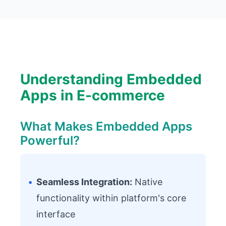
Understanding Embedded
Apps in E-commerce
What Makes Embedded Apps
Powerful?
•
Seamless Integration:
Native
functionality within platform's core
interface