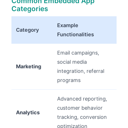
Common Embedded App
Categories
Example
Category
Functionalities
Email campaigns,
social media
Marketing
integration, referral
programs
Advanced reporting,
customer behavior
Analytics
tracking, conversion
optimization