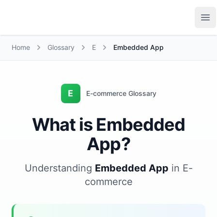
Growth Suite
Op
Home
Glossary
E
Embedded App
E
E-commerce Glossary
What is Embedded
App?
Understanding
Embedded App
in E-
commerce