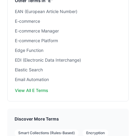
Other Terms in "E"
EAN (European Article Number)
E-commerce
E-commerce Manager
E-commerce Platform
Edge Function
EDI (Electronic Data Interchange)
Elastic Search
Email Automation
View All E Terms
Discover More Terms
Smart Collections (Rules-Based)
Encryption