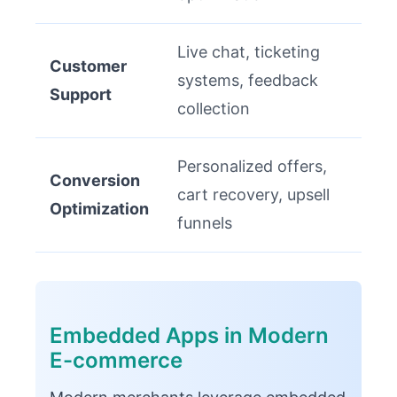
Live chat, ticketing
Customer
systems, feedback
Support
collection
Personalized offers,
Conversion
cart recovery, upsell
Optimization
funnels
Embedded Apps in Modern
E-commerce