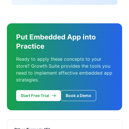
Put Embedded App into
Practice
Ready to apply these concepts to your
store? Growth Suite provides the tools you
need to implement effective embedded app
strategies.
Start Free Trial
Book a Demo