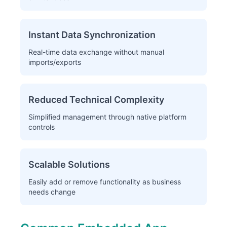
Instant Data Synchronization
Real-time data exchange without manual
imports/exports
Reduced Technical Complexity
Simplified management through native platform
controls
Scalable Solutions
Easily add or remove functionality as business
needs change