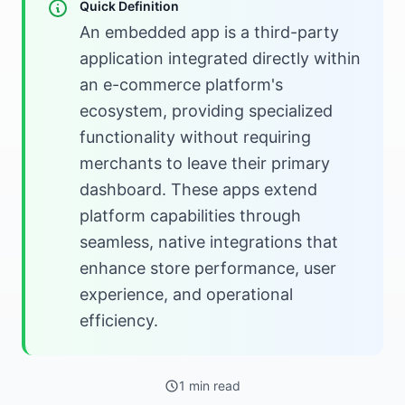
Quick Definition
An embedded app is a third-party
application integrated directly within
an e-commerce platform's
ecosystem, providing specialized
functionality without requiring
merchants to leave their primary
dashboard. These apps extend
platform capabilities through
seamless, native integrations that
enhance store performance, user
experience, and operational
efficiency.
1 min read