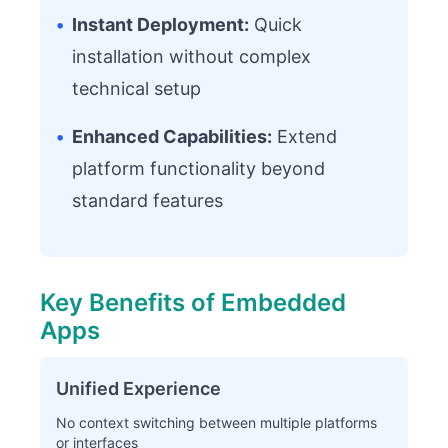
•
Instant Deployment:
Quick
installation without complex
technical setup
•
Enhanced Capabilities:
Extend
platform functionality beyond
standard features
Key Benefits of Embedded
Apps
Unified Experience
No context switching between multiple platforms
or interfaces