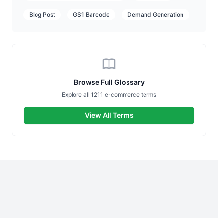
Blog Post
GS1 Barcode
Demand Generation
Browse Full Glossary
Explore all 1211 e-commerce terms
View All Terms