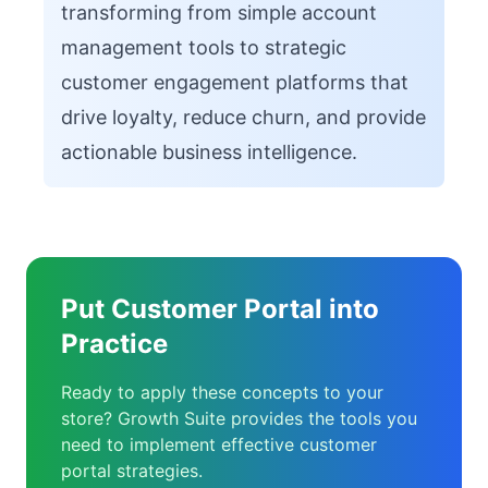
transforming from simple account
management tools to strategic
customer engagement platforms that
drive loyalty, reduce churn, and provide
actionable business intelligence.
Put Customer Portal into
Practice
Ready to apply these concepts to your
store? Growth Suite provides the tools you
need to implement effective customer
portal strategies.