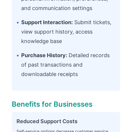
and communication settings
•
Support Interaction:
Submit tickets,
view support history, access
knowledge base
•
Purchase History:
Detailed records
of past transactions and
downloadable receipts
Benefits for Businesses
Reduced Support Costs
Self-service options decrease customer service