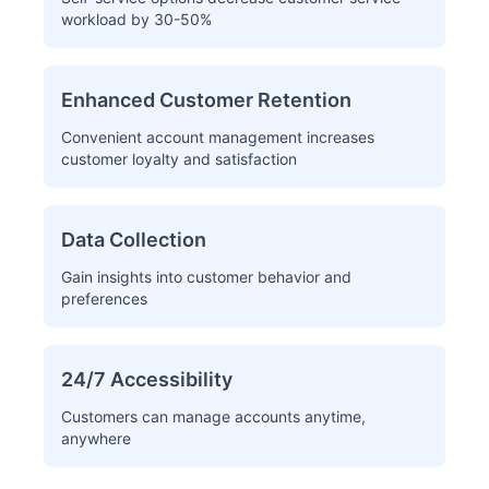
workload by 30-50%
Enhanced Customer Retention
Convenient account management increases
customer loyalty and satisfaction
Data Collection
Gain insights into customer behavior and
preferences
24/7 Accessibility
Customers can manage accounts anytime,
anywhere