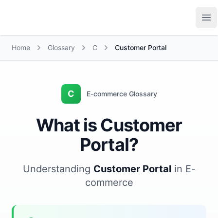
Growth Suite
Op
Home
Glossary
C
Customer Portal
C
E-commerce Glossary
What is Customer
Portal?
Understanding
Customer Portal
in E-
commerce