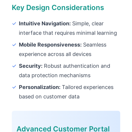
Key Design Considerations
✓
Intuitive Navigation:
Simple, clear
interface that requires minimal learning
✓
Mobile Responsiveness:
Seamless
experience across all devices
✓
Security:
Robust authentication and
data protection mechanisms
✓
Personalization:
Tailored experiences
based on customer data
Advanced Customer Portal