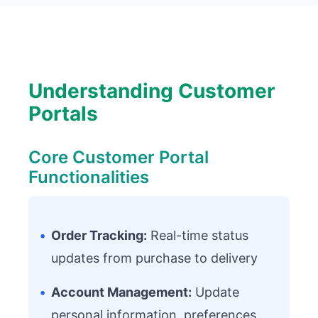
Understanding Customer
Portals
Core Customer Portal
Functionalities
•
Order Tracking:
Real-time status
updates from purchase to delivery
•
Account Management:
Update
personal information, preferences,