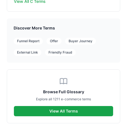
View All C Terms
Discover More Terms
Funnel Report
Offer
Buyer Journey
External Link
Friendly Fraud
Browse Full Glossary
Explore all 1211 e-commerce terms
View All Terms