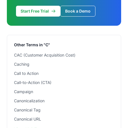
Start Free Trial
Book a Demo
Other Terms in "C"
CAC (Customer Acquisition Cost)
Caching
Call to Action
Call-to-Action (CTA)
Campaign
Canonicalization
Canonical Tag
Canonical URL