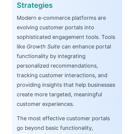
Strategies
Modern e-commerce platforms are
evolving customer portals into
sophisticated engagement tools. Tools
like
Growth Suite
can enhance portal
functionality by integrating
personalized recommendations,
tracking customer interactions, and
providing insights that help businesses
create more targeted, meaningful
customer experiences.
The most effective customer portals
go beyond basic functionality,