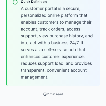
Quick Definition
A customer portal is a secure,
personalized online platform that
enables customers to manage their
account, track orders, access
support, view purchase history, and
interact with a business 24/7. It
serves as a self-service hub that
enhances customer experience,
reduces support load, and provides
transparent, convenient account
management.
2 min read