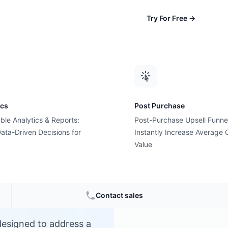
Try For Free
→
ics
Post Purchase
ble Analytics & Reports:
Post-Purchase Upsell Funne
?
ata-Driven Decisions for
Instantly Increase Average 
Value
Contact sales
designed to address a