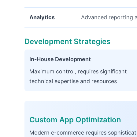
Analytics
Advanced reporting a
Development Strategies
In-House Development
Maximum control, requires significant
technical expertise and resources
Custom App Optimization
Modern e-commerce requires sophisticate