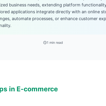
ized business needs, extending platform functionali
lored applications integrate directly with an online s
lenges, automate processes, or enhance customer ex
ality.
1 min read
ps in E-commerce