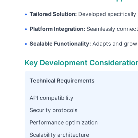
•
Tailored Solution:
Developed specifically
•
Platform Integration:
Seamlessly connects
•
Scalable Functionality:
Adapts and grows
Key Development Consideratio
Technical Requirements
API compatibility
Security protocols
Performance optimization
Scalability architecture