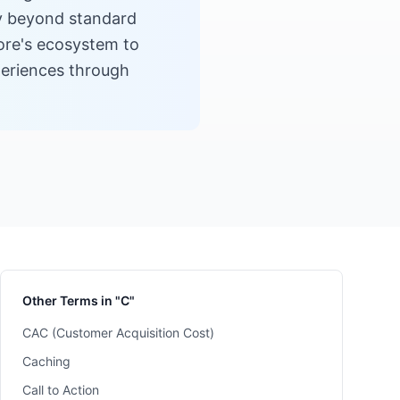
ty beyond standard
tore's ecosystem to
periences through
Other Terms in "C"
CAC (Customer Acquisition Cost)
Caching
Call to Action