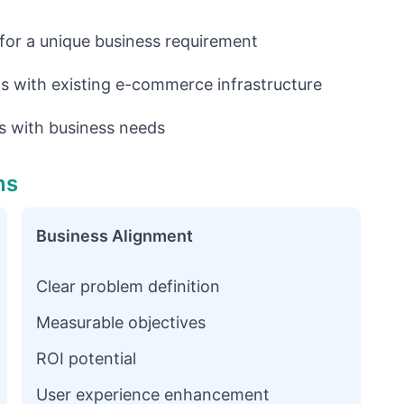
 for a unique business requirement
 with existing e-commerce infrastructure
 with business needs
ns
Business Alignment
Clear problem definition
Measurable objectives
ROI potential
User experience enhancement