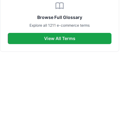
Browse Full Glossary
Explore all 1211 e-commerce terms
View All Terms