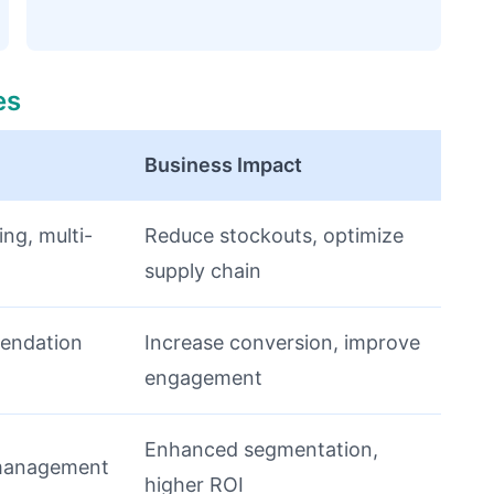
es
Business Impact
ing, multi-
Reduce stockouts, optimize
supply chain
endation
Increase conversion, improve
engagement
Enhanced segmentation,
management
higher ROI