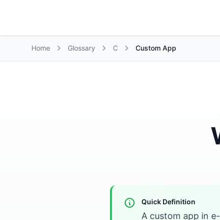
Growth Suite
Home
Glossary
C
Custom App
Quick Definition
A custom app in e-