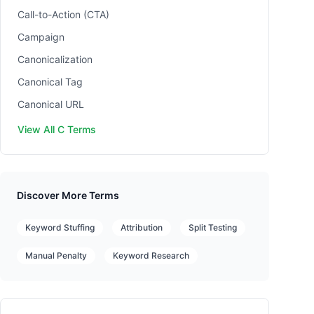
Call-to-Action (CTA)
Campaign
Canonicalization
Canonical Tag
Canonical URL
View All C Terms
Discover More Terms
Keyword Stuffing
Attribution
Split Testing
Manual Penalty
Keyword Research