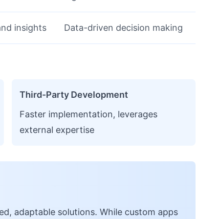
nd insights
Data-driven decision making
Third-Party Development
Faster implementation, leverages
external expertise
d, adaptable solutions. While custom apps