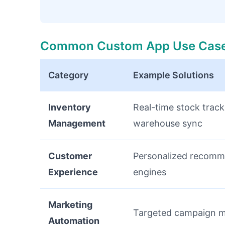
Common Custom App Use Cas
Category
Example Solutions
Inventory
Real-time stock track
Management
warehouse sync
Customer
Personalized recomm
Experience
engines
Marketing
Targeted campaign 
Automation