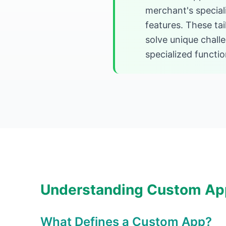
merchant's special
features. These tai
solve unique chal
specialized function
Understanding Custom Ap
What Defines a Custom App?