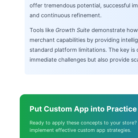
offer tremendous potential, successful 
and continuous refinement.
Tools like
Growth Suite
demonstrate how s
merchant capabilities by providing intelli
standard platform limitations. The key is 
immediate challenges but also provide scal
Put Custom App into Practice
Ready to apply these concepts to your store?
implement effective custom app strategies.