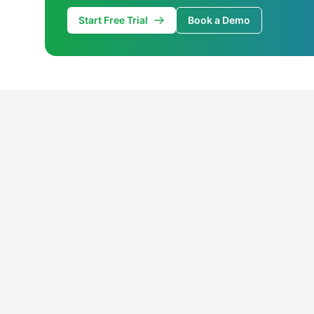
Start Free Trial
Book a Demo