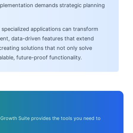
implementation demands strategic planning
pecialized applications can transform
gent, data-driven features that extend
creating solutions that not only solve
able, future-proof functionality.
 Growth Suite provides the tools you need to