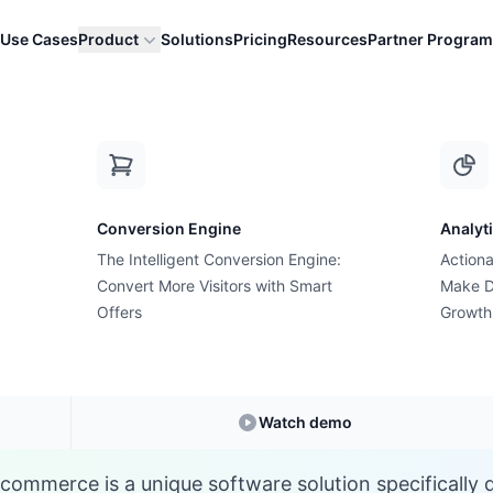
Use Cases
Product
Solutions
Pricing
Resources
Partner Program
C
Conversion Engine
Analyt
E-commerce Glossary
The Intelligent Conversion Engine:
Actiona
What is Custom App
Convert More Visitors with Smart
Make D
Offers
Growth
Understanding
Custom App
in E-commerce
Watch demo
commerce is a unique software solution specifically 