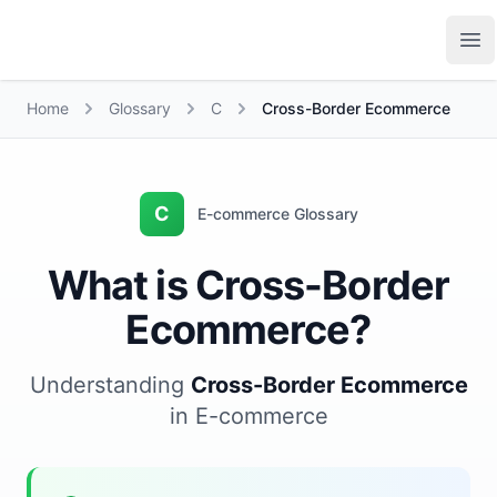
Growth Suite
Op
Home
Glossary
C
Cross-Border Ecommerce
C
E-commerce Glossary
What is Cross-Border
Ecommerce?
Understanding
Cross-Border Ecommerce
in E-commerce