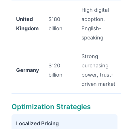
High digital
United
$180
adoption,
Kingdom
billion
English-
speaking
Strong
$120
purchasing
Germany
billion
power, trust-
driven market
Optimization Strategies
Localized Pricing