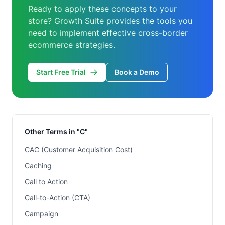
Ready to apply these concepts to your
store? Growth Suite provides the tools you
need to implement effective cross-border
ecommerce strategies.
Start Free Trial
Book a Demo
Other Terms in "C"
CAC (Customer Acquisition Cost)
Caching
Call to Action
Call-to-Action (CTA)
Campaign