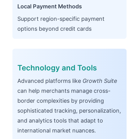
Local Payment Methods
Support region-specific payment
options beyond credit cards
Technology and Tools
Advanced platforms like
Growth Suite
can help merchants manage cross-
border complexities by providing
sophisticated tracking, personalization,
and analytics tools that adapt to
international market nuances.