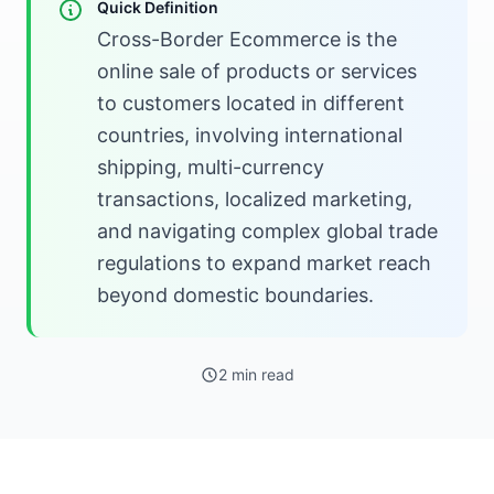
Quick Definition
Cross-Border Ecommerce is the
online sale of products or services
to customers located in different
countries, involving international
shipping, multi-currency
transactions, localized marketing,
and navigating complex global trade
regulations to expand market reach
beyond domestic boundaries.
2 min read