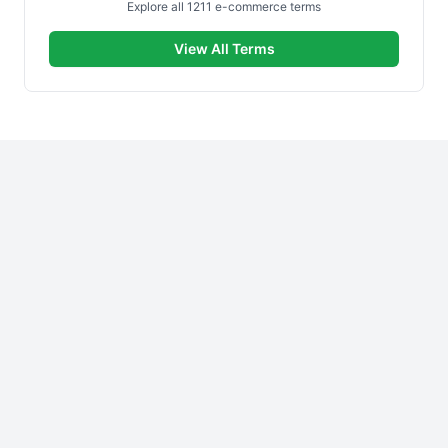
Explore all 1211 e-commerce terms
View All Terms