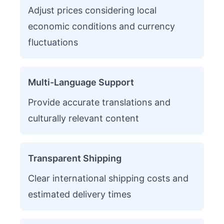
Adjust prices considering local
economic conditions and currency
fluctuations
Multi-Language Support
Provide accurate translations and
culturally relevant content
Transparent Shipping
Clear international shipping costs and
estimated delivery times