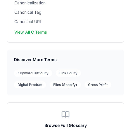
Canonicalization
Canonical Tag
Canonical URL
View All C Terms
Discover More Terms
Keyword Difficulty
Link Equity
Digital Product
Files (Shopify)
Gross Profit
Browse Full Glossary