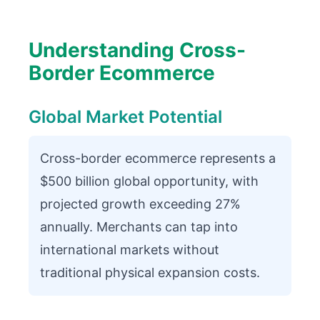
Understanding Cross-
Border Ecommerce
Global Market Potential
Cross-border ecommerce represents a
$500 billion global opportunity, with
projected growth exceeding 27%
annually. Merchants can tap into
international markets without
traditional physical expansion costs.