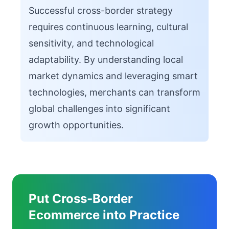
Successful cross-border strategy
requires continuous learning, cultural
sensitivity, and technological
adaptability. By understanding local
market dynamics and leveraging smart
technologies, merchants can transform
global challenges into significant
growth opportunities.
Put Cross-Border
Ecommerce into Practice