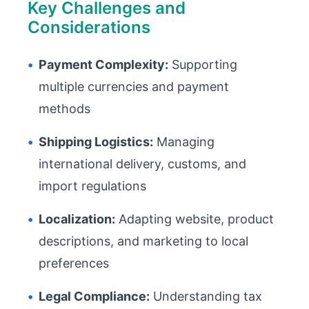
Key Challenges and
Considerations
•
Payment Complexity:
Supporting
multiple currencies and payment
methods
•
Shipping Logistics:
Managing
international delivery, customs, and
import regulations
•
Localization:
Adapting website, product
descriptions, and marketing to local
preferences
•
Legal Compliance:
Understanding tax