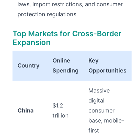
laws, import restrictions, and consumer
protection regulations
Top Markets for Cross-Border
Expansion
Online
Key
Country
Spending
Opportunities
Massive
digital
$1.2
China
consumer
trillion
base, mobile-
first