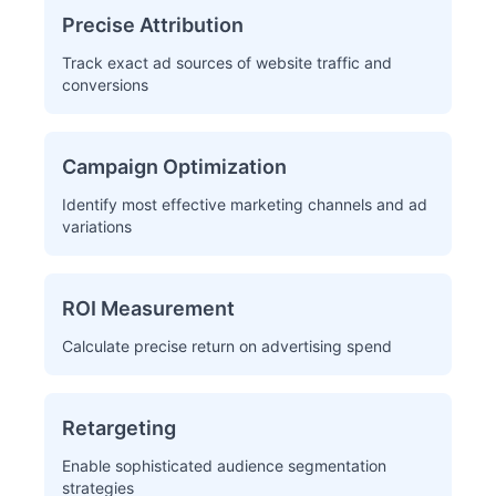
Precise Attribution
Track exact ad sources of website traffic and
conversions
Campaign Optimization
Identify most effective marketing channels and ad
variations
ROI Measurement
Calculate precise return on advertising spend
Retargeting
Enable sophisticated audience segmentation
strategies