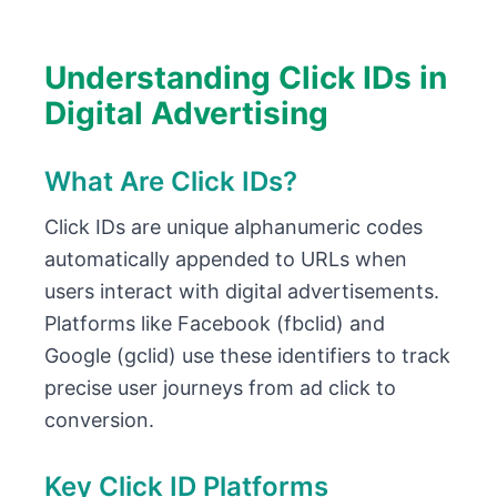
Understanding Click IDs in
Digital Advertising
What Are Click IDs?
Click IDs are unique alphanumeric codes
automatically appended to URLs when
users interact with digital advertisements.
Platforms like Facebook (fbclid) and
Google (gclid) use these identifiers to track
precise user journeys from ad click to
conversion.
Key Click ID Platforms