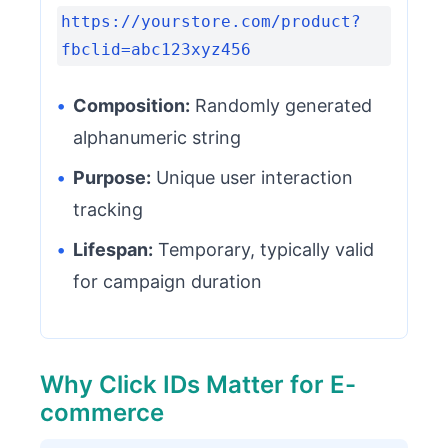
https://yourstore.com/product?
fbclid=abc123xyz456
•
Composition:
Randomly generated
alphanumeric string
•
Purpose:
Unique user interaction
tracking
•
Lifespan:
Temporary, typically valid
for campaign duration
Why Click IDs Matter for E-
commerce