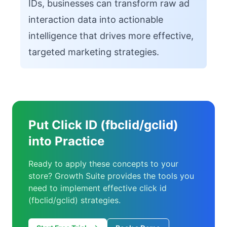
IDs, businesses can transform raw ad
interaction data into actionable
intelligence that drives more effective,
targeted marketing strategies.
Put Click ID (fbclid/gclid)
into Practice
Ready to apply these concepts to your
store? Growth Suite provides the tools you
need to implement effective click id
(fbclid/gclid) strategies.