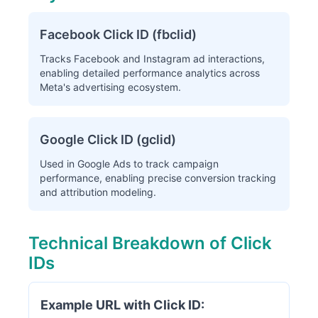
Facebook Click ID (fbclid)
Tracks Facebook and Instagram ad interactions,
enabling detailed performance analytics across
Meta's advertising ecosystem.
Google Click ID (gclid)
Used in Google Ads to track campaign
performance, enabling precise conversion tracking
and attribution modeling.
Technical Breakdown of Click
IDs
Example URL with Click ID: