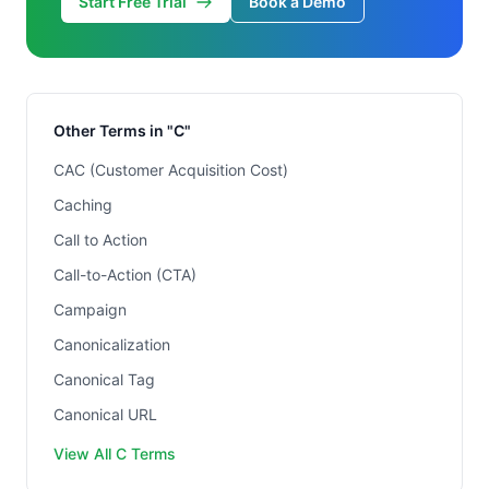
Start Free Trial
Book a Demo
Other Terms in "C"
CAC (Customer Acquisition Cost)
Caching
Call to Action
Call-to-Action (CTA)
Campaign
Canonicalization
Canonical Tag
Canonical URL
View All C Terms