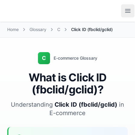
Growth Suite
Op
Home
Glossary
C
Click ID (fbclid/gclid)
C
E-commerce Glossary
What is Click ID
(fbclid/gclid)?
Understanding
Click ID (fbclid/gclid)
in
E-commerce