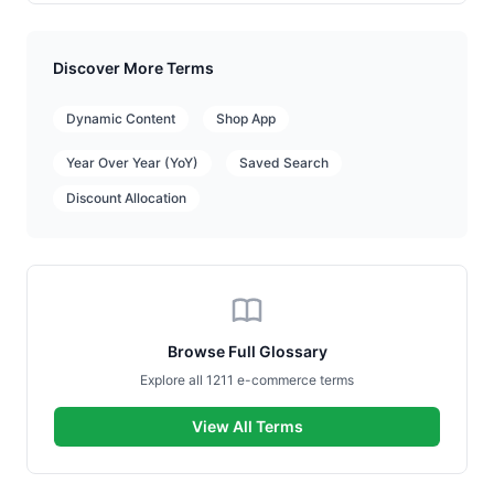
Discover More Terms
Dynamic Content
Shop App
Year Over Year (YoY)
Saved Search
Discount Allocation
Browse Full Glossary
Explore all 1211 e-commerce terms
View All Terms