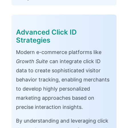
Advanced Click ID
Strategies
Modern e-commerce platforms like
Growth Suite
can integrate click ID
data to create sophisticated visitor
behavior tracking, enabling merchants
to develop highly personalized
marketing approaches based on
precise interaction insights.
By understanding and leveraging click