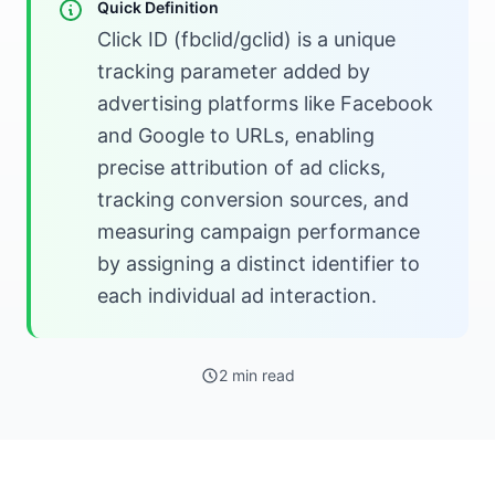
Quick Definition
Click ID (fbclid/gclid) is a unique
tracking parameter added by
advertising platforms like Facebook
and Google to URLs, enabling
precise attribution of ad clicks,
tracking conversion sources, and
measuring campaign performance
by assigning a distinct identifier to
each individual ad interaction.
2 min read