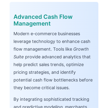
Advanced Cash Flow
Management
Modern e-commerce businesses
leverage technology to enhance cash
flow management. Tools like
Growth
Suite
provide advanced analytics that
help predict sales trends, optimize
pricing strategies, and identify
potential cash flow bottlenecks before
they become critical issues.
By integrating sophisticated tracking
and predictive modeling, merchants