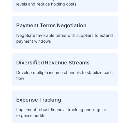
levels and reduce holding costs
Payment Terms Negotiation
Negotiate favorable terms with suppliers to extend
payment windows
Diversified Revenue Streams
Develop multiple income channels to stabilize cash
flow
Expense Tracking
Implement robust financial tracking and regular
expense audits