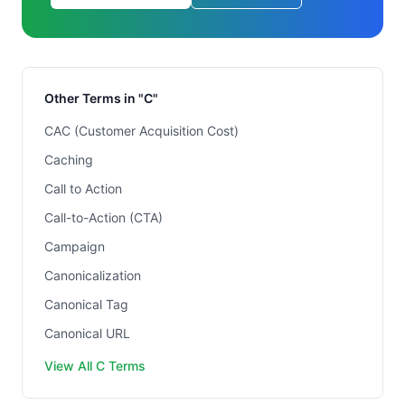
Other Terms in "C"
CAC (Customer Acquisition Cost)
Caching
Call to Action
Call-to-Action (CTA)
Campaign
Canonicalization
Canonical Tag
Canonical URL
View All C Terms