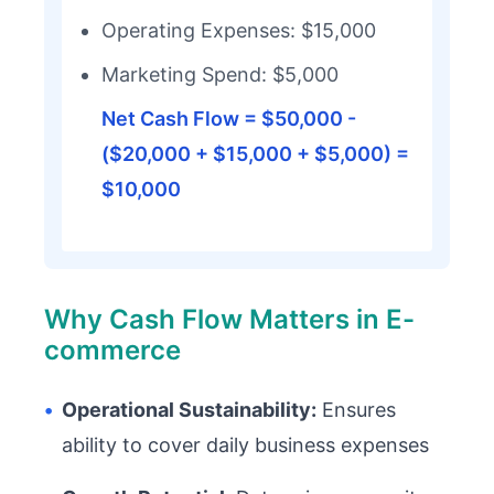
Operating Expenses: $15,000
Marketing Spend: $5,000
Net Cash Flow = $50,000 -
($20,000 + $15,000 + $5,000) =
$10,000
Why Cash Flow Matters in E-
commerce
•
Operational Sustainability:
Ensures
ability to cover daily business expenses