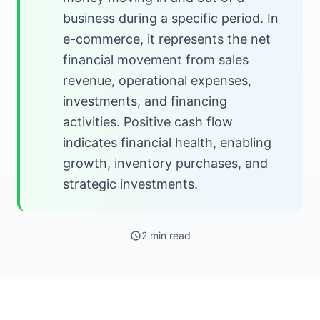
business during a specific period. In
e-commerce, it represents the net
financial movement from sales
revenue, operational expenses,
investments, and financing
activities. Positive cash flow
indicates financial health, enabling
growth, inventory purchases, and
strategic investments.
2 min read