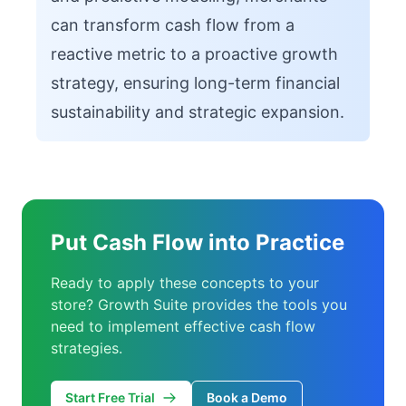
can transform cash flow from a
reactive metric to a proactive growth
strategy, ensuring long-term financial
sustainability and strategic expansion.
Put Cash Flow into Practice
Ready to apply these concepts to your
store? Growth Suite provides the tools you
need to implement effective cash flow
strategies.
Start Free Trial
Book a Demo