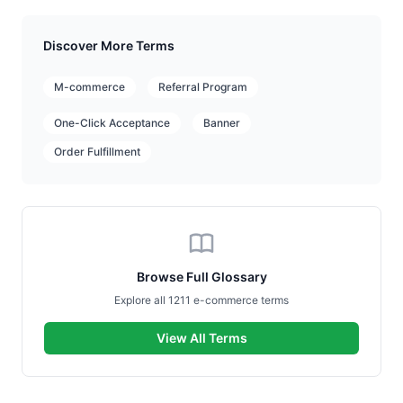
Discover More Terms
M-commerce
Referral Program
One-Click Acceptance
Banner
Order Fulfillment
Browse Full Glossary
Explore all 1211 e-commerce terms
View All Terms