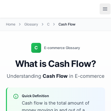
Growth Suite
Op
Home
Glossary
C
Cash Flow
C
E-commerce Glossary
What is Cash Flow?
Understanding
Cash Flow
in E-commerce
Quick Definition
Cash flow is the total amount of
money moving in and out of a