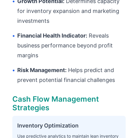
•
Growth Potential:
Determines capacity
for inventory expansion and marketing
investments
•
Financial Health Indicator:
Reveals
business performance beyond profit
margins
•
Risk Management:
Helps predict and
prevent potential financial challenges
Cash Flow Management
Strategies
Inventory Optimization
Use predictive analytics to maintain lean inventory