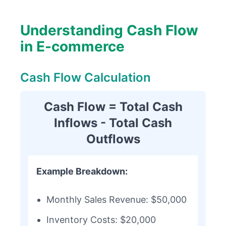
Understanding Cash Flow
in E-commerce
Cash Flow Calculation
Cash Flow = Total Cash
Inflows - Total Cash
Outflows
Example Breakdown:
Monthly Sales Revenue: $50,000
Inventory Costs: $20,000