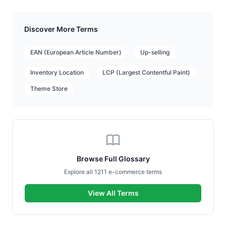
Discover More Terms
EAN (European Article Number)
Up-selling
Inventory Location
LCP (Largest Contentful Paint)
Theme Store
Browse Full Glossary
Explore all 1211 e-commerce terms
View All Terms