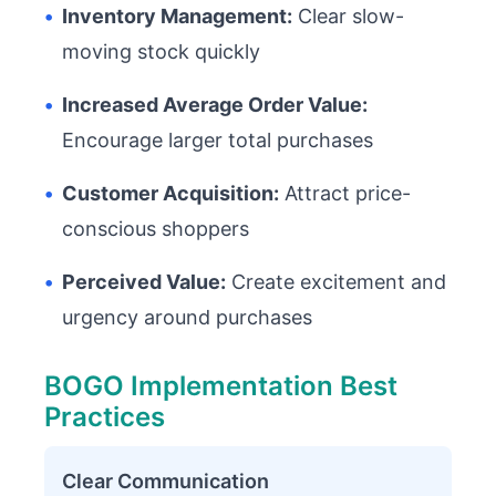
•
Inventory Management:
Clear slow-
moving stock quickly
•
Increased Average Order Value:
Encourage larger total purchases
•
Customer Acquisition:
Attract price-
conscious shoppers
•
Perceived Value:
Create excitement and
urgency around purchases
BOGO Implementation Best
Practices
Clear Communication