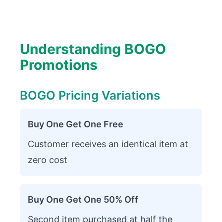
Understanding BOGO
Promotions
BOGO Pricing Variations
Buy One Get One Free
Customer receives an identical item at
zero cost
Buy One Get One 50% Off
Second item purchased at half the