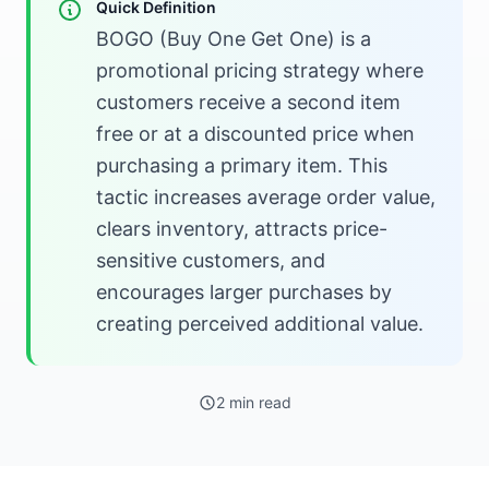
Quick Definition
BOGO (Buy One Get One) is a
promotional pricing strategy where
customers receive a second item
free or at a discounted price when
purchasing a primary item. This
tactic increases average order value,
clears inventory, attracts price-
sensitive customers, and
encourages larger purchases by
creating perceived additional value.
2 min read