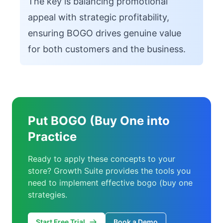
The key is balancing promotional
appeal with strategic profitability,
ensuring BOGO drives genuine value
for both customers and the business.
Put BOGO (Buy One into
Practice
Ready to apply these concepts to your
store? Growth Suite provides the tools you
need to implement effective bogo (buy one
strategies.
Start Free Trial
Book a Demo