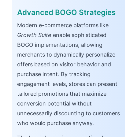
Advanced BOGO Strategies
Modern e-commerce platforms like
Growth Suite
enable sophisticated
BOGO implementations, allowing
merchants to dynamically personalize
offers based on visitor behavior and
purchase intent. By tracking
engagement levels, stores can present
tailored promotions that maximize
conversion potential without
unnecessarily discounting to customers
who would purchase anyway.