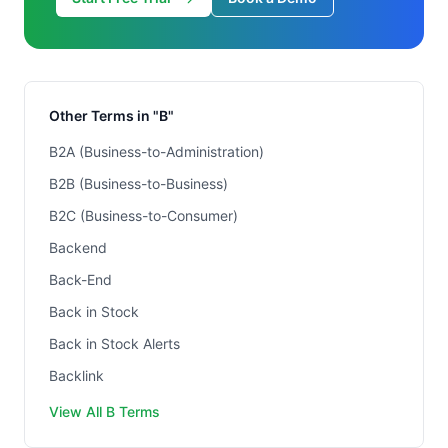
Other Terms in "B"
B2A (Business-to-Administration)
B2B (Business-to-Business)
B2C (Business-to-Consumer)
Backend
Back-End
Back in Stock
Back in Stock Alerts
Backlink
View All B Terms