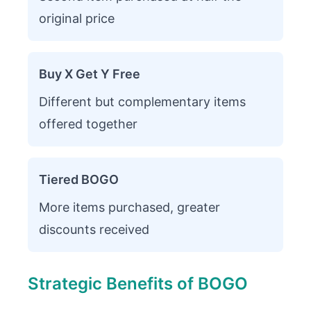
original price
Buy X Get Y Free
Different but complementary items
offered together
Tiered BOGO
More items purchased, greater
discounts received
Strategic Benefits of BOGO