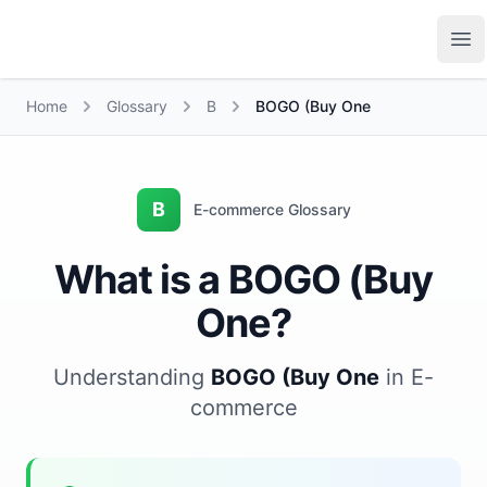
Growth Suite
Op
Home
Glossary
B
BOGO (Buy One
B
E-commerce Glossary
What is a BOGO (Buy
One?
Understanding
BOGO (Buy One
in E-
commerce