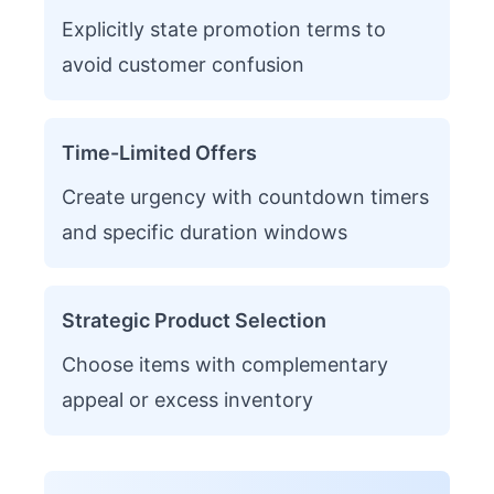
Explicitly state promotion terms to
avoid customer confusion
Time-Limited Offers
Create urgency with countdown timers
and specific duration windows
Strategic Product Selection
Choose items with complementary
appeal or excess inventory