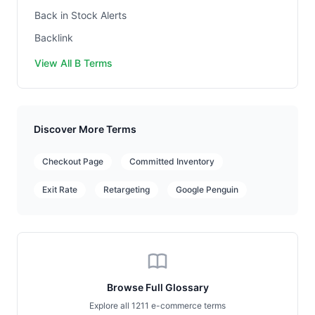
Back in Stock Alerts
Backlink
View All B Terms
Discover More Terms
Checkout Page
Committed Inventory
Exit Rate
Retargeting
Google Penguin
Browse Full Glossary
Explore all 1211 e-commerce terms