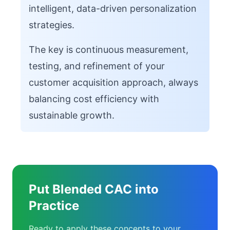
intelligent, data-driven personalization
strategies.
The key is continuous measurement,
testing, and refinement of your
customer acquisition approach, always
balancing cost efficiency with
sustainable growth.
Put Blended CAC into
Practice
Ready to apply these concepts to your