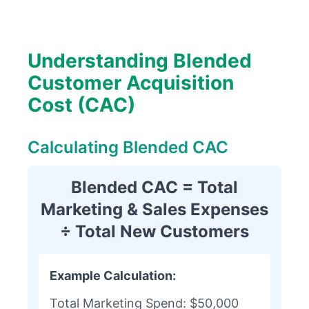
Understanding Blended
Customer Acquisition
Cost (CAC)
Calculating Blended CAC
Blended CAC = Total
Marketing & Sales Expenses
÷ Total New Customers
Example Calculation:
Total Marketing Spend: $50,000