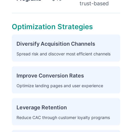
trust-based
Optimization Strategies
Diversify Acquisition Channels
Spread risk and discover most efficient channels
Improve Conversion Rates
Optimize landing pages and user experience
Leverage Retention
Reduce CAC through customer loyalty programs