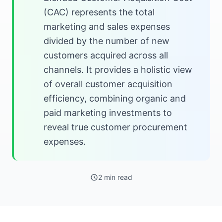
(CAC) represents the total
marketing and sales expenses
divided by the number of new
customers acquired across all
channels. It provides a holistic view
of overall customer acquisition
efficiency, combining organic and
paid marketing investments to
reveal true customer procurement
expenses.
2 min read