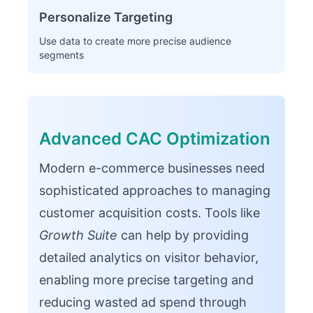
Personalize Targeting
Use data to create more precise audience
segments
Advanced CAC Optimization
Modern e-commerce businesses need
sophisticated approaches to managing
customer acquisition costs. Tools like
Growth Suite
can help by providing
detailed analytics on visitor behavior,
enabling more precise targeting and
reducing wasted ad spend through