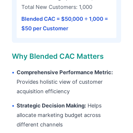
Total New Customers: 1,000
Blended CAC = $50,000 ÷ 1,000 =
$50 per Customer
Why Blended CAC Matters
•
Comprehensive Performance Metric:
Provides holistic view of customer
acquisition efficiency
•
Strategic Decision Making:
Helps
allocate marketing budget across
different channels