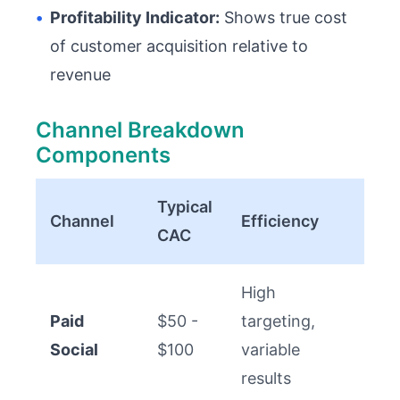
•
Profitability Indicator:
Shows true cost
of customer acquisition relative to
revenue
Channel Breakdown
Components
Typical
Channel
Efficiency
CAC
High
Paid
$50 -
targeting,
Social
$100
variable
results