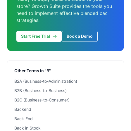
store? Growth Suite provides the tools you
need to implement effective blended cac
strategies.
Start Free Trial
Book a Demo
Other Terms in "B"
B2A (Business-to-Administration)
B2B (Business-to-Business)
B2C (Business-to-Consumer)
Backend
Back-End
Back in Stock