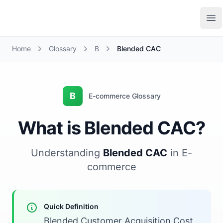
Growth Suite
Op
Home
Glossary
B
Blended CAC
B
E-commerce Glossary
What is Blended CAC?
Understanding
Blended CAC
in E-
commerce
Quick Definition
Blended Customer Acquisition Cost