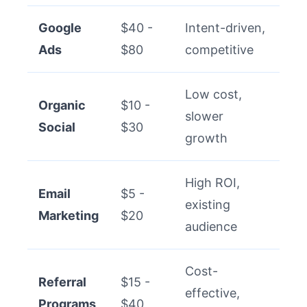
Google
$40 -
Intent-driven,
Ads
$80
competitive
Low cost,
Organic
$10 -
slower
Social
$30
growth
High ROI,
Email
$5 -
existing
Marketing
$20
audience
Cost-
Referral
$15 -
effective,
Programs
$40