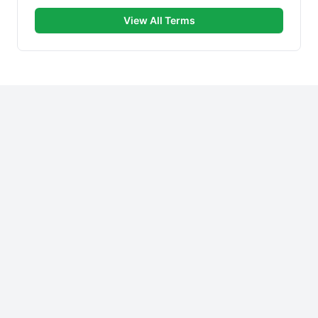
View All Terms