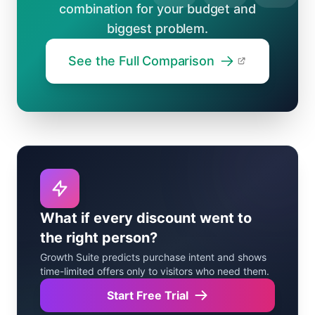
combination for your budget and
biggest problem.
See the Full Comparison
What if every discount went to
the right person?
Growth Suite predicts purchase intent and shows
time-limited offers only to visitors who need them.
Start Free Trial