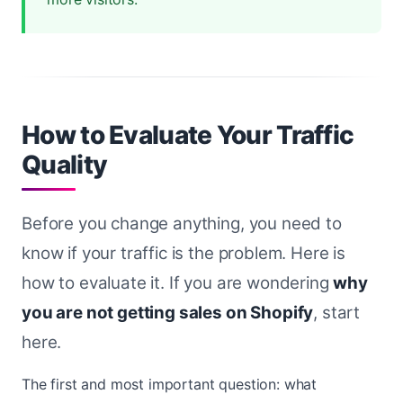
How to Evaluate Your Traffic
Quality
Before you change anything, you need to
know if your traffic is the problem. Here is
how to evaluate it. If you are wondering
why
you are not getting sales on Shopify
, start
here.
The first and most important question: what