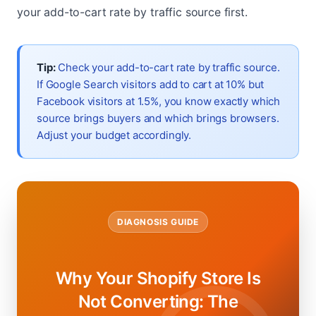
your add-to-cart rate by traffic source first.
Tip:
Check your add-to-cart rate by traffic source.
If Google Search visitors add to cart at 10% but
Facebook visitors at 1.5%, you know exactly which
source brings buyers and which brings browsers.
Adjust your budget accordingly.
DIAGNOSIS GUIDE
Why Your Shopify Store Is
Not Converting: The