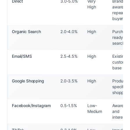
Direct
3.0-5.0%
Very
Brand-
High
aware
repeat
buyers
Organic Search
2.0-4.0%
High
Purchase
ready
searcher
Email/SMS
2.5-4.5%
High
Existing
customer
base
Google Shopping
2.0-3.5%
High
Product-
specific
shoppers
Facebook/Instagram
0.5-1.5%
Low-
Awarenes
Medium
and
interest