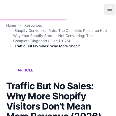
Growth Suite
Op
Home
Resources
Shopify Conversion Rate: The Complete Resource Hub
Why Your Shopify Store Is Not Converting: The
Complete Diagnosis Guide (2026)
Traffic But No Sales: Why More Shopif...
ARTICLE
Traffic But No Sales:
Why More Shopify
Visitors Don't Mean