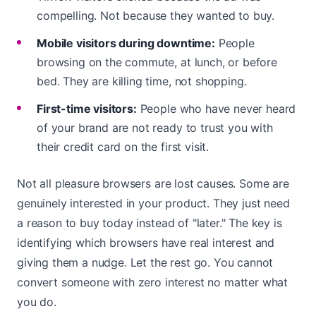
compelling. Not because they wanted to buy.
Mobile visitors during downtime:
People
browsing on the commute, at lunch, or before
bed. They are killing time, not shopping.
First-time visitors:
People who have never heard
of your brand are not ready to trust you with
their credit card on the first visit.
Not all pleasure browsers are lost causes. Some are
genuinely interested in your product. They just need
a reason to buy today instead of "later." The key is
identifying which browsers have real interest and
giving them a nudge. Let the rest go. You cannot
convert someone with zero interest no matter what
you do.