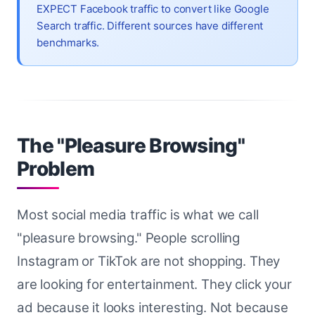
EXPECT Facebook traffic to convert like Google
Search traffic. Different sources have different
benchmarks.
The "Pleasure Browsing"
Problem
Most social media traffic is what we call
"pleasure browsing." People scrolling
Instagram or TikTok are not shopping. They
are looking for entertainment. They click your
ad because it looks interesting. Not because