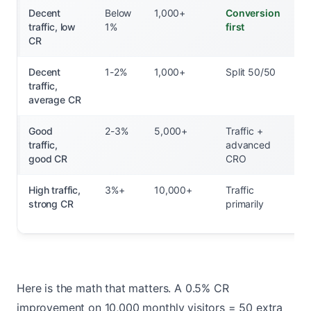
Decent
Below
1,000+
Conversion
traffic, low
1%
first
CR
Decent
1-2%
1,000+
Split 50/50
traffic,
average CR
Good
2-3%
5,000+
Traffic +
traffic,
advanced
good CR
CRO
High traffic,
3%+
10,000+
Traffic
strong CR
primarily
Here is the math that matters. A 0.5% CR
improvement on 10,000 monthly visitors = 50 extra