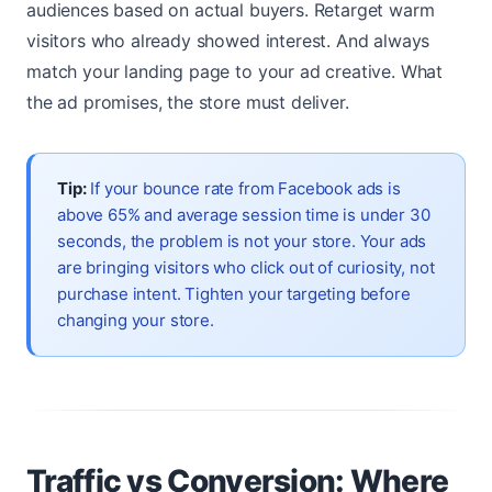
audiences based on actual buyers. Retarget warm
visitors who already showed interest. And always
match your landing page to your ad creative. What
the ad promises, the store must deliver.
Tip:
If your bounce rate from Facebook ads is
above 65% and average session time is under 30
seconds, the problem is not your store. Your ads
are bringing visitors who click out of curiosity, not
purchase intent. Tighten your targeting before
changing your store.
Traffic vs Conversion: Where