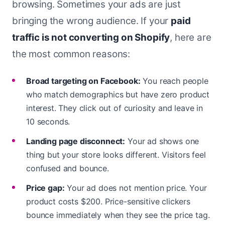
browsing. Sometimes your ads are just
bringing the wrong audience. If your
paid
traffic is not converting on Shopify
, here are
the most common reasons:
Broad targeting on Facebook:
You reach people
who match demographics but have zero product
interest. They click out of curiosity and leave in
10 seconds.
Landing page disconnect:
Your ad shows one
thing but your store looks different. Visitors feel
confused and bounce.
Price gap:
Your ad does not mention price. Your
product costs $200. Price-sensitive clickers
bounce immediately when they see the price tag.