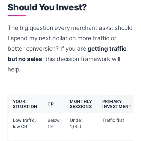
Should You Invest?
The big question every merchant asks: should
I spend my next dollar on more traffic or
better conversion? If you are
getting traffic
but no sales
, this decision framework will
help.
YOUR
MONTHLY
PRIMARY
CR
SITUATION
SESSIONS
INVESTMENT
Low traffic,
Below
Under
Traffic first
low CR
1%
1,000