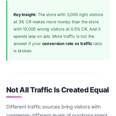
Key Insight:
The store with 3,000 right visitors
at 3% CR makes more money than the store
with 10,000 wrong visitors at 0.5% CR. And it
spends less on ads. More traffic is not the
answer if your
conversion rate vs traffic
ratio
is broken.
Not All Traffic Is Created Equal
Different traffic sources bring visitors with
completely different levels of purchase intent.