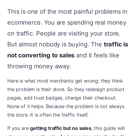
This is one of the most painful problems in
ecommerce. You are spending real money
on traffic. People are visiting your store.
But almost nobody is buying. The
traffic is
not converting to sales
and it feels like
throwing money away.
Here is what most merchants get wrong: they think
the problem is their store. So they redesign product
pages, add trust badges, change their checkout.
None of it helps. Because the problem is not always
the store. It is often the traffic itself.
If you are
getting traffic but no sales
, this guide will