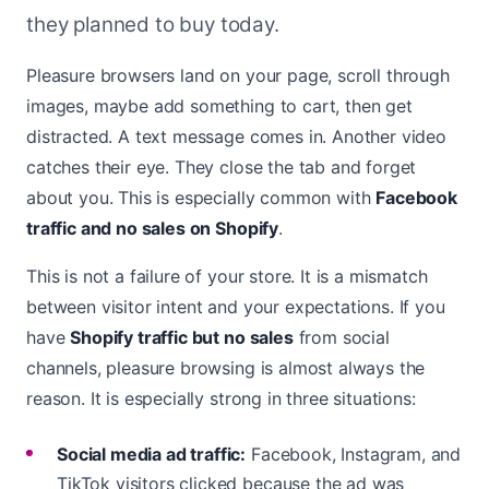
they planned to buy today.
Pleasure browsers land on your page, scroll through
images, maybe add something to cart, then get
distracted. A text message comes in. Another video
catches their eye. They close the tab and forget
about you. This is especially common with
Facebook
traffic and no sales on Shopify
.
This is not a failure of your store. It is a mismatch
between visitor intent and your expectations. If you
have
Shopify traffic but no sales
from social
channels, pleasure browsing is almost always the
reason. It is especially strong in three situations:
Social media ad traffic:
Facebook, Instagram, and
TikTok visitors clicked because the ad was