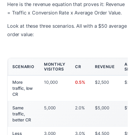
Here is the revenue equation that proves it: Revenue
= Traffic x Conversion Rate x Average Order Value.
Look at these three scenarios. All with a $50 average
order value:
MONTHLY
AD
SCENARIO
CR
REVENUE
VISITORS
SPE
More
10,000
0.5%
$2,500
$3,0
traffic, low
CR
Same
5,000
2.0%
$5,000
$1,5
traffic,
better CR
Less
3,000
3.0%
$4,500
$90