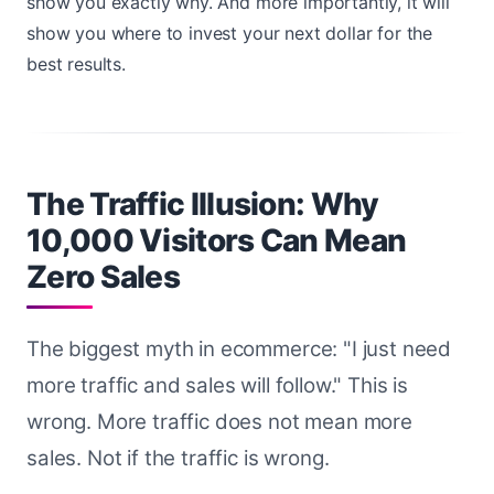
show you exactly why. And more importantly, it will
show you where to invest your next dollar for the
best results.
The Traffic Illusion: Why
10,000 Visitors Can Mean
Zero Sales
The biggest myth in ecommerce: "I just need
more traffic and sales will follow." This is
wrong. More traffic does not mean more
sales. Not if the traffic is wrong.