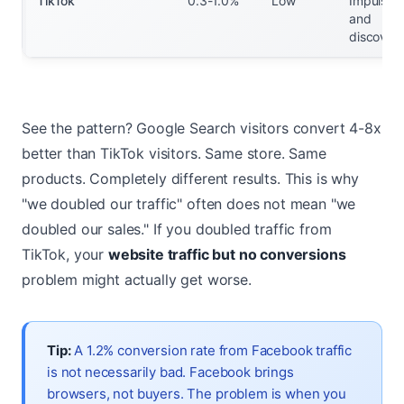
TikTok
0.3-1.0%
Low
Impulse
and
discover
See the pattern? Google Search visitors convert 4-8x
better than TikTok visitors. Same store. Same
products. Completely different results. This is why
"we doubled our traffic" often does not mean "we
doubled our sales." If you doubled traffic from
TikTok, your
website traffic but no conversions
problem might actually get worse.
Tip:
A 1.2% conversion rate from Facebook traffic
is not necessarily bad. Facebook brings
browsers, not buyers. The problem is when you