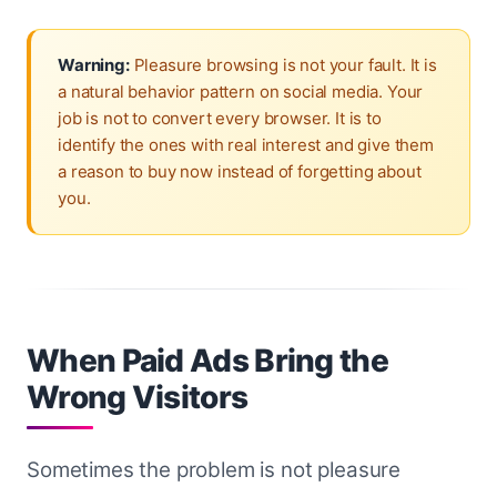
Warning:
Pleasure browsing is not your fault. It is
a natural behavior pattern on social media. Your
job is not to convert every browser. It is to
identify the ones with real interest and give them
a reason to buy now instead of forgetting about
you.
When Paid Ads Bring the
Wrong Visitors
Sometimes the problem is not pleasure