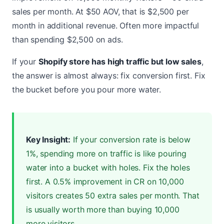
sales per month. At $50 AOV, that is $2,500 per
month in additional revenue. Often more impactful
than spending $2,500 on ads.
If your
Shopify store has high traffic but low sales
,
the answer is almost always: fix conversion first. Fix
the bucket before you pour more water.
Key Insight:
If your conversion rate is below
1%, spending more on traffic is like pouring
water into a bucket with holes. Fix the holes
first. A 0.5% improvement in CR on 10,000
visitors creates 50 extra sales per month. That
is usually worth more than buying 10,000
more visitors.