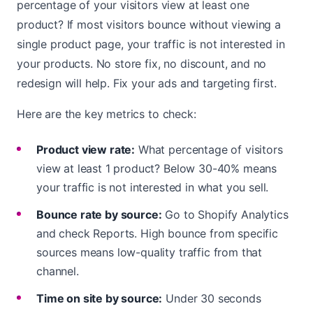
percentage of your visitors view at least one
product? If most visitors bounce without viewing a
single product page, your traffic is not interested in
your products. No store fix, no discount, and no
redesign will help. Fix your ads and targeting first.
Here are the key metrics to check:
Product view rate:
What percentage of visitors
view at least 1 product? Below 30-40% means
your traffic is not interested in what you sell.
Bounce rate by source:
Go to Shopify Analytics
and check Reports. High bounce from specific
sources means low-quality traffic from that
channel.
Time on site by source:
Under 30 seconds