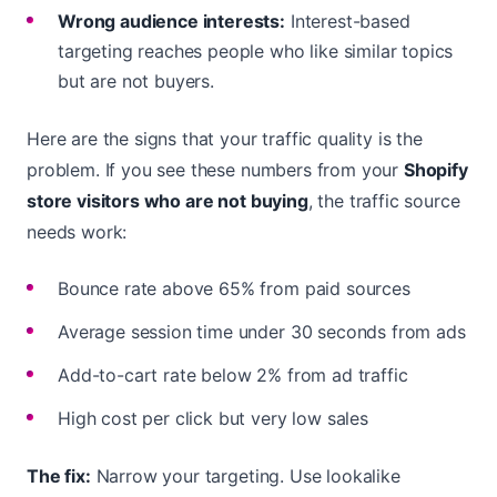
Wrong audience interests:
Interest-based
targeting reaches people who like similar topics
but are not buyers.
Here are the signs that your traffic quality is the
problem. If you see these numbers from your
Shopify
store visitors who are not buying
, the traffic source
needs work:
Bounce rate above 65% from paid sources
Average session time under 30 seconds from ads
Add-to-cart rate below 2% from ad traffic
High cost per click but very low sales
The fix:
Narrow your targeting. Use lookalike