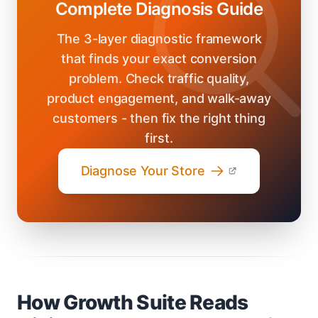
Complete Diagnosis Guide
The 3-layer diagnostic framework
that finds your exact conversion
problem. Check traffic quality,
product engagement, and walk-away
customers - then fix the right thing
first.
Diagnose Your Store
How Growth Suite Reads