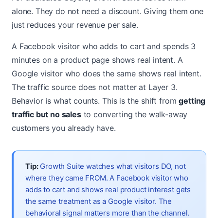
alone. They do not need a discount. Giving them one
just reduces your revenue per sale.
A Facebook visitor who adds to cart and spends 3
minutes on a product page shows real intent. A
Google visitor who does the same shows real intent.
The traffic source does not matter at Layer 3.
Behavior is what counts. This is the shift from
getting
traffic but no sales
to converting the walk-away
customers you already have.
Tip:
Growth Suite watches what visitors DO, not
where they came FROM. A Facebook visitor who
adds to cart and shows real product interest gets
the same treatment as a Google visitor. The
behavioral signal matters more than the channel.