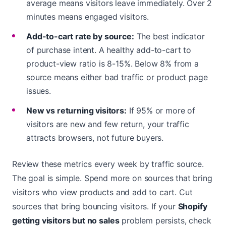
average means visitors leave immediately. Over 2
minutes means engaged visitors.
Add-to-cart rate by source:
The best indicator
of purchase intent. A healthy add-to-cart to
product-view ratio is 8-15%. Below 8% from a
source means either bad traffic or product page
issues.
New vs returning visitors:
If 95% or more of
visitors are new and few return, your traffic
attracts browsers, not future buyers.
Review these metrics every week by traffic source.
The goal is simple. Spend more on sources that bring
visitors who view products and add to cart. Cut
sources that bring bouncing visitors. If your
Shopify
getting visitors but no sales
problem persists, check