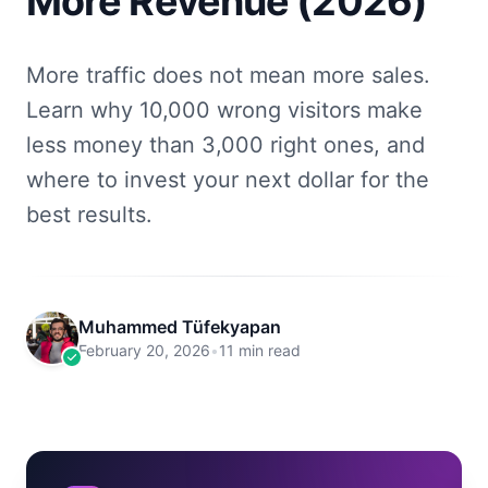
More Revenue (2026)
More traffic does not mean more sales.
Learn why 10,000 wrong visitors make
less money than 3,000 right ones, and
where to invest your next dollar for the
best results.
Muhammed Tüfekyapan
February 20, 2026
•
11 min read