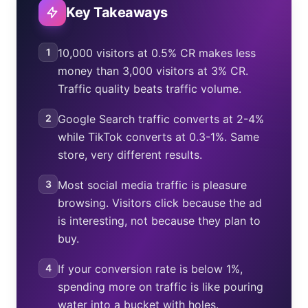
Key Takeaways
1
10,000 visitors at 0.5% CR makes less
money than 3,000 visitors at 3% CR.
Traffic quality beats traffic volume.
2
Google Search traffic converts at 2-4%
while TikTok converts at 0.3-1%. Same
store, very different results.
3
Most social media traffic is pleasure
browsing. Visitors click because the ad
is interesting, not because they plan to
buy.
4
If your conversion rate is below 1%,
spending more on traffic is like pouring
water into a bucket with holes.