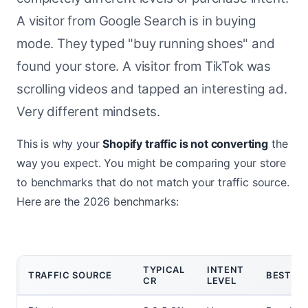
A visitor from Google Search is in buying
mode. They typed "buy running shoes" and
found your store. A visitor from TikTok was
scrolling videos and tapped an interesting ad.
Very different mindsets.
This is why your
Shopify traffic is not converting
the
way you expect. You might be comparing your store
to benchmarks that do not match your traffic source.
Here are the 2026 benchmarks:
TYPICAL
INTENT
TRAFFIC SOURCE
BEST FO
CR
LEVEL