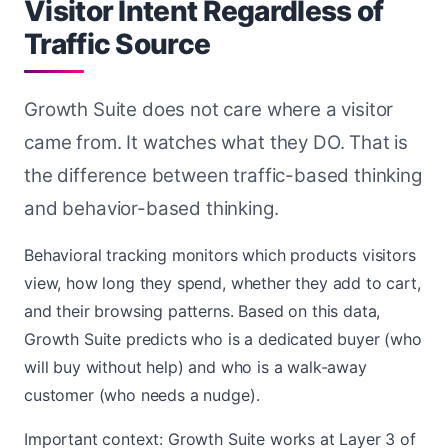
Visitor Intent Regardless of
Traffic Source
Growth Suite does not care where a visitor
came from. It watches what they DO. That is
the difference between traffic-based thinking
and behavior-based thinking.
Behavioral tracking monitors which products visitors
view, how long they spend, whether they add to cart,
and their browsing patterns. Based on this data,
Growth Suite predicts who is a dedicated buyer (who
will buy without help) and who is a walk-away
customer (who needs a nudge).
Important context: Growth Suite works at Layer 3 of