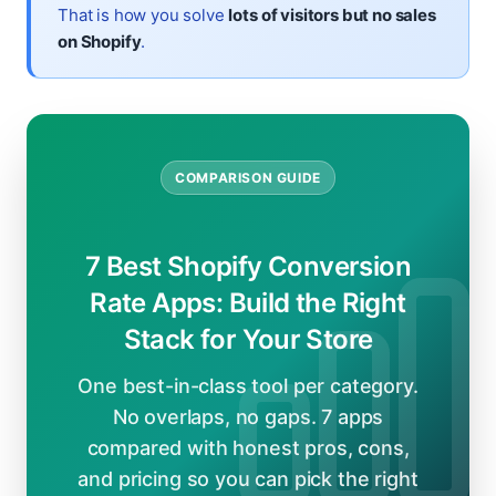
That is how you solve
lots of visitors but no sales
on Shopify
.
COMPARISON GUIDE
7 Best Shopify Conversion
Rate Apps: Build the Right
Stack for Your Store
One best-in-class tool per category.
No overlaps, no gaps. 7 apps
compared with honest pros, cons,
and pricing so you can pick the right