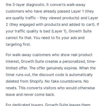
the 3-layer diagnostic. It converts walk-away
customers who have already passed Layer 1 (they
are quality traffic - they viewed products) and Layer
2 (they engaged with products and added to cart). If
your traffic quality is bad (Layer 1), Growth Suite
cannot fix that. You need to fix your ads and
targeting first.
For walk-away customers who show real product
interest, Growth Suite creates a personalized, time-
limited offer. The offer genuinely expires. When the
timer runs out, the discount code is automatically
deleted from Shopify. No fake countdowns. No
resets. This converts visitors who would otherwise
leave and never come back.
For dedicated buyers, Growth Suite leaves them