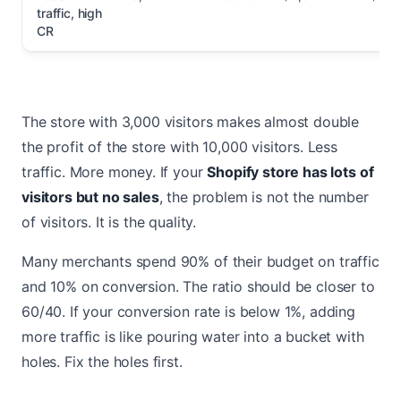
traffic, high
CR
The store with 3,000 visitors makes almost double
the profit of the store with 10,000 visitors. Less
traffic. More money. If your
Shopify store has lots of
visitors but no sales
, the problem is not the number
of visitors. It is the quality.
Many merchants spend 90% of their budget on traffic
and 10% on conversion. The ratio should be closer to
60/40. If your conversion rate is below 1%, adding
more traffic is like pouring water into a bucket with
holes. Fix the holes first.