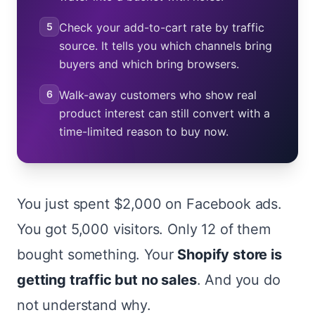
5
Check your add-to-cart rate by traffic
source. It tells you which channels bring
buyers and which bring browsers.
6
Walk-away customers who show real
product interest can still convert with a
time-limited reason to buy now.
You just spent $2,000 on Facebook ads.
You got 5,000 visitors. Only 12 of them
bought something. Your
Shopify store is
getting traffic but no sales
. And you do
not understand why.